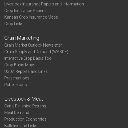
Livestock Insurance Papers and Information
Crop Insurance Papers
Kansas Crop Insurance Maps
Crop Links
Grain Marketing
Grain Market Outlook Newsletter
Grain Supply and Demand (WASDE)
Interactive Crop Basis Tool
Crop Basis Maps
USDA Reports and Links
Presentations
Publications
Livestock & Meat
Cattle Finishing Returns
Meat Demand
Production Economics
Bulletins and Links