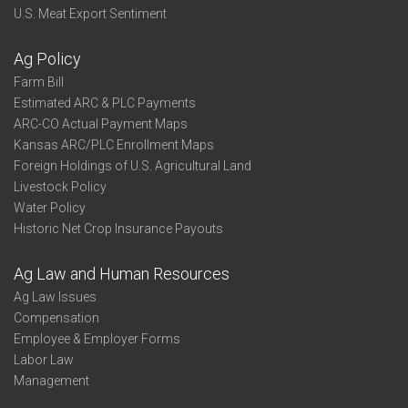
U.S. Meat Export Sentiment
Ag Policy
Farm Bill
Estimated ARC & PLC Payments
ARC-CO Actual Payment Maps
Kansas ARC/PLC Enrollment Maps
Foreign Holdings of U.S. Agricultural Land
Livestock Policy
Water Policy
Historic Net Crop Insurance Payouts
Ag Law and Human Resources
Ag Law Issues
Compensation
Employee & Employer Forms
Labor Law
Management