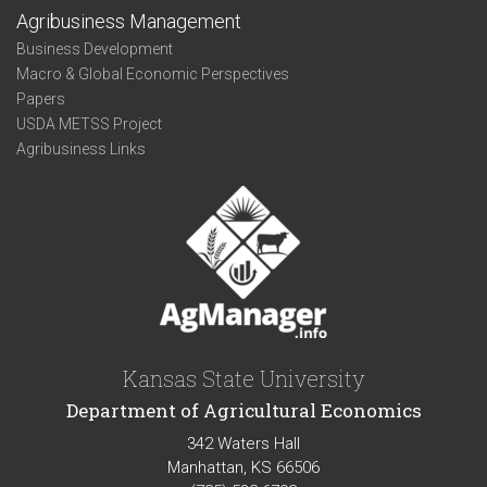
Agribusiness Management
Business Development
Macro & Global Economic Perspectives
Papers
USDA METSS Project
Agribusiness Links
Kansas State University
Department of Agricultural Economics
342 Waters Hall
Manhattan, KS 66506