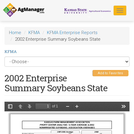
Skip
to
Toggle
main
navigat
content
Home
KFMA
KFMA Enterprise Reports
2002 Enterprise Summary Soybeans State
KFMA
Add to Favorites
2002 Enterprise
Summary Soybeans State