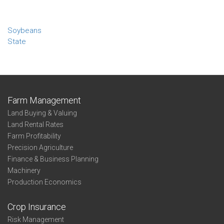
Soybeans
State
Farm Management
Land Buying & Valuing
Land Rental Rates
Farm Profitability
Precision Agriculture
Finance & Business Planning
Machinery
Production Economics
Crop Insurance
Risk Management