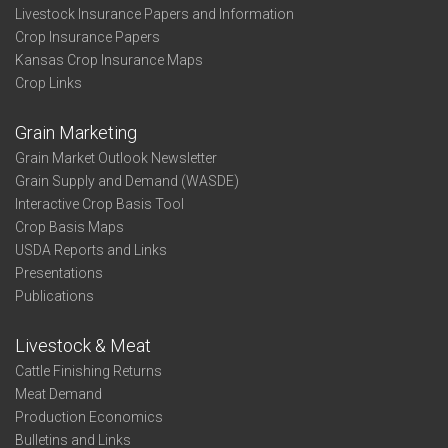
Livestock Insurance Papers and Information
Crop Insurance Papers
Kansas Crop Insurance Maps
Crop Links
Grain Marketing
Grain Market Outlook Newsletter
Grain Supply and Demand (WASDE)
Interactive Crop Basis Tool
Crop Basis Maps
USDA Reports and Links
Presentations
Publications
Livestock & Meat
Cattle Finishing Returns
Meat Demand
Production Economics
Bulletins and Links