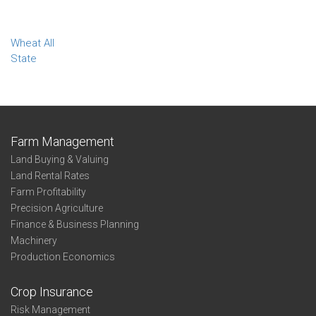
Wheat All
State
Farm Management
Land Buying & Valuing
Land Rental Rates
Farm Profitability
Precision Agriculture
Finance & Business Planning
Machinery
Production Economics
Crop Insurance
Risk Management