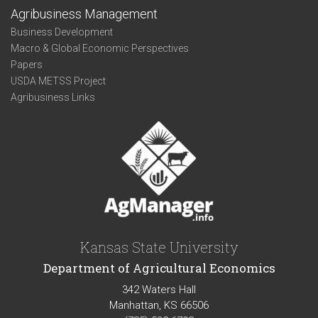
Agribusiness Management
Business Development
Macro & Global Economic Perspectives
Papers
USDA METSS Project
Agribusiness Links
Kansas State University
Department of Agricultural Economics
342 Waters Hall
Manhattan, KS 66506