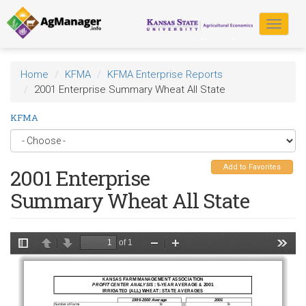
Skip
to
Toggle
main
navigat
content
Home
KFMA
KFMA Enterprise Reports
2001 Enterprise Summary Wheat All State
KFMA
Add to Favorites
2001 Enterprise
Summary Wheat All State