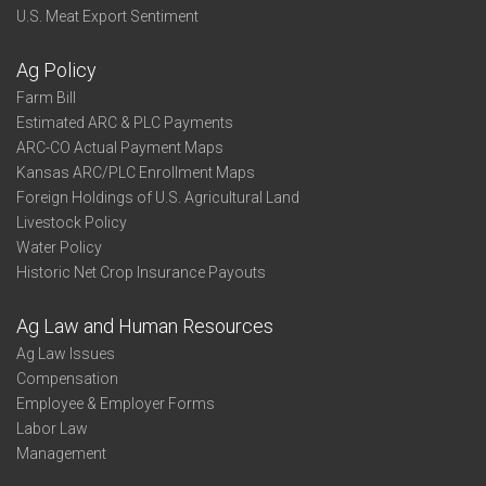
U.S. Meat Export Sentiment
Ag Policy
Farm Bill
Estimated ARC & PLC Payments
ARC-CO Actual Payment Maps
Kansas ARC/PLC Enrollment Maps
Foreign Holdings of U.S. Agricultural Land
Livestock Policy
Water Policy
Historic Net Crop Insurance Payouts
Ag Law and Human Resources
Ag Law Issues
Compensation
Employee & Employer Forms
Labor Law
Management