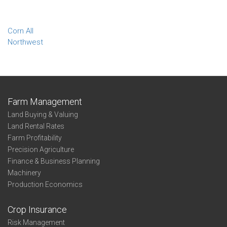
Corn All
Northwest
Farm Management
Land Buying & Valuing
Land Rental Rates
Farm Profitability
Precision Agriculture
Finance & Business Planning
Machinery
Production Economics
Crop Insurance
Risk Management