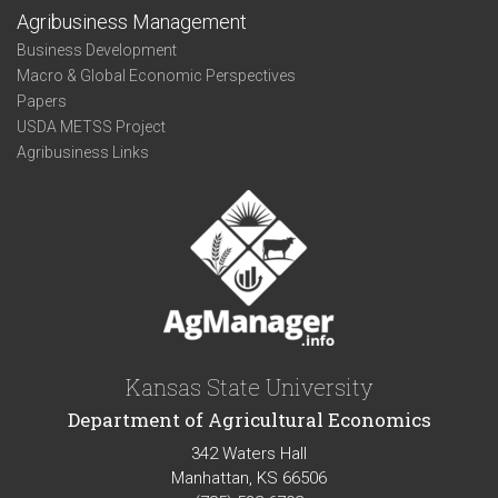
Agribusiness Management
Business Development
Macro & Global Economic Perspectives
Papers
USDA METSS Project
Agribusiness Links
Kansas State University
Department of Agricultural Economics
342 Waters Hall
Manhattan, KS 66506