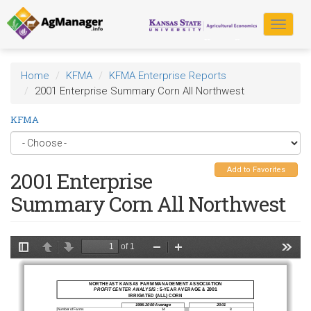
Skip
to
Toggle
main
navigat
content
Home
KFMA
KFMA Enterprise Reports
2001 Enterprise Summary Corn All Northwest
KFMA
Add to Favorites
2001 Enterprise
Summary Corn All Northwest