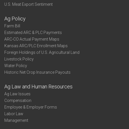
U.S. Meat Export Sentiment
Ag Policy
Farm Bill
Estimated ARC & PLC Payments
ARC-CO Actual Payment Maps
Kansas ARC/PLC Enrollment Maps
Foreign Holdings of U.S. Agricultural Land
Livestock Policy
Water Policy
Historic Net Crop Insurance Payouts
Ag Law and Human Resources
Ag Law Issues
Compensation
Employee & Employer Forms
Labor Law
Management