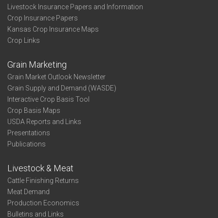
Livestock Insurance Papers and Information
Crop Insurance Papers
Kansas Crop Insurance Maps
Crop Links
Grain Marketing
Grain Market Outlook Newsletter
Grain Supply and Demand (WASDE)
Interactive Crop Basis Tool
Crop Basis Maps
USDA Reports and Links
Presentations
Publications
Livestock & Meat
Cattle Finishing Returns
Meat Demand
Production Economics
Bulletins and Links