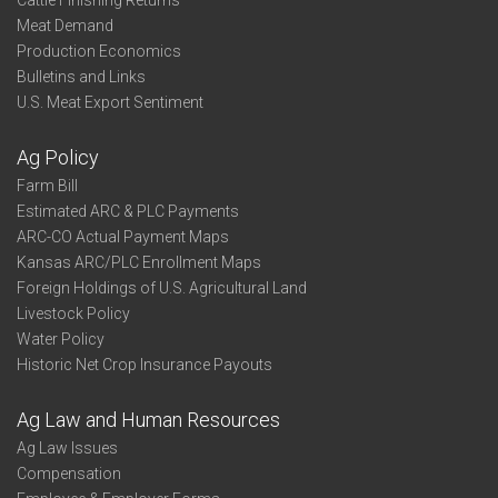
Cattle Finishing Returns
Meat Demand
Production Economics
Bulletins and Links
U.S. Meat Export Sentiment
Ag Policy
Farm Bill
Estimated ARC & PLC Payments
ARC-CO Actual Payment Maps
Kansas ARC/PLC Enrollment Maps
Foreign Holdings of U.S. Agricultural Land
Livestock Policy
Water Policy
Historic Net Crop Insurance Payouts
Ag Law and Human Resources
Ag Law Issues
Compensation