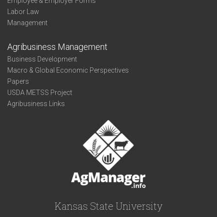
Employee & Employer Forms
Labor Law
Management
Agribusiness Management
Business Development
Macro & Global Economic Perspectives
Papers
USDA METSS Project
Agribusiness Links
Kansas State University