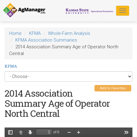
Skip
to
Toggle
main
navigat
content
Home
KFMA
Whole-Farm Analysis
KFMA Association Summaries
2014 Association Summary Age of Operator North
Central
KFMA
Add to Favorites
2014 Association
Summary Age of Operator
North Central