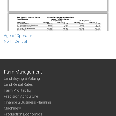
Age of Operator
North Central
Farm Management
Land Buying & Valuing
Land Rental Rates
Farm Profitability
Precision Agriculture
Finance & Business Planning
Machinery
Production Economics