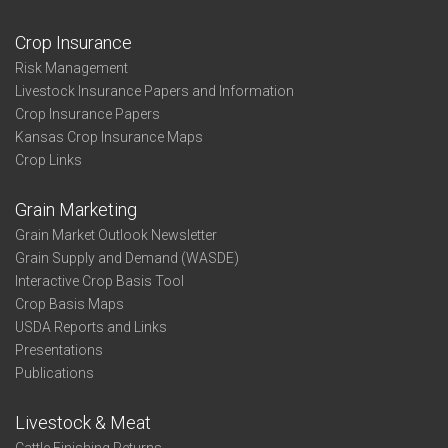
Crop Insurance
Risk Management
Livestock Insurance Papers and Information
Crop Insurance Papers
Kansas Crop Insurance Maps
Crop Links
Grain Marketing
Grain Market Outlook Newsletter
Grain Supply and Demand (WASDE)
Interactive Crop Basis Tool
Crop Basis Maps
USDA Reports and Links
Presentations
Publications
Livestock & Meat