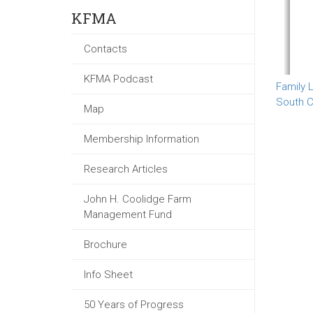
KFMA
Contacts
KFMA Podcast
Family L
South C
Map
Membership Information
Research Articles
John H. Coolidge Farm
Management Fund
Brochure
Info Sheet
50 Years of Progress