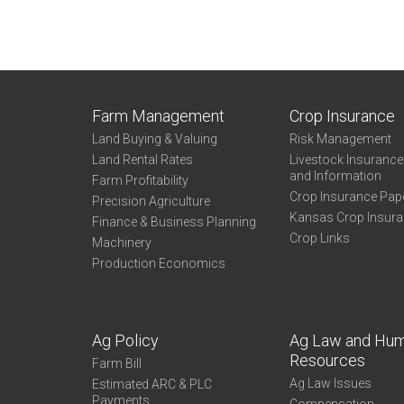
Farm Management
Crop Insurance
Land Buying & Valuing
Risk Management
Land Rental Rates
Livestock Insuranc
and Information
Farm Profitability
Crop Insurance Pap
Precision Agriculture
Kansas Crop Insur
Finance & Business Planning
Crop Links
Machinery
Production Economics
Ag Policy
Ag Law and Hu
Resources
Farm Bill
Ag Law Issues
Estimated ARC & PLC
Payments