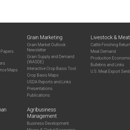
Grain Marketing
Livestock & Mea
Grain Market Outlook
Cattle Finishing Retur
Newsletter
e Papers
Meat Demand
Grain Supply and Demand
Production Economi
(WASDE)
ers
Bulletins and Links
Interactive Crop Basis Tool
ance Maps
U.S. Meat Export Sent
Crop Basis Maps
USDA Reports and Links
Presentations
Publications
man
Agribusiness
Management
Business Development