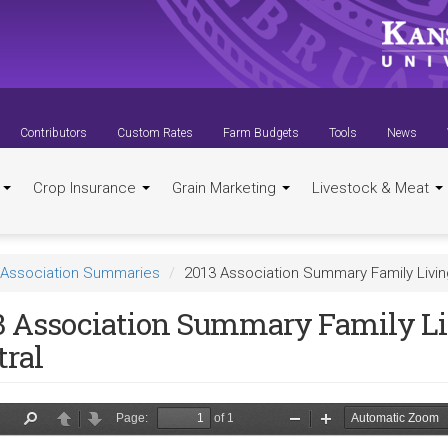
Contributors
Custom Rates
Farm Budgets
Tools
News
t
Crop Insurance
Grain Marketing
Livestock & Meat
Association Summaries
2013 Association Summary Family Livin
3 Association Summary Family Li
tral