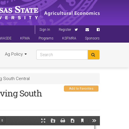
Sign In
Register
WASDE
KFMA
Programs
KSFMRA
Sponsors
Ag Policy
g South Central
Add to Favorites
ving South