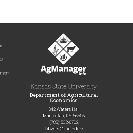
t
ns
cs
iment
Kansas State University
Department of Agricultural
Economics
342 Waters Hall
Manhattan, KS 66506
(785) 532-6702
lsbyers@ksu.edu
(link