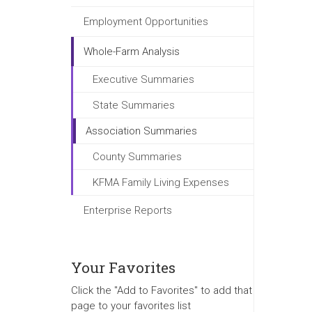
Employment Opportunities
Whole-Farm Analysis
Executive Summaries
State Summaries
Association Summaries
County Summaries
KFMA Family Living Expenses
Enterprise Reports
Your Favorites
Click the "Add to Favorites" to add that
page to your favorites list