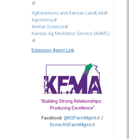
(link
is
AgKansitions and Kansas LandLink
(link
external)
Agronomy
(link
is
Animal Science
is
(link
external)
Kansas Ag Mediation Service (KAMS)
external)
is
(link
external)
is
Extension Agent Link
external)
"Building Strong Relationships...
Producing Excellence"
Facebook:
@KSFarmMgmt
(link
/
fb.me/KSFarmMgmt
(link
is
is
external)
external)