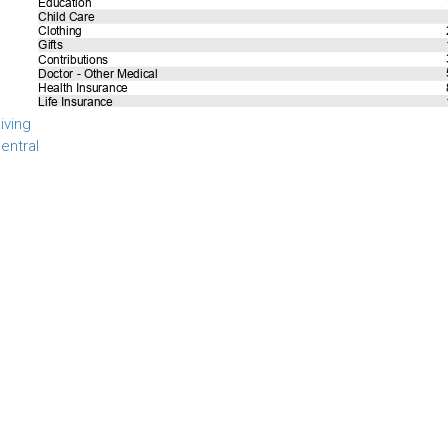
iving
entral