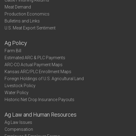
Cattle Finishing Returns
Meat Demand
Production Economics
Bulletins and Links
U.S. Meat Export Sentiment
Ag Policy
Farm Bill
Estimated ARC & PLC Payments
ARC-CO Actual Payment Maps
Kansas ARC/PLC Enrollment Maps
Foreign Holdings of U.S. Agricultural Land
Livestock Policy
Water Policy
Historic Net Crop Insurance Payouts
Ag Law and Human Resources
Ag Law Issues
Compensation