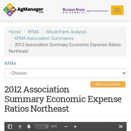
Skip
to
Toggle
main
navigat
content
Home
KFMA
Whole-Farm Analysis
KFMA Association Summaries
2012 Association Summary Economic Expense Ratios
Northeast
KFMA
Add to Favorites
2012 Association
Summary Economic Expense
Ratios Northeast