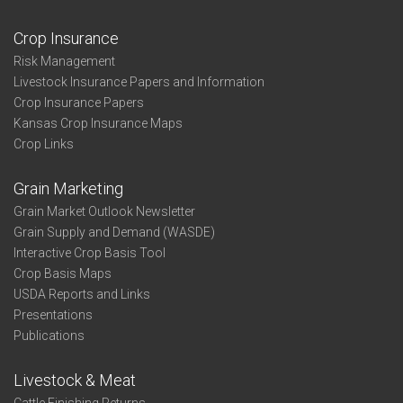
Crop Insurance
Risk Management
Livestock Insurance Papers and Information
Crop Insurance Papers
Kansas Crop Insurance Maps
Crop Links
Grain Marketing
Grain Market Outlook Newsletter
Grain Supply and Demand (WASDE)
Interactive Crop Basis Tool
Crop Basis Maps
USDA Reports and Links
Presentations
Publications
Livestock & Meat