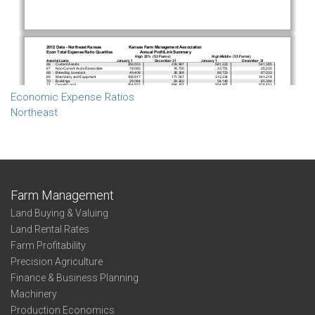
Economic Expense Ratios
Northeast
Farm Management
Land Buying & Valuing
Land Rental Rates
Farm Profitability
Precision Agriculture
Finance & Business Planning
Machinery
Production Economics