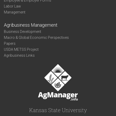
Employee & Employer Forms
Labor Law
Management
Agribusiness Management
Business Development
Macro & Global Economic Perspectives
Papers
USDA METSS Project
Agribusiness Links
Kansas State University