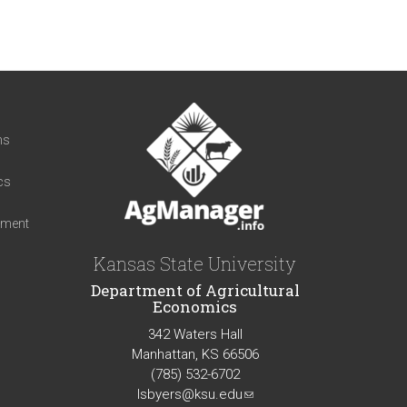
t
ns
cs
iment
Kansas State University
Department of Agricultural
Economics
342 Waters Hall
Manhattan, KS 66506
(785) 532-6702
lsbyers@ksu.edu
(link