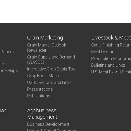
Grain Marketing
Livestock & Mea
Grain Market Outlook
Cattle Finishing Retur
Newsletter
e Papers
Meat Demand
Grain Supply and Demand
Production Economi
(WASDE)
ers
Bulletins and Links
Interactive Crop Basis Tool
ance Maps
U.S. Meat Export Sent
Crop Basis Maps
USDA Reports and Links
Presentations
Publications
man
Agribusiness
Management
Business Development