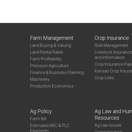
Farm Management
Crop Insurance
Land Buying & Valuing
Risk Management
Land Rental Rates
Livestock Insuranc
and Information
Farm Profitability
Crop Insurance Pap
Precision Agriculture
Kansas Crop Insur
Finance & Business Planning
Crop Links
Machinery
Production Economics
Ag Policy
Ag Law and Hu
Resources
Farm Bill
Ag Law Issues
Estimated ARC & PLC
Payments