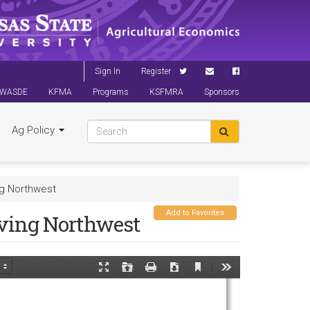
Sign In
Register
WASDE
KFMA
Programs
KSFMRA
Sponsors
Ag Policy
ng Northwest
Add to Favorites
ving Northwest