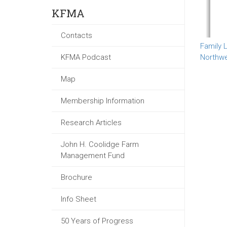
KFMA
Contacts
Family L
KFMA Podcast
Northw
Map
Membership Information
Research Articles
John H. Coolidge Farm
Management Fund
Brochure
Info Sheet
50 Years of Progress