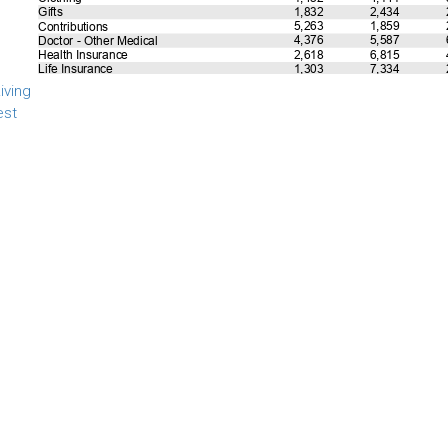
iving
est