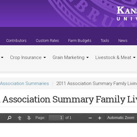
Contributors
Custom Rates
Farm Budgets
Tools
News
t
Crop Insurance
Grain Marketing
Livestock & Meat
Association Summaries
2011 Association Summary Family Livi
1 Association Summary Family Li