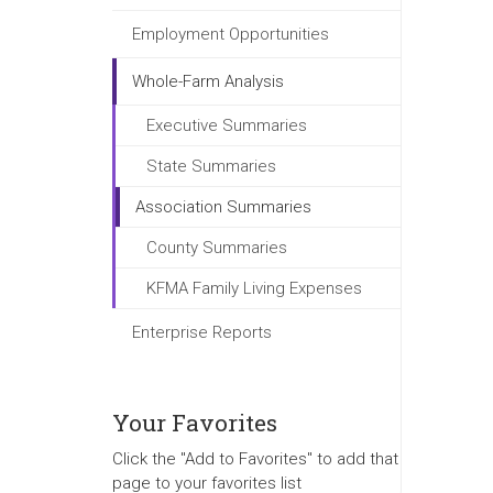
Employment Opportunities
Whole-Farm Analysis
Executive Summaries
State Summaries
Association Summaries
County Summaries
KFMA Family Living Expenses
Enterprise Reports
Your Favorites
Click the "Add to Favorites" to add that
page to your favorites list