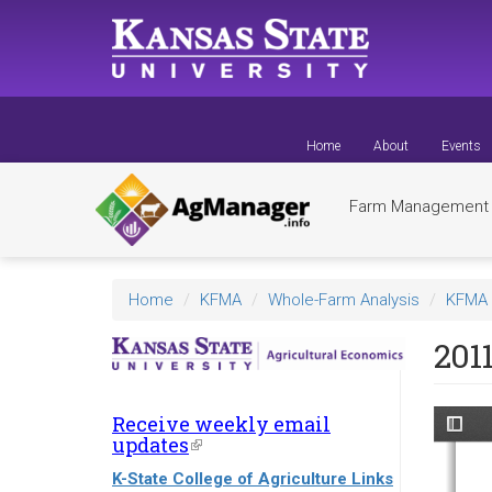
Skip
to
main
content
Home
About
Events
Farm Managemen
Home
KFMA
Whole-Farm Analysis
KFMA 
201
Receive weekly email
updates
(link
is
K-State College of Agriculture Links
external)