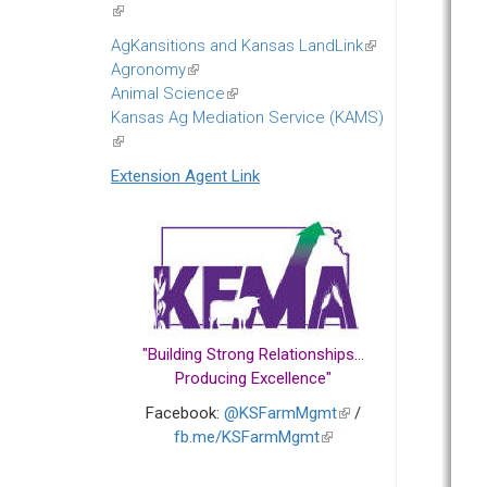
(link
is
AgKansitions and Kansas LandLink
(link
external)
Agronomy
(link
is
Animal Science
is
(link
external)
Kansas Ag Mediation Service (KAMS)
external)
is
(link
external)
is
Extension Agent Link
external)
"Building Strong Relationships...
Producing Excellence"
Facebook:
@KSFarmMgmt
(link
/
fb.me/KSFarmMgmt
(link
is
is
external)
external)