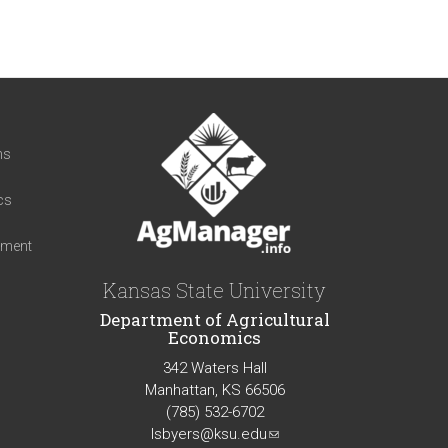
t
ns
cs
iment
Kansas State University
Department of Agricultural
Economics
342 Waters Hall
Manhattan, KS 66506
(785) 532-6702
lsbyers@ksu.edu
(link