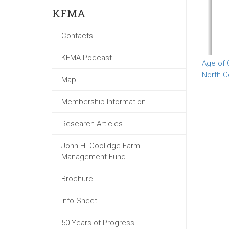
KFMA
Contacts
KFMA Podcast
Age of 
North C
Map
Membership Information
Research Articles
John H. Coolidge Farm
Management Fund
Brochure
Info Sheet
50 Years of Progress