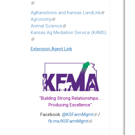
(link
is
AgKansitions and Kansas LandLink
(link
external)
Agronomy
(link
is
Animal Science
is
(link
external)
Kansas Ag Mediation Service (KAMS)
external)
is
(link
external)
is
Extension Agent Link
external)
"Building Strong Relationships...
Producing Excellence"
Facebook:
@KSFarmMgmt
(link
/
fb.me/KSFarmMgmt
(link
is
is
external)
external)