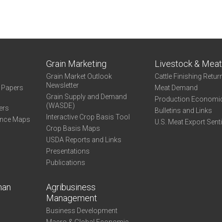
Grain Marketing
Livestock & Mea
Grain Market Outlook
Cattle Finishing Retur
Newsletter
e Papers
Meat Demand
Grain Supply and Demand
Production Economi
(WASDE)
ers
Bulletins and Links
Interactive Crop Basis Tool
ance Maps
U.S. Meat Export Sent
Crop Basis Maps
USDA Reports and Links
Presentations
Publications
man
Agribusiness
Management
Business Development