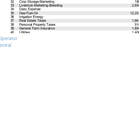
Operator
entral