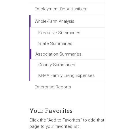
Employment Opportunities
Whole-Farm Analysis
Executive Summaries
State Summaries
Association Summaries
County Summaries
KFMA Family Living Expenses
Enterprise Reports
Your Favorites
Click the "Add to Favorites" to add that
page to your favorites list