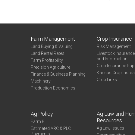
Farm Management
Crop Insurance
Land Buying & Valuing
Risk Management
Land Rental Rates
Livestock Insuranc
and Information
Farm Profitability
Crop Insurance Pap
Precision Agriculture
Kansas Crop Insur
Finance & Business Planning
Crop Links
Machinery
Production Economics
Ag Policy
Ag Law and Hu
Resources
Farm Bill
Ag Law Issues
Estimated ARC & PLC
Payments