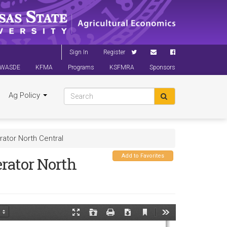
Sign In
Register
WASDE
KFMA
Programs
KSFMRA
Sponsors
Ag Policy
ator North Central
Add to Favorites
rator North