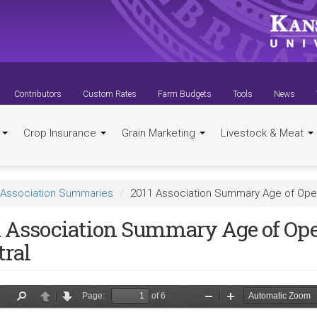
Contributors
Custom Rates
Farm Budgets
Tools
News
t
Crop Insurance
Grain Marketing
Livestock & Meat
Association Summaries
2011 Association Summary Age of Oper
1 Association Summary Age of Ope
tral