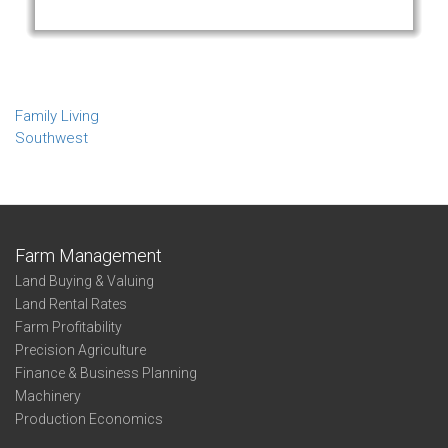
Family Living
Southwest
Farm Management
Land Buying & Valuing
Land Rental Rates
Farm Profitability
Precision Agriculture
Finance & Business Planning
Machinery
Production Economics