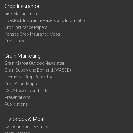
Crop Insurance
Risk Management
Livestock Insurance Papers and Information
Crop Insurance Papers
Kansas Crop Insurance Maps
Crop Links
Grain Marketing
Grain Market Outlook Newsletter
Grain Supply and Demand (WASDE)
Interactive Crop Basis Tool
Crop Basis Maps
USDA Reports and Links
Presentations
Publications
Livestock & Meat
Cattle Finishing Returns