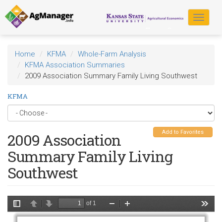
Skip
to
Toggle
main
navigat
content
Home
KFMA
Whole-Farm Analysis
KFMA Association Summaries
2009 Association Summary Family Living Southwest
KFMA
Add to Favorites
2009 Association
Summary Family Living
Southwest