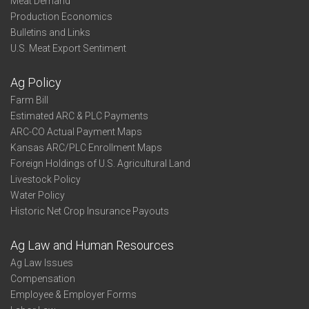
Meat Demand
Production Economics
Bulletins and Links
U.S. Meat Export Sentiment
Ag Policy
Farm Bill
Estimated ARC & PLC Payments
ARC-CO Actual Payment Maps
Kansas ARC/PLC Enrollment Maps
Foreign Holdings of U.S. Agricultural Land
Livestock Policy
Water Policy
Historic Net Crop Insurance Payouts
Ag Law and Human Resources
Ag Law Issues
Compensation
Employee & Employer Forms