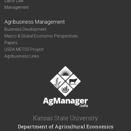
Labor Law
Management
Agribusiness Management
Business Development
Macro & Global Economic Perspectives
Papers
USDA METSS Project
Agribusiness Links
Kansas State University
Department of Agricultural Economics