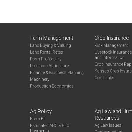
Farm Management
Crop Insurance
Land Buying & Valuing
Risk Management
Land Rental Rates
Livestock Insuranc
and Information
Farm Profitability
Crop Insurance Pap
Precision Agriculture
Kansas Crop Insur
Finance & Business Planning
Crop Links
Machinery
Production Economics
Ag Policy
Ag Law and Hu
Resources
Farm Bill
Ag Law Issues
Estimated ARC & PLC
Payments