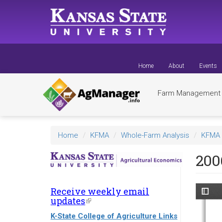
Skip
to
main
content
Home
About
Events
Farm Managemen
Home
KFMA
Whole-Farm Analysis
KFMA 
200
Receive weekly email
updates
(link
is
K-State College of Agriculture Links
external)