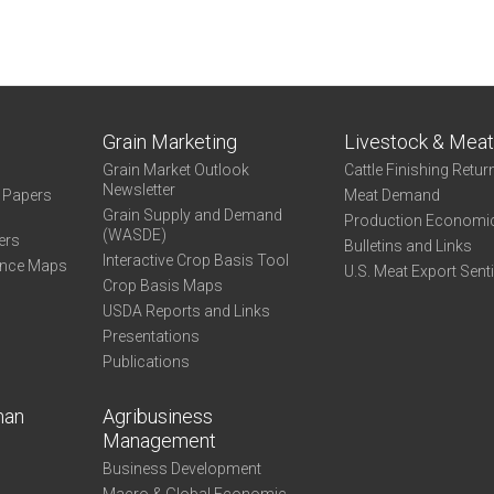
Grain Marketing
Livestock & Mea
Grain Market Outlook
Cattle Finishing Retur
Newsletter
e Papers
Meat Demand
Grain Supply and Demand
Production Economi
(WASDE)
ers
Bulletins and Links
Interactive Crop Basis Tool
ance Maps
U.S. Meat Export Sent
Crop Basis Maps
USDA Reports and Links
Presentations
Publications
man
Agribusiness
Management
Business Development