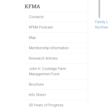
KFMA
Contacts
Family L
KFMA Podcast
Northw
Map
Membership Information
Research Articles
John H. Coolidge Farm
Management Fund
Brochure
Info Sheet
50 Years of Progress