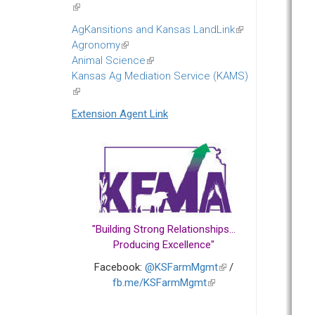
(link
is
AgKansitions and Kansas LandLink
(link
external)
Agronomy
(link
is
Animal Science
is
(link
external)
Kansas Ag Mediation Service (KAMS)
external)
is
(link
external)
is
Extension Agent Link
external)
"Building Strong Relationships...
Producing Excellence"
Facebook:
@KSFarmMgmt
(link
/
fb.me/KSFarmMgmt
(link
is
is
external)
external)