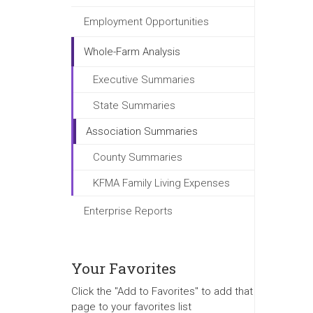
Employment Opportunities
Whole-Farm Analysis
Executive Summaries
State Summaries
Association Summaries
County Summaries
KFMA Family Living Expenses
Enterprise Reports
Your Favorites
Click the "Add to Favorites" to add that
page to your favorites list