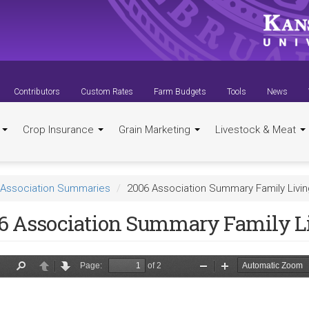
Contributors
Custom Rates
Farm Budgets
Tools
News
t
Crop Insurance
Grain Marketing
Livestock & Meat
Association Summaries
2006 Association Summary Family Livi
6 Association Summary Family L