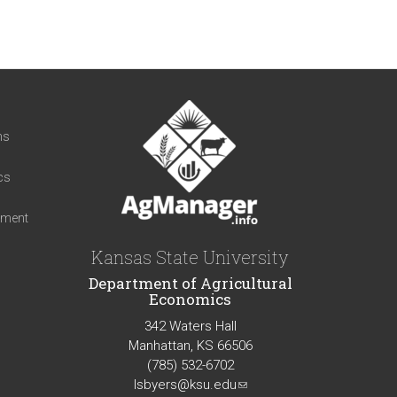
t
ns
cs
iment
Kansas State University
Department of Agricultural
Economics
342 Waters Hall
Manhattan, KS 66506
(785) 532-6702
lsbyers@ksu.edu
(link