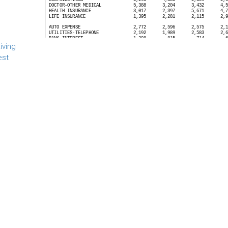
iving
est