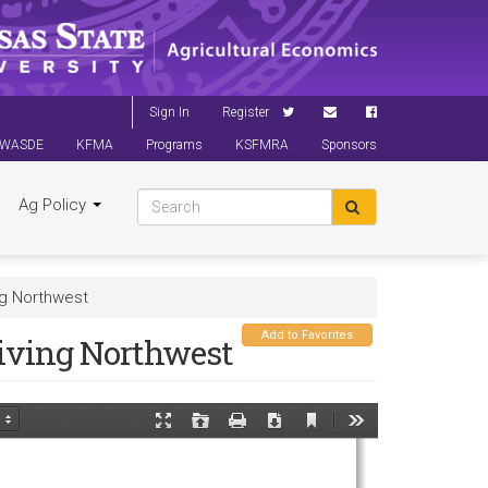
Sign In
Register
WASDE
KFMA
Programs
KSFMRA
Sponsors
Ag Policy
ng Northwest
Add to Favorites
iving Northwest