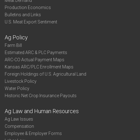
Meat Demand
Production Economics
Bulletins and Links
U.S. Meat Export Sentiment
Ag Policy
Farm Bill
Estimated ARC & PLC Payments
ARC-CO Actual Payment Maps
Kansas ARC/PLC Enrollment Maps
Foreign Holdings of U.S. Agricultural Land
Livestock Policy
Water Policy
Historic Net Crop Insurance Payouts
Ag Law and Human Resources
Ag Law Issues
Compensation
Employee & Employer Forms