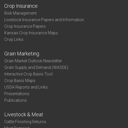
Crop Insurance
Risk Management
Livestock Insurance Papers and Information
Crop Insurance Papers
Kansas Crop Insurance Maps
Crop Links
Grain Marketing
Grain Market Outlook Newsletter
Grain Supply and Demand (WASDE)
Interactive Crop Basis Tool
Crop Basis Maps
USDA Reports and Links
Presentations
Publications
Livestock & Meat
Cattle Finishing Returns