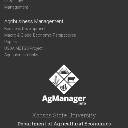
Labor Law
Management
Agribusiness Management
Business Development
Macro & Global Economic Perspectives
Papers
USDA METSS Project
Agribusiness Links
Kansas State University
Department of Agricultural Economics