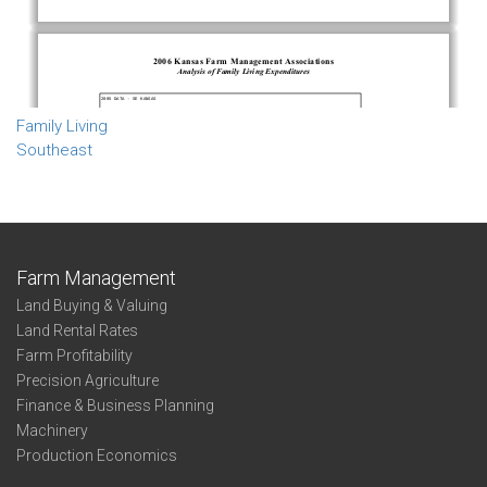
Family Living
Southeast
Farm Management
Land Buying & Valuing
Land Rental Rates
Farm Profitability
Precision Agriculture
Finance & Business Planning
Machinery
Production Economics