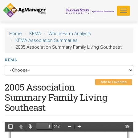
Skip
to
Toggle
main
navigat
content
Home
KFMA
Whole-Farm Analysis
KFMA Association Summaries
2005 Association Summary Family Living Southeast
KFMA
Add to Favorites
2005 Association
Summary Family Living
Southeast