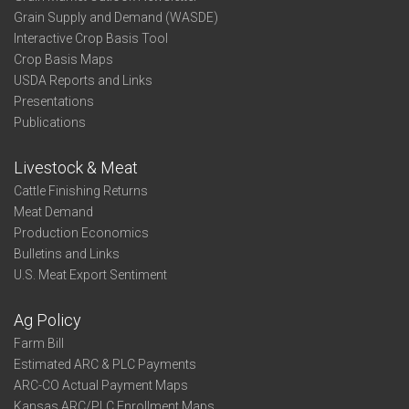
Grain Supply and Demand (WASDE)
Interactive Crop Basis Tool
Crop Basis Maps
USDA Reports and Links
Presentations
Publications
Livestock & Meat
Cattle Finishing Returns
Meat Demand
Production Economics
Bulletins and Links
U.S. Meat Export Sentiment
Ag Policy
Farm Bill
Estimated ARC & PLC Payments
ARC-CO Actual Payment Maps
Kansas ARC/PLC Enrollment Maps