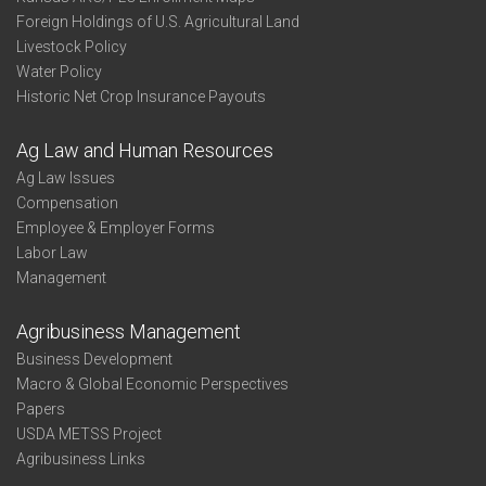
Foreign Holdings of U.S. Agricultural Land
Livestock Policy
Water Policy
Historic Net Crop Insurance Payouts
Ag Law and Human Resources
Ag Law Issues
Compensation
Employee & Employer Forms
Labor Law
Management
Agribusiness Management
Business Development
Macro & Global Economic Perspectives
Papers
USDA METSS Project
Agribusiness Links