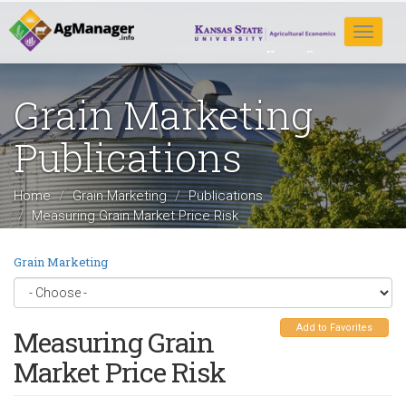
Skip
to
Toggle
main
navigat
content
Grain Marketing
Publications
Home
Grain Marketing
Publications
Measuring Grain Market Price Risk
Grain Marketing
Add to Favorites
Measuring Grain
Market Price Risk