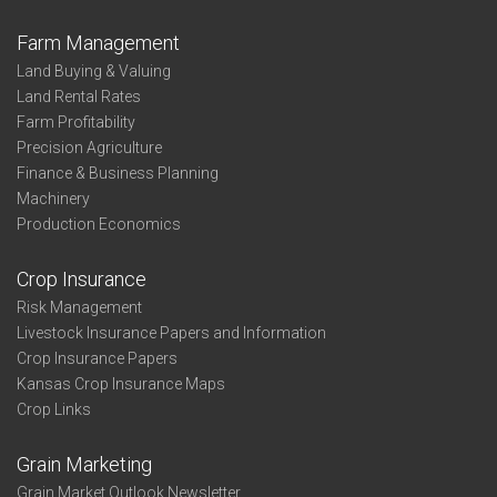
Farm Management
Land Buying & Valuing
Land Rental Rates
Farm Profitability
Precision Agriculture
Finance & Business Planning
Machinery
Production Economics
Crop Insurance
Risk Management
Livestock Insurance Papers and Information
Crop Insurance Papers
Kansas Crop Insurance Maps
Crop Links
Grain Marketing
Grain Market Outlook Newsletter