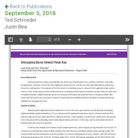
Back to Publications
September 5, 2018
Ted Schroeder
Justin Bina