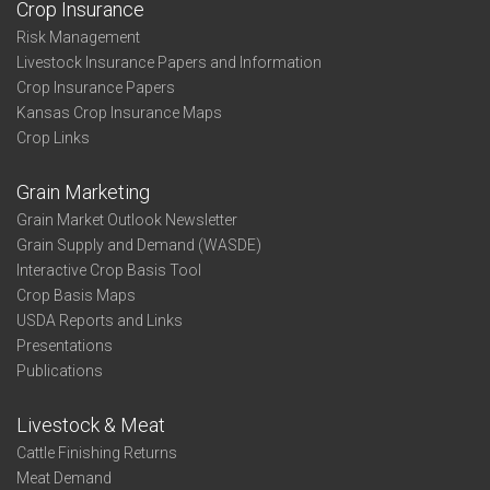
Crop Insurance
Risk Management
Livestock Insurance Papers and Information
Crop Insurance Papers
Kansas Crop Insurance Maps
Crop Links
Grain Marketing
Grain Market Outlook Newsletter
Grain Supply and Demand (WASDE)
Interactive Crop Basis Tool
Crop Basis Maps
USDA Reports and Links
Presentations
Publications
Livestock & Meat
Cattle Finishing Returns
Meat Demand