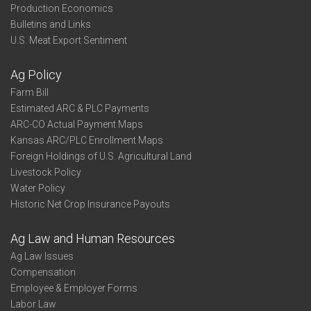
Production Economics
Bulletins and Links
U.S. Meat Export Sentiment
Ag Policy
Farm Bill
Estimated ARC & PLC Payments
ARC-CO Actual Payment Maps
Kansas ARC/PLC Enrollment Maps
Foreign Holdings of U.S. Agricultural Land
Livestock Policy
Water Policy
Historic Net Crop Insurance Payouts
Ag Law and Human Resources
Ag Law Issues
Compensation
Employee & Employer Forms
Labor Law