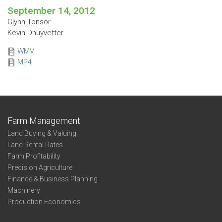
September 14, 2012
Glynn Tonsor
Kevin Dhuyvetter
WMV
MP4
Farm Management
Land Buying & Valuing
Land Rental Rates
Farm Profitability
Precision Agriculture
Finance & Business Planning
Machinery
Production Economics