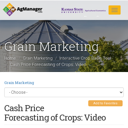
Skip
to
Toggle
main
navigat
content
Grain Marketing
Home
Grain Marketing
Interactive Crop Basis Tool
Cash Price Forecasting of Crops: Video
Grain Marketing
Add to Favorites
Cash Price
Forecasting of Crops: Video