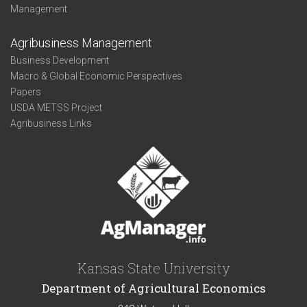
Management
Agribusiness Management
Business Development
Macro & Global Economic Perspectives
Papers
USDA METSS Project
Agribusiness Links
Kansas State University
Department of Agricultural Economics