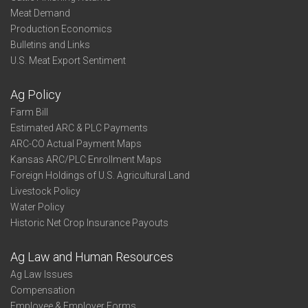
Meat Demand
Production Economics
Bulletins and Links
U.S. Meat Export Sentiment
Ag Policy
Farm Bill
Estimated ARC & PLC Payments
ARC-CO Actual Payment Maps
Kansas ARC/PLC Enrollment Maps
Foreign Holdings of U.S. Agricultural Land
Livestock Policy
Water Policy
Historic Net Crop Insurance Payouts
Ag Law and Human Resources
Ag Law Issues
Compensation
Employee & Employer Forms