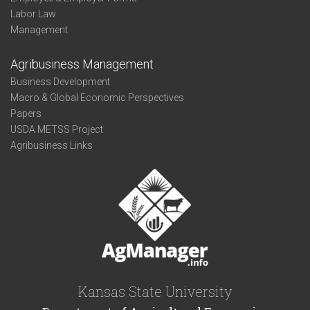
Labor Law
Management
Agribusiness Management
Business Development
Macro & Global Economic Perspectives
Papers
USDA METSS Project
Agribusiness Links
Kansas State University