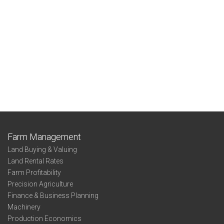
Farm Management
Land Buying & Valuing
Land Rental Rates
Farm Profitability
Precision Agriculture
Finance & Business Planning
Machinery
Production Economics