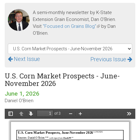
A semi-monthly newsletter by K-State
Extension Grain Economist, Dan O'Brien.
Visit
"Focused on Grains Blog"
(link
by Dan
O'Brien.
is
external)
Next Issue
Previous Issue
U.S. Corn Market Prospects - June-
November 2026
June 1, 2026
Daniel O'Brien