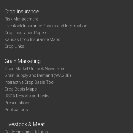
Crop Insurance
Risk Management
Livestock Insurance Papers and Information
Crop Insurance Papers
Kansas Crop Insurance Maps
Crop Links
Grain Marketing
Grain Market Outlook Newsletter
Grain Supply and Demand (WASDE)
Interactive Crop Basis Tool
Crop Basis Maps
USDA Reports and Links
Presentations
Publications
Livestock & Meat
Cattle Finishing Returns