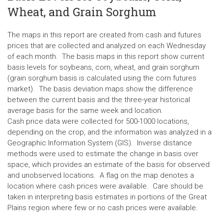
Wheat, and Grain Sorghum
The maps in this report are created from cash and futures
prices that are collected and analyzed on each Wednesday
of each month. The basis maps in this report show current
basis levels for soybeans, corn, wheat, and grain sorghum
(grain sorghum basis is calculated using the corn futures
market). The basis deviation maps show the difference
between the current basis and the three-year historical
average basis for the same week and location.
Cash price data were collected for 500-1000 locations,
depending on the crop, and the information was analyzed in a
Geographic Information System (GIS). Inverse distance
methods were used to estimate the change in basis over
space, which provides an estimate of the basis for observed
and unobserved locations. A flag on the map denotes a
location where cash prices were available. Care should be
taken in interpreting basis estimates in portions of the Great
Plains region where few or no cash prices were available.