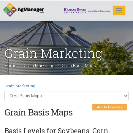
Skip
to
Toggle
main
navigat
content
Grain Marketing
Home
Grain Marketing
Grain Basis Maps
Grain Marketing
Add to Favorites
Grain Basis Maps
Basis Levels for Soybeans, Corn,