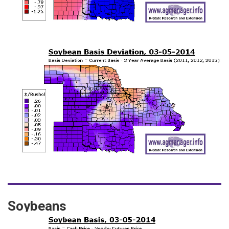
Soybeans