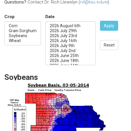
Questions?
Contact Dr. Rich Llewelyn (
rvl@ksu.edu
(link
).
sends
e-
Crop
Date
mail)
Apply
Reset
Soybeans