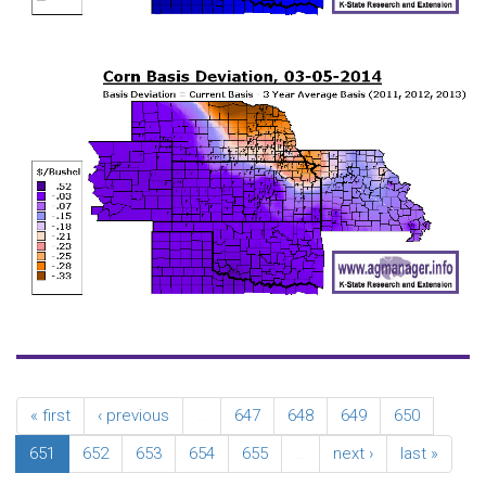
« first
‹ previous
…
647
648
649
650
651
652
653
654
655
…
next ›
last »