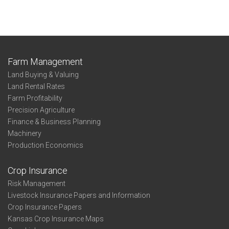
Farm Management
Land Buying & Valuing
Land Rental Rates
Farm Profitability
Precision Agriculture
Finance & Business Planning
Machinery
Production Economics
Crop Insurance
Risk Management
Livestock Insurance Papers and Information
Crop Insurance Papers
Kansas Crop Insurance Maps