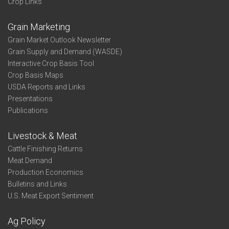
Crop Links
Grain Marketing
Grain Market Outlook Newsletter
Grain Supply and Demand (WASDE)
Interactive Crop Basis Tool
Crop Basis Maps
USDA Reports and Links
Presentations
Publications
Livestock & Meat
Cattle Finishing Returns
Meat Demand
Production Economics
Bulletins and Links
U.S. Meat Export Sentiment
Ag Policy