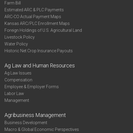
Farm Bill
Estimated ARC & PLC Payments
ARC-CO Actual Payment Maps
Kansas ARC/PLC Enrollment Maps
Foreign Holdings of U.S. Agricultural Land
Livestock Policy
Water Policy
Historic Net Crop Insurance Payouts
Ag Law and Human Resources
Ag Law Issues
Compensation
Employee & Employer Forms
Labor Law
Management
Agribusiness Management
Business Development
Macro & Global Economic Perspectives