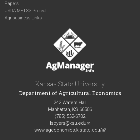
Papers
USDA METSS Project
Agribusiness Links
Kansas State University
Department of Agricultural Economics
342 Waters Hall
Manhattan, KS 66506
(785) 532-6702
lsbyers@ksu.edu
(link
www.ageconomics.k-state.edu/
sends
(link
e-
is