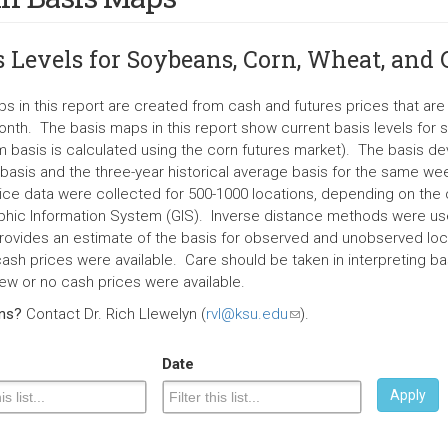
s Levels for Soybeans, Corn, Wheat, and
s in this report are created from cash and futures prices that a
nth. The basis maps in this report show current basis levels for 
 basis is calculated using the corn futures market). The basis d
 basis and the three-year historical average basis for the same wee
ice data were collected for 500-1000 locations, depending on the c
hic Information System (GIS). Inverse distance methods were use
rovides an estimate of the basis for observed and unobserved loc
ash prices were available. Care should be taken in interpreting bas
ew or no cash prices were available.
ons?
Contact Dr. Rich Llewelyn (
rvl@ksu.edu
(link
).
sends
e-
Date
mail)
Apply