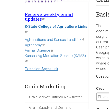
Basi
Receive weekly email
updates
(link
is
The map
K-State College of Agriculture Links
external)
each mo
(link
sorghum
is
AgKansitions and Kansas LandLink
(link
current
external)
Agronomy
(link
is
Cash pr
Animal Science
is
(link
external)
Geograp
Kansas Ag Mediation Service (KAMS)
external)
is
which p
(link
external)
where c
is
where f
Extension Agent Link
external)
Questi
Grain Marketing
Crop
Grain Market Outlook Newsletter
Grain Supply and Demand