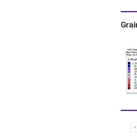
Gra
«