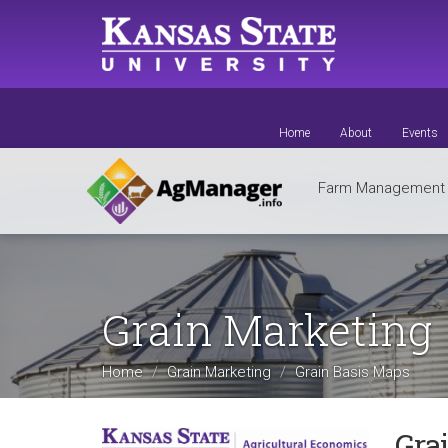
Skip
to
main
content
Home
About
Events
Farm Managemen
Grain Marketing
Home
Grain Marketing
Grain Basis Maps
Gra