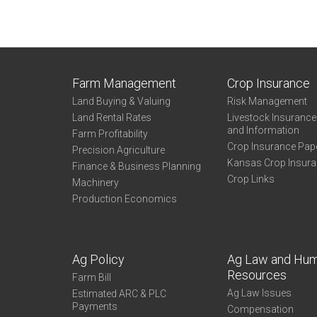
Farm Management
Crop Insurance
Land Buying & Valuing
Risk Management
Land Rental Rates
Livestock Insuranc
and Information
Farm Profitability
Crop Insurance Pap
Precision Agriculture
Kansas Crop Insur
Finance & Business Planning
Crop Links
Machinery
Production Economics
Ag Policy
Ag Law and Hu
Resources
Farm Bill
Ag Law Issues
Estimated ARC & PLC
Payments
Compensation