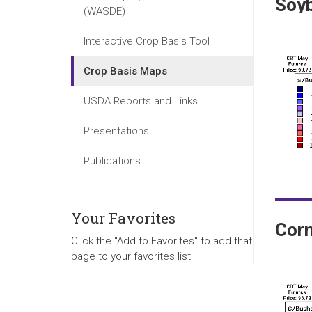
Soy
(WASDE)
Interactive Crop Basis Tool
Crop Basis Maps
USDA Reports and Links
Presentations
Publications
Your Favorites
Cor
Click the "Add to Favorites" to add that
page to your favorites list