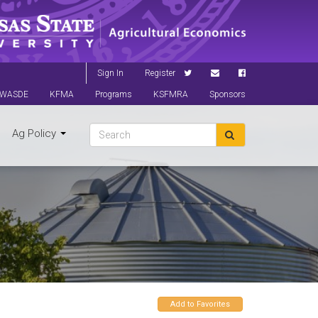
Sign In
Register
WASDE
KFMA
Programs
KSFMRA
Sponsors
Ag Policy
Add to Favorites