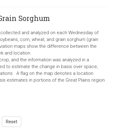
 Grain Sorghum
re collected and analyzed on each Wednesday of
soybeans, corn, wheat, and grain sorghum (grain
eviation maps show the difference between the
k and location.
rop, and the information was analyzed in a
d to estimate the change in basis over space,
ations. A flag on the map denotes a location
is estimates in portions of the Great Plains region
Reset