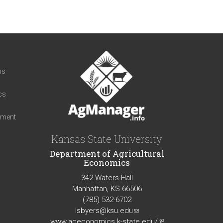
t
ns
cs
iment
Kansas State University
Department of Agricultural
Economics
342 Waters Hall
Manhattan, KS 66506
(785) 532-6702
lsbyers@ksu.edu
(link
www.ageconomics.k-state.edu/
sends
(link