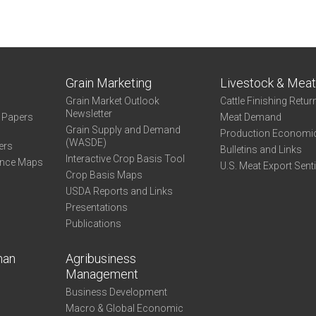
Grain Marketing
Livestock & Mea
Grain Market Outlook
Cattle Finishing Retur
Newsletter
e Papers
Meat Demand
Grain Supply and Demand
Production Economi
(WASDE)
ers
Bulletins and Links
Interactive Crop Basis Tool
ance Maps
U.S. Meat Export Sent
Crop Basis Maps
USDA Reports and Links
Presentations
Publications
man
Agribusiness
Management
Business Development
Macro & Global Economic