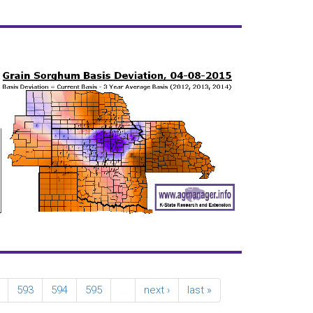
593
594
595
…
next ›
last »