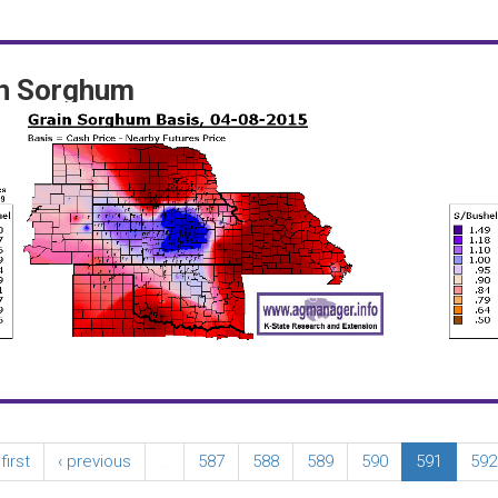
in Sorghum
 first
‹ previous
…
587
588
589
590
591
592