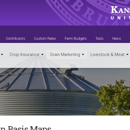
Contributors
Custom Rates
Farm Budgets
Tools
News
t
Crop Insurance
Grain Marketing
Livestock & Meat
in Basis Maps