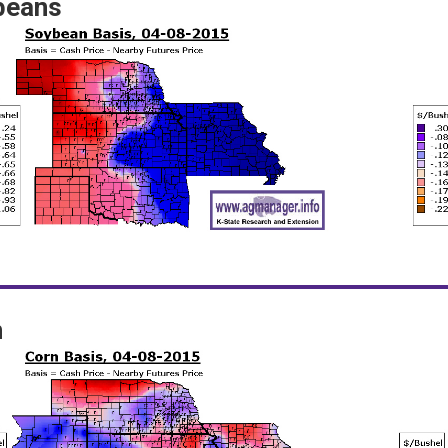
beans
n