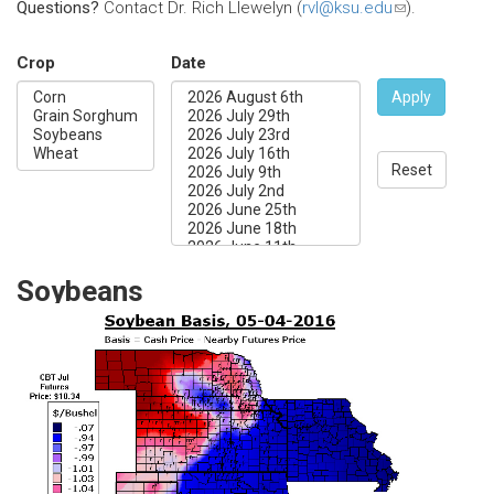
Questions?
Contact Dr. Rich Llewelyn (
rvl@ksu.edu
(link
).
sends
e-
Crop
Date
mail)
Apply
Reset
Soybeans