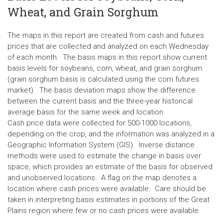
Wheat, and Grain Sorghum
The maps in this report are created from cash and futures
prices that are collected and analyzed on each Wednesday
of each month. The basis maps in this report show current
basis levels for soybeans, corn, wheat, and grain sorghum
(grain sorghum basis is calculated using the corn futures
market). The basis deviation maps show the difference
between the current basis and the three-year historical
average basis for the same week and location.
Cash price data were collected for 500-1000 locations,
depending on the crop, and the information was analyzed in a
Geographic Information System (GIS). Inverse distance
methods were used to estimate the change in basis over
space, which provides an estimate of the basis for observed
and unobserved locations. A flag on the map denotes a
location where cash prices were available. Care should be
taken in interpreting basis estimates in portions of the Great
Plains region where few or no cash prices were available.