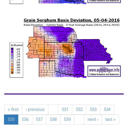
« first
‹ previous
…
531
532
533
534
535
536
537
538
539
…
next ›
last »