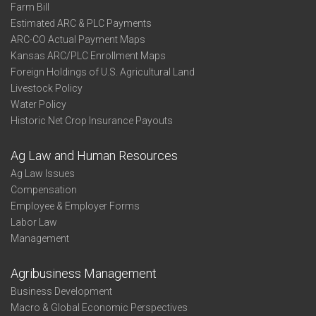
Farm Bill
Estimated ARC & PLC Payments
ARC-CO Actual Payment Maps
Kansas ARC/PLC Enrollment Maps
Foreign Holdings of U.S. Agricultural Land
Livestock Policy
Water Policy
Historic Net Crop Insurance Payouts
Ag Law and Human Resources
Ag Law Issues
Compensation
Employee & Employer Forms
Labor Law
Management
Agribusiness Management
Business Development
Macro & Global Economic Perspectives