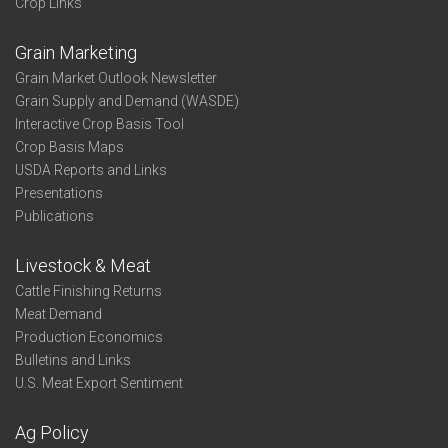
Crop Links
Grain Marketing
Grain Market Outlook Newsletter
Grain Supply and Demand (WASDE)
Interactive Crop Basis Tool
Crop Basis Maps
USDA Reports and Links
Presentations
Publications
Livestock & Meat
Cattle Finishing Returns
Meat Demand
Production Economics
Bulletins and Links
U.S. Meat Export Sentiment
Ag Policy