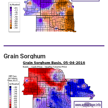
Grain Sorghum