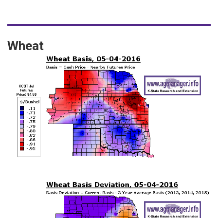
Wheat