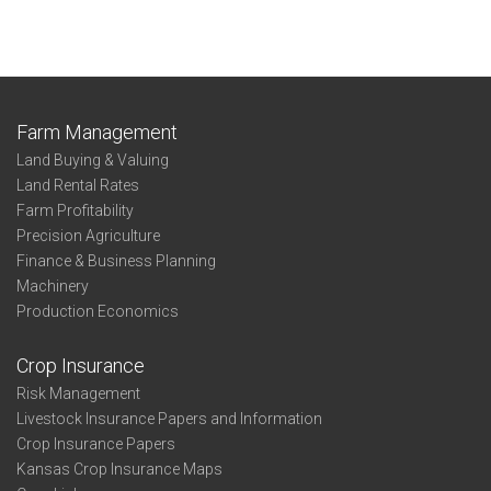
Farm Management
Land Buying & Valuing
Land Rental Rates
Farm Profitability
Precision Agriculture
Finance & Business Planning
Machinery
Production Economics
Crop Insurance
Risk Management
Livestock Insurance Papers and Information
Crop Insurance Papers
Kansas Crop Insurance Maps