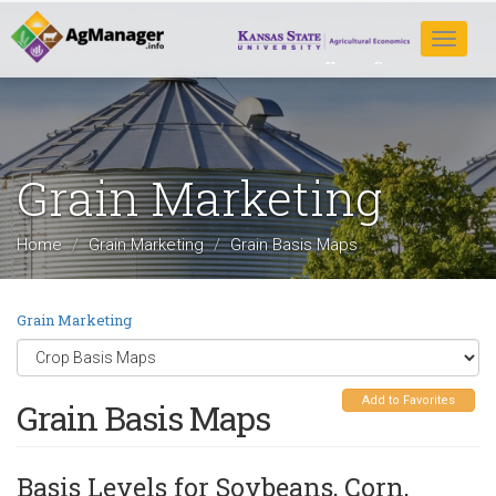
Skip
to
Toggle
main
navigat
content
Grain Marketing
Home
Grain Marketing
Grain Basis Maps
Grain Marketing
Add to Favorites
Grain Basis Maps
Basis Levels for Soybeans, Corn,