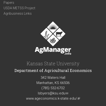
Papers
USDA METSS Project
Agribusiness Links
Kansas State University
Department of Agricultural Economics
342 Waters Hall
Manhattan, KS 66506
(785) 532-6702
lsbyers@ksu.edu
(link
www.ageconomics.k-state.edu/
sends
(link
e-
is