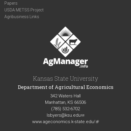
Papers
USDA METSS Project
Agribusiness Links
Kansas State University
Department of Agricultural Economics
342 Waters Hall
Manhattan, KS 66506
(785) 532-6702
lsbyers@ksu.edu
(link
www.ageconomics.k-state.edu/
sends
(link
e-
is