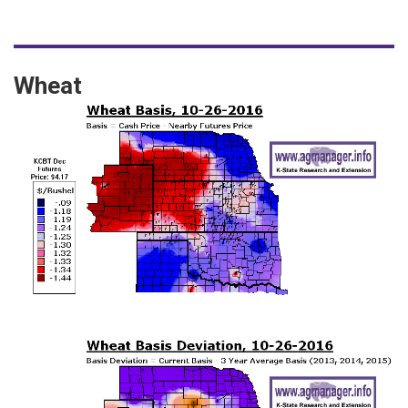
Wheat