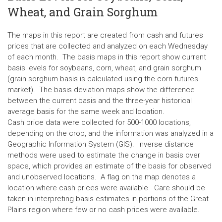
Wheat, and Grain Sorghum
The maps in this report are created from cash and futures
prices that are collected and analyzed on each Wednesday
of each month. The basis maps in this report show current
basis levels for soybeans, corn, wheat, and grain sorghum
(grain sorghum basis is calculated using the corn futures
market). The basis deviation maps show the difference
between the current basis and the three-year historical
average basis for the same week and location.
Cash price data were collected for 500-1000 locations,
depending on the crop, and the information was analyzed in a
Geographic Information System (GIS). Inverse distance
methods were used to estimate the change in basis over
space, which provides an estimate of the basis for observed
and unobserved locations. A flag on the map denotes a
location where cash prices were available. Care should be
taken in interpreting basis estimates in portions of the Great
Plains region where few or no cash prices were available.