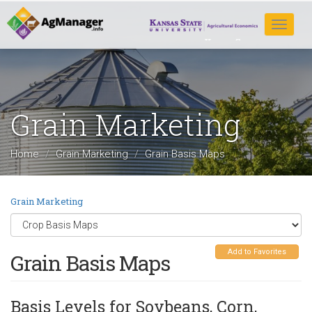
Skip
to
Toggle
main
navigat
content
Grain Marketing
Home
Grain Marketing
Grain Basis Maps
Grain Marketing
Add to Favorites
Grain Basis Maps
Basis Levels for Soybeans, Corn,