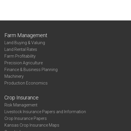
Farm Management
Land Buying & Valuing
Land Rental Rates
Farm Profitability
Precision Agriculture
Finance & Business Planning
Machinery
Production Economics
Crop Insurance
Risk Management
Livestock Insurance Papers and Information
Crop Insurance Papers
Kansas Crop Insurance Maps