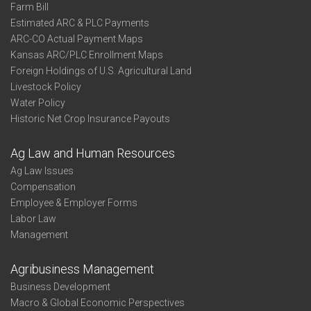
Farm Bill
Estimated ARC & PLC Payments
ARC-CO Actual Payment Maps
Kansas ARC/PLC Enrollment Maps
Foreign Holdings of U.S. Agricultural Land
Livestock Policy
Water Policy
Historic Net Crop Insurance Payouts
Ag Law and Human Resources
Ag Law Issues
Compensation
Employee & Employer Forms
Labor Law
Management
Agribusiness Management
Business Development
Macro & Global Economic Perspectives