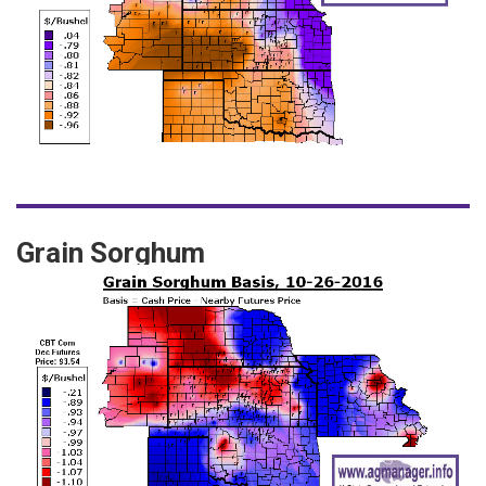
Grain Sorghum