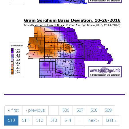
« first
‹ previous
…
506
507
508
509
510
511
512
513
514
…
next ›
last »