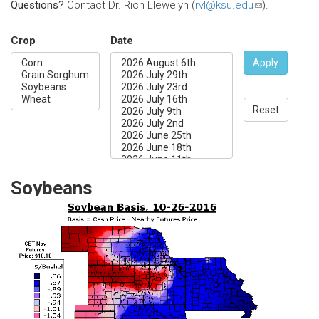
Questions?
Contact Dr. Rich Llewelyn (
rvl@ksu.edu
(link
).
sends
e-
Crop
Date
mail)
Apply
Reset
Soybeans