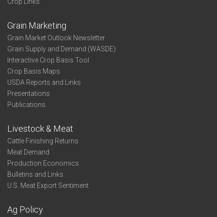
Crop Links
Grain Marketing
Grain Market Outlook Newsletter
Grain Supply and Demand (WASDE)
Interactive Crop Basis Tool
Crop Basis Maps
USDA Reports and Links
Presentations
Publications
Livestock & Meat
Cattle Finishing Returns
Meat Demand
Production Economics
Bulletins and Links
U.S. Meat Export Sentiment
Ag Policy