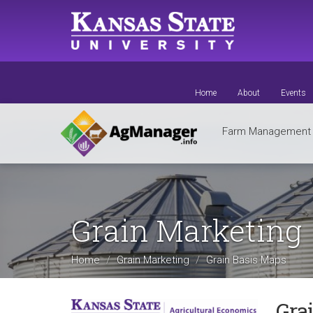
Skip
to
main
content
Home
About
Events
Farm Managemen
Grain Marketing
Home
Grain Marketing
Grain Basis Maps
Gra