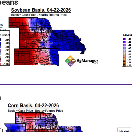
beans
n