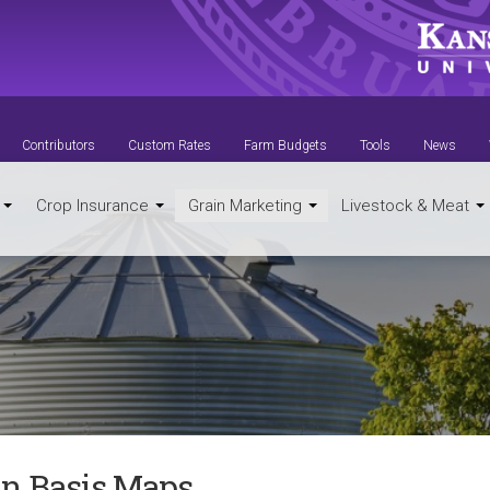
Contributors
Custom Rates
Farm Budgets
Tools
News
t
Crop Insurance
Grain Marketing
Livestock & Meat
in Basis Maps