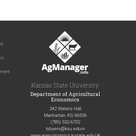
t
ns
cs
iment
Kansas State University
Department of Agricultural
Economics
342 Waters Hall
Manhattan, KS 66506
(785) 532-6702
lsbyers@ksu.edu
(link
www.ageconomics.k-state.edu/
sends
(link