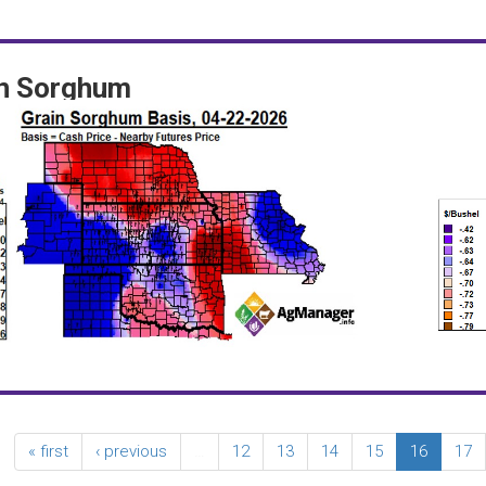
in Sorghum
« first
‹ previous
…
12
13
14
15
16
17