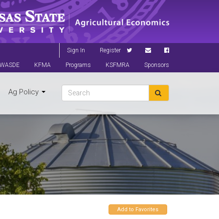
Sign In
Register
WASDE
KFMA
Programs
KSFMRA
Sponsors
Ag Policy
Add to Favorites