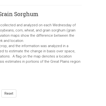
 Grain Sorghum
re collected and analyzed on each Wednesday of
soybeans, corn, wheat, and grain sorghum (grain
eviation maps show the difference between the
k and location.
rop, and the information was analyzed in a
d to estimate the change in basis over space,
ations. A flag on the map denotes a location
is estimates in portions of the Great Plains region
Reset