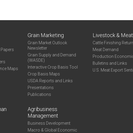
Grain Marketing
Livestock & Mea
Grain Market Outlook
Cattle Finishing Retur
Newsletter
e Papers
Meat Demand
Grain Supply and Demand
Production Economi
(WASDE)
ers
Bulletins and Links
Interactive Crop Basis Tool
ance Maps
U.S. Meat Export Sent
Crop Basis Maps
USDA Reports and Links
Presentations
Publications
man
Agribusiness
Management
Business Development
Macro & Global Economic