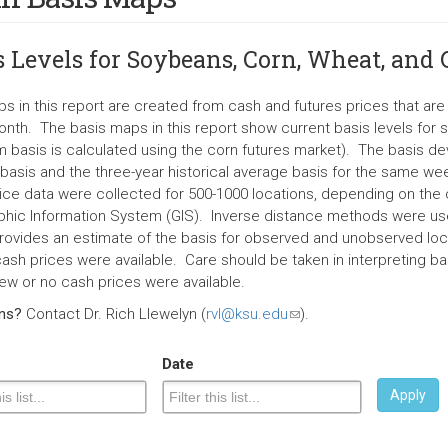
s Levels for Soybeans, Corn, Wheat, and
s in this report are created from cash and futures prices that a
nth. The basis maps in this report show current basis levels for 
 basis is calculated using the corn futures market). The basis d
 basis and the three-year historical average basis for the same wee
ice data were collected for 500-1000 locations, depending on the c
hic Information System (GIS). Inverse distance methods were use
rovides an estimate of the basis for observed and unobserved loc
ash prices were available. Care should be taken in interpreting bas
ew or no cash prices were available.
ons?
Contact Dr. Rich Llewelyn (
rvl@ksu.edu
(link
).
sends
e-
Date
mail)
Apply