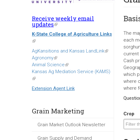
Basi
Receive weekly email
updates
(link
is
The map
K-State College of Agriculture Links
external)
each mo
(link
sorghum
is
AgKansitions and Kansas LandLink
(link
current
external)
Agronomy
(link
is
Cash pr
Animal Science
is
(link
external)
Geograp
Kansas Ag Mediation Service (KAMS)
external)
is
which p
(link
external)
where c
is
where f
Extension Agent Link
external)
Questi
Grain Marketing
Crop
Grain Market Outlook Newsletter
Grain Supply and Demand