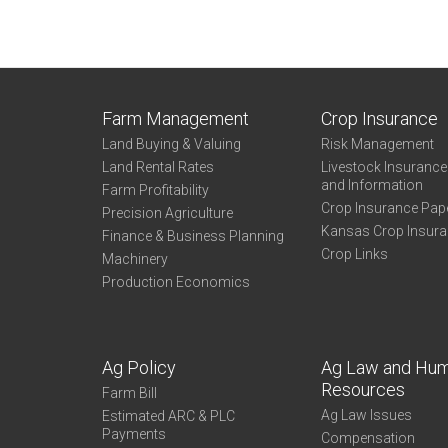
Farm Management
Crop Insurance
Land Buying & Valuing
Risk Management
Land Rental Rates
Livestock Insuranc
and Information
Farm Profitability
Crop Insurance Pap
Precision Agriculture
Kansas Crop Insur
Finance & Business Planning
Crop Links
Machinery
Production Economics
Ag Policy
Ag Law and Hu
Resources
Farm Bill
Ag Law Issues
Estimated ARC & PLC
Payments
Compensation