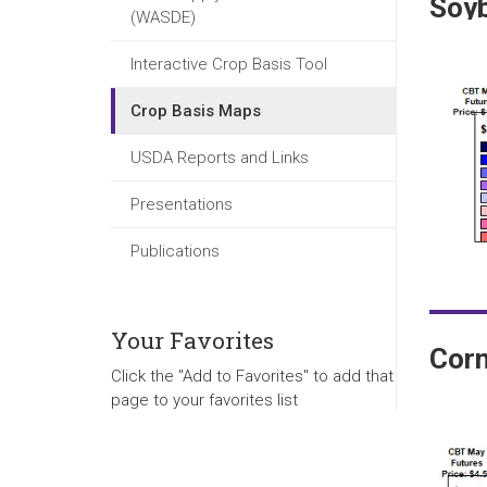
Soy
(WASDE)
Interactive Crop Basis Tool
Crop Basis Maps
USDA Reports and Links
Presentations
Publications
Your Favorites
Cor
Click the "Add to Favorites" to add that
page to your favorites list