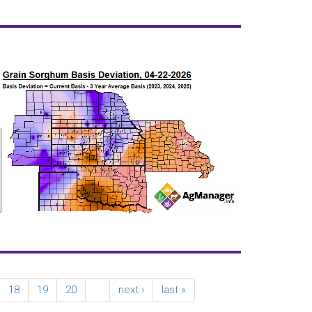
18
19
20
…
next ›
last »