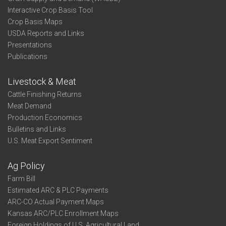
Interactive Crop Basis Tool
Crop Basis Maps
USDA Reports and Links
Presentations
Publications
Livestock & Meat
Cattle Finishing Returns
Meat Demand
Production Economics
Bulletins and Links
U.S. Meat Export Sentiment
Ag Policy
Farm Bill
Estimated ARC & PLC Payments
ARC-CO Actual Payment Maps
Kansas ARC/PLC Enrollment Maps
Foreign Holdings of U.S. Agricultural Land