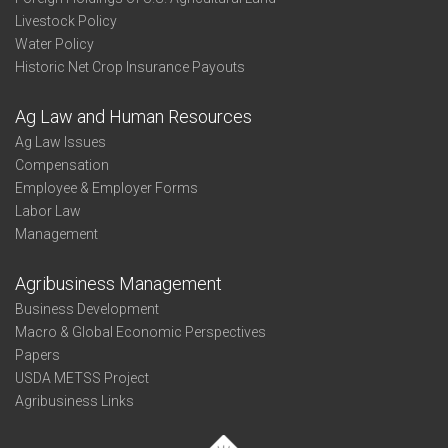
Livestock Policy
Water Policy
Historic Net Crop Insurance Payouts
Ag Law and Human Resources
Ag Law Issues
Compensation
Employee & Employer Forms
Labor Law
Management
Agribusiness Management
Business Development
Macro & Global Economic Perspectives
Papers
USDA METSS Project
Agribusiness Links