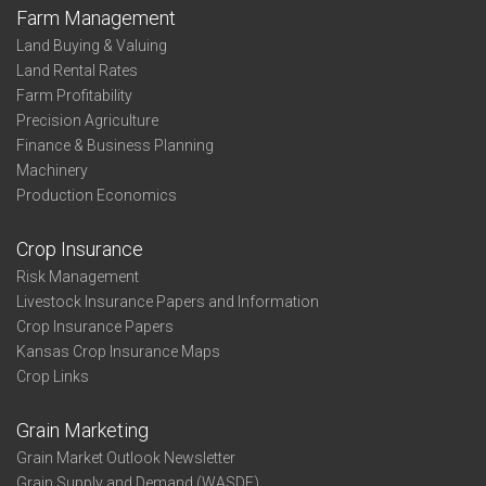
Farm Management
Land Buying & Valuing
Land Rental Rates
Farm Profitability
Precision Agriculture
Finance & Business Planning
Machinery
Production Economics
Crop Insurance
Risk Management
Livestock Insurance Papers and Information
Crop Insurance Papers
Kansas Crop Insurance Maps
Crop Links
Grain Marketing
Grain Market Outlook Newsletter
Grain Supply and Demand (WASDE)