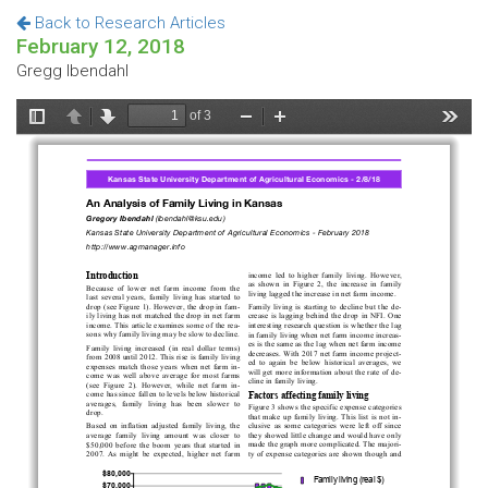
Back to Research Articles
February 12, 2018
Gregg Ibendahl