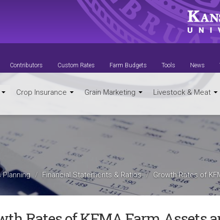
Contributors
Custom Rates
Farm Budgets
Tools
News
t
Crop Insurance
Grain Marketing
Livestock & Meat
 Planning
Financial Statements & Ratios
Growth Rates of KF
wth Rates of KFMA Farm Assets a