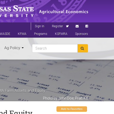
Sign In
Register
WASDE
KFMA
Programs
KSFMRA
Sponsors
Ag Policy
MA Farm Assets and Equity
Photo by John Doe, Pratt KS
Add to Favorites
nd Equity