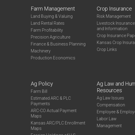
Farm Management
Crop Insurance
Land Buying & Valuing
Risk Management
Land Rental Rates
Livestock Insuranc
and Information
Farm Profitability
Crop Insurance Pap
Precision Agriculture
Kansas Crop Insur
Finance & Business Planning
Crop Links
Machinery
Production Economics
Ag Policy
Ag Law and Hu
Resources
Farm Bill
Ag Law Issues
Estimated ARC & PLC
Payments
Compensation
ARC-CO Actual Payment
Employee & Employ
Maps
Labor Law
Kansas ARC/PLC Enrollment
Management
Maps