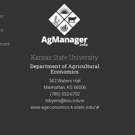
t
ns
cs
iment
Kansas State University
Department of Agricultural
Economics
342 Waters Hall
Manhattan, KS 66506
(785) 532-6702
lsbyers@ksu.edu
(link
www.ageconomics.k-state.edu/
sends
(link
e-
is
mail)
external)