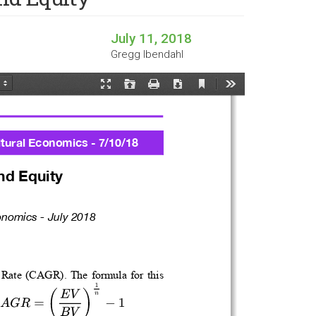
July 11, 2018
Gregg Ibendahl