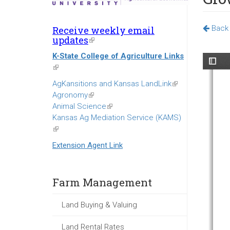
Back 
Receive weekly email
updates
(link
is
K-State College of Agriculture Links
external)
(link
is
AgKansitions and Kansas LandLink
(link
external)
Agronomy
(link
is
Animal Science
is
(link
external)
Kansas Ag Mediation Service (KAMS)
external)
is
(link
external)
is
Extension Agent Link
external)
Farm Management
Land Buying & Valuing
Land Rental Rates