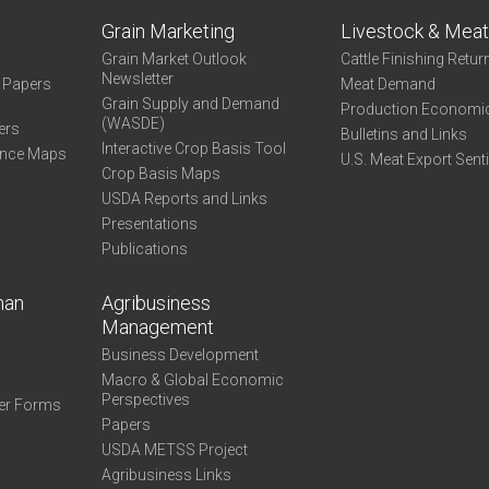
Grain Marketing
Livestock & Mea
Grain Market Outlook
Cattle Finishing Retur
Newsletter
e Papers
Meat Demand
Grain Supply and Demand
Production Economi
(WASDE)
ers
Bulletins and Links
Interactive Crop Basis Tool
ance Maps
U.S. Meat Export Sent
Crop Basis Maps
USDA Reports and Links
Presentations
Publications
man
Agribusiness
Management
Business Development
Macro & Global Economic
Perspectives
er Forms
Papers
USDA METSS Project
Agribusiness Links