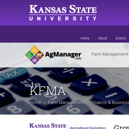
Skip
to
main
content
Home
About
Events
Farm Managemen
KFMA
Home
Farm Management
Finance & Business
Gro