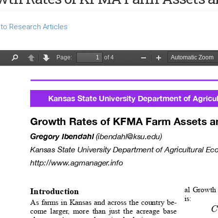
to Research Articles