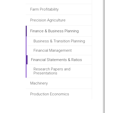
Farm Profitability
Precision Agriculture
Finance & Business Planning
Business & Transition Planning
Financial Management
Financial Statements & Ratios
Research Papers and
Presentations
Machinery
Production Economics