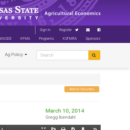
Sign In
Register
WASDE
KFMA
Programs
KSFMRA
Sponsors
Ag Policy
Add to Favorites
March 10, 2014
Gregg Ibendahl