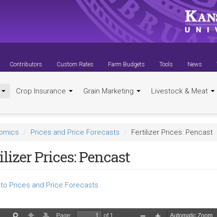
Contributors
Custom Rates
Farm Budgets
Tools
News
t
Crop Insurance
Grain Marketing
Livestock & Meat
nomics
Prices and Price Forecasts
Fertilizer Prices: Pencast
ilizer Prices: Pencast
to Prices and Price Forecasts