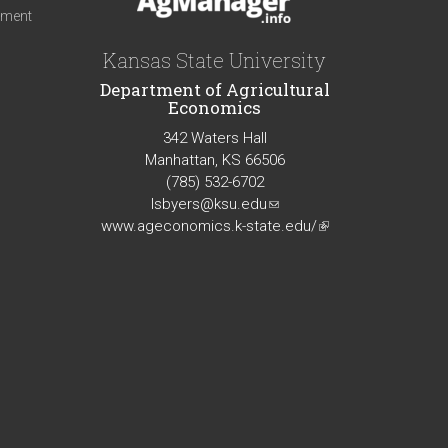
iment
Kansas State University
Department of Agricultural
Economics
342 Waters Hall
Manhattan, KS 66506
(785) 532-6702
lsbyers@ksu.edu
(link
www.ageconomics.k-state.edu/
sends
(link
e-
is
mail)
external)