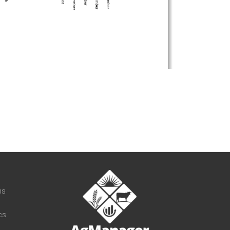
t
ns
cs