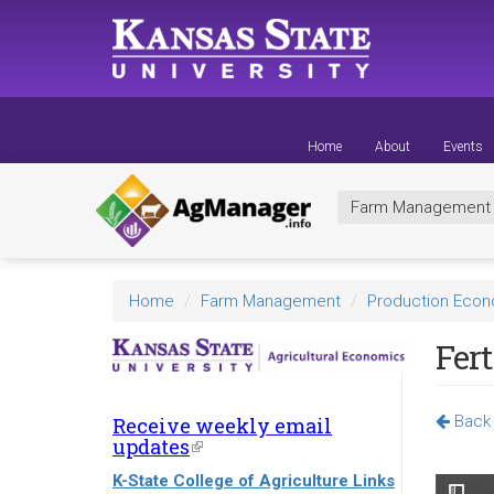
Skip
to
main
content
Home
About
Events
Farm Managemen
Home
Farm Management
Production Eco
Fert
Back 
Receive weekly email
updates
(link
is
K-State College of Agriculture Links
external)