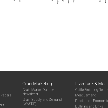
Grain Marketing
Livestock & Mea
Grain Market Outlook
Cattle Finishing Retur
Newsletter
e Papers
Meat Demand
Grain Supply and Demand
Production Economi
(WASDE)
ers
Bulletins and Links