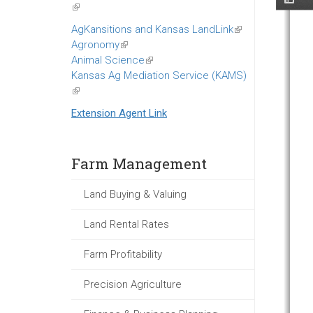
(link
is
AgKansitions and Kansas LandLink
(link
external)
Agronomy
(link
is
Animal Science
is
(link
external)
Kansas Ag Mediation Service (KAMS)
external)
is
(link
external)
is
Extension Agent Link
external)
Farm Management
Land Buying & Valuing
Land Rental Rates
Farm Profitability
Precision Agriculture