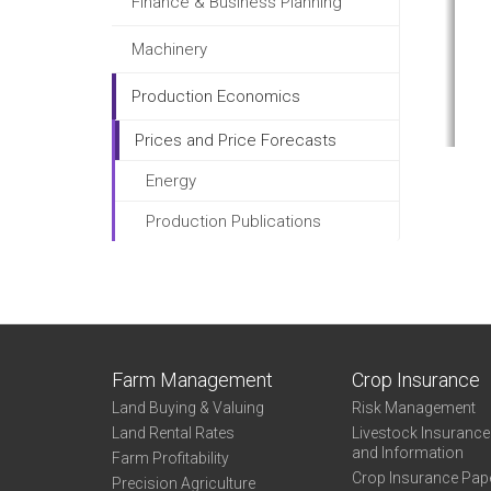
Finance & Business Planning
Machinery
Production Economics
Prices and Price Forecasts
Energy
Production Publications
Farm Management
Crop Insurance
Land Buying & Valuing
Risk Management
Land Rental Rates
Livestock Insuranc
and Information
Farm Profitability
Crop Insurance Pap
Precision Agriculture