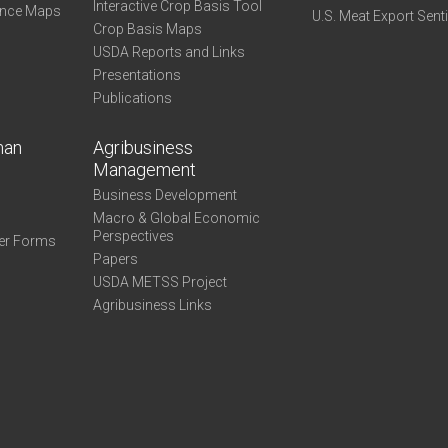
Interactive Crop Basis Tool
ance Maps
U.S. Meat Export Sent
Crop Basis Maps
USDA Reports and Links
Presentations
Publications
man
Agribusiness
Management
Business Development
Macro & Global Economic
Perspectives
er Forms
Papers
USDA METSS Project
Agribusiness Links