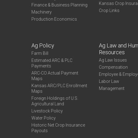
Kansas Crop Insur
Finance & Business Planning
Crop Links
Machinery
Production Economics
Ag Policy
Ag Law and Hu
Resources
Farm Bill
Ag Law Issues
Estimated ARC & PLC
Payments
Compensation
ARC-CO Actual Payment
Employee & Employ
Maps
Labor Law
Kansas ARC/PLC Enrollment
Management
Maps
Foreign Holdings of U.S.
Agricultural Land
Livestock Policy
Water Policy
Historic Net Crop Insurance
Payouts