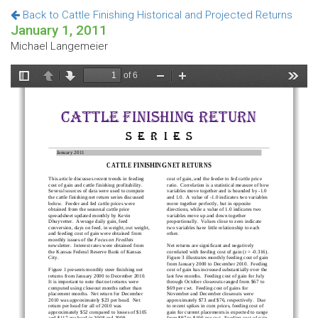
Back to Cattle Finishing Historical and Projected Returns
January 1, 2011
Michael Langemeier