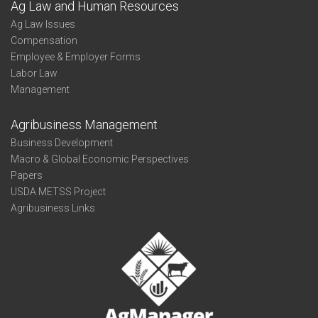
Ag Law and Human Resources
Ag Law Issues
Compensation
Employee & Employer Forms
Labor Law
Management
Agribusiness Management
Business Development
Macro & Global Economic Perspectives
Papers
USDA METSS Project
Agribusiness Links