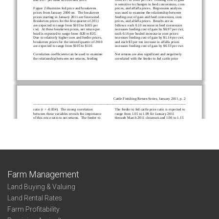
Farm Management
Land Buying & Valuing
Land Rental Rates
Farm Profitability