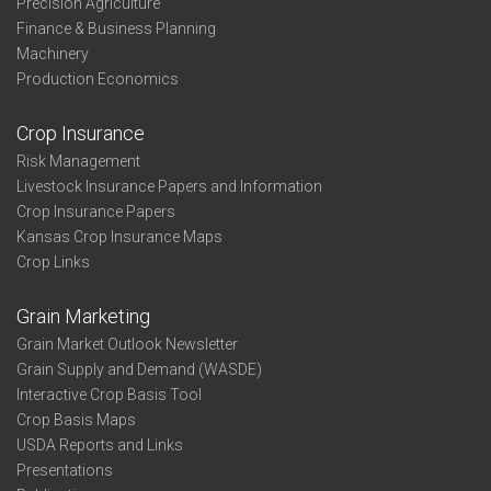
Precision Agriculture
Finance & Business Planning
Machinery
Production Economics
Crop Insurance
Risk Management
Livestock Insurance Papers and Information
Crop Insurance Papers
Kansas Crop Insurance Maps
Crop Links
Grain Marketing
Grain Market Outlook Newsletter
Grain Supply and Demand (WASDE)
Interactive Crop Basis Tool
Crop Basis Maps
USDA Reports and Links
Presentations