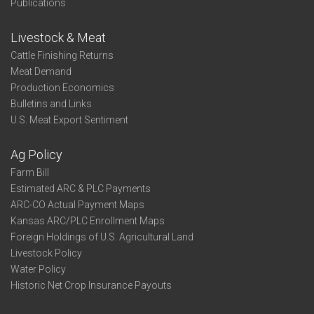
Publications
Livestock & Meat
Cattle Finishing Returns
Meat Demand
Production Economics
Bulletins and Links
U.S. Meat Export Sentiment
Ag Policy
Farm Bill
Estimated ARC & PLC Payments
ARC-CO Actual Payment Maps
Kansas ARC/PLC Enrollment Maps
Foreign Holdings of U.S. Agricultural Land
Livestock Policy
Water Policy
Historic Net Crop Insurance Payouts