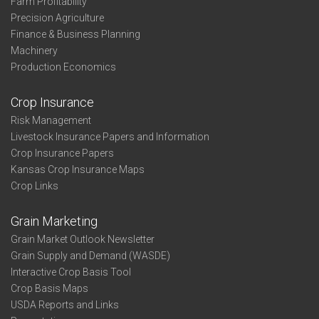
Farm Profitability
Precision Agriculture
Finance & Business Planning
Machinery
Production Economics
Crop Insurance
Risk Management
Livestock Insurance Papers and Information
Crop Insurance Papers
Kansas Crop Insurance Maps
Crop Links
Grain Marketing
Grain Market Outlook Newsletter
Grain Supply and Demand (WASDE)
Interactive Crop Basis Tool
Crop Basis Maps
USDA Reports and Links