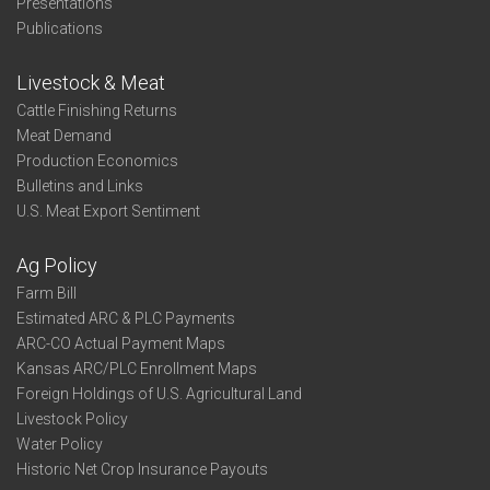
Presentations
Publications
Livestock & Meat
Cattle Finishing Returns
Meat Demand
Production Economics
Bulletins and Links
U.S. Meat Export Sentiment
Ag Policy
Farm Bill
Estimated ARC & PLC Payments
ARC-CO Actual Payment Maps
Kansas ARC/PLC Enrollment Maps
Foreign Holdings of U.S. Agricultural Land
Livestock Policy
Water Policy
Historic Net Crop Insurance Payouts