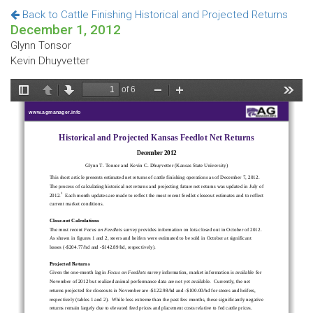
Back to Cattle Finishing Historical and Projected Returns
December 1, 2012
Glynn Tonsor
Kevin Dhuyvetter