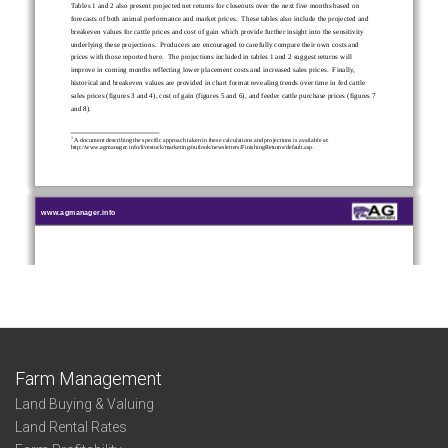
Farm Management
Land Buying & Valuing
Land Rental Rates