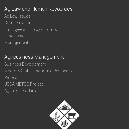
Ag Law and Human Resources
Ag Law Issues
Compensation
Employee & Employer Forms
Labor Law
Management
Agribusiness Management
Business Development
Macro & Global Economic Perspectives
Papers
USDA METSS Project
Agribusiness Links