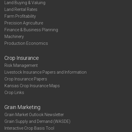
Land Buying & Valuing
Land Rental Rates
Farm Profitability
Precision Agriculture
Finance & Business Planning
Machinery
Production Economics
Crop Insurance
Risk Management
Livestock Insurance Papers and Information
Crop Insurance Papers
Kansas Crop Insurance Maps
Crop Links
Grain Marketing
Grain Market Outlook Newsletter
Grain Supply and Demand (WASDE)
Interactive Crop Basis Tool