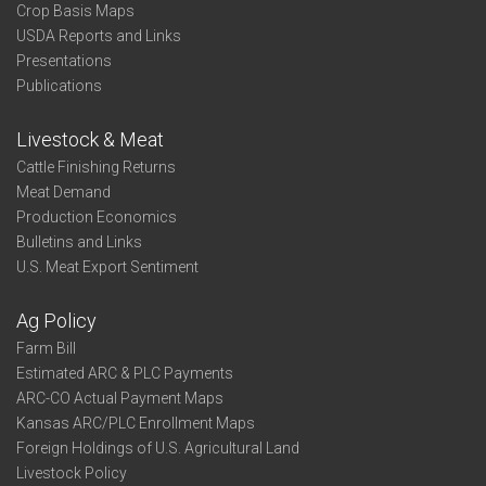
Crop Basis Maps
USDA Reports and Links
Presentations
Publications
Livestock & Meat
Cattle Finishing Returns
Meat Demand
Production Economics
Bulletins and Links
U.S. Meat Export Sentiment
Ag Policy
Farm Bill
Estimated ARC & PLC Payments
ARC-CO Actual Payment Maps
Kansas ARC/PLC Enrollment Maps
Foreign Holdings of U.S. Agricultural Land
Livestock Policy