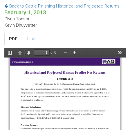
Back to Cattle Finishing Historical and Projected Returns
February 1, 2013
Glynn Tonsor
Kevin Dhuyvetter
PDF
Link