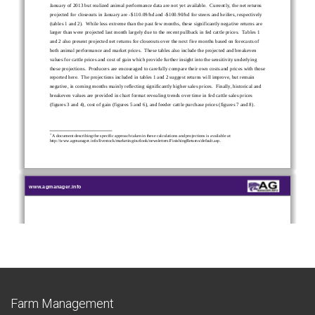
Farm Management