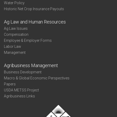
Water Policy
Historic Net Crop Insurance Payouts
Ag Law and Human Resources
Ag Law Issues
Compensation
Employee & Employer Forms
Labor Law
Management
Agribusiness Management
Business Development
Macro & Global Economic Perspectives
Papers
USDA METSS Project
Agribusiness Links