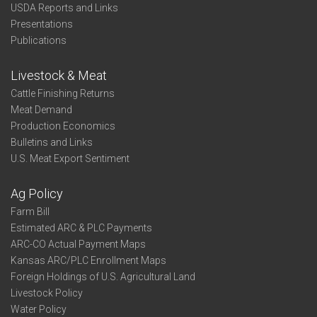
USDA Reports and Links
Presentations
Publications
Livestock & Meat
Cattle Finishing Returns
Meat Demand
Production Economics
Bulletins and Links
U.S. Meat Export Sentiment
Ag Policy
Farm Bill
Estimated ARC & PLC Payments
ARC-CO Actual Payment Maps
Kansas ARC/PLC Enrollment Maps
Foreign Holdings of U.S. Agricultural Land
Livestock Policy
Water Policy