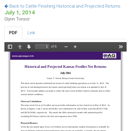
Back to Cattle Finishing Historical and Projected Returns
July 1, 2014
Glynn Tonsor
PDF
Link