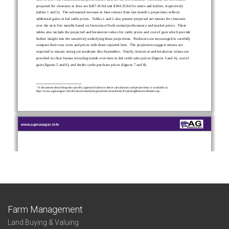
Farm Management
Land Buying & Valuing