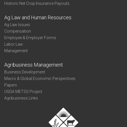
Historic Net Crop Insurance Payouts
Ag Law and Human Resources
Ag Law Issues
Compensation
Employee & Employer Forms
Labor Law
Management
Agribusiness Management
Business Development
Macro & Global Economic Perspectives
Papers
USDA METSS Project
Agribusiness Links