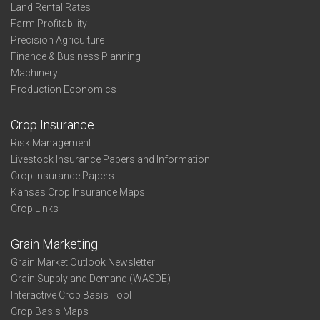
Land Rental Rates
Farm Profitability
Precision Agriculture
Finance & Business Planning
Machinery
Production Economics
Crop Insurance
Risk Management
Livestock Insurance Papers and Information
Crop Insurance Papers
Kansas Crop Insurance Maps
Crop Links
Grain Marketing
Grain Market Outlook Newsletter
Grain Supply and Demand (WASDE)
Interactive Crop Basis Tool
Crop Basis Maps