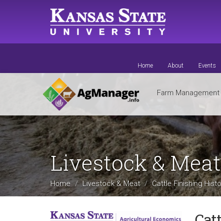
Skip
to
main
content
Home
About
Events
Farm Managemen
Livestock & Mea
Home
Livestock & Meat
Cattle Finishing Hist
Cat