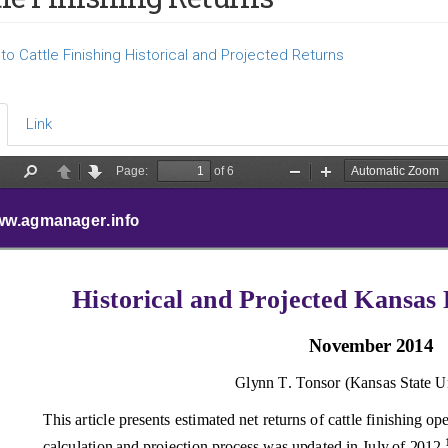
o Cattle Finishing Historical and Projected Returns
Link