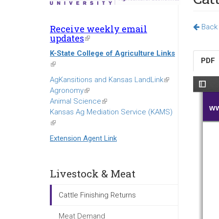
Back t
Receive weekly email
updates
(link
is
K-State College of Agriculture Links
external)
PDF
(link
is
AgKansitions and Kansas LandLink
(link
external)
Agronomy
(link
is
Animal Science
is
(link
external)
Kansas Ag Mediation Service (KAMS)
external)
is
(link
external)
is
Extension Agent Link
external)
Livestock & Meat
Cattle Finishing Returns
Meat Demand