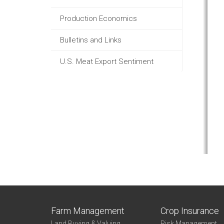
Production Economics
Bulletins and Links
U.S. Meat Export Sentiment
Farm Management
Crop Insurance
Land Buying & Valuing
Risk Management