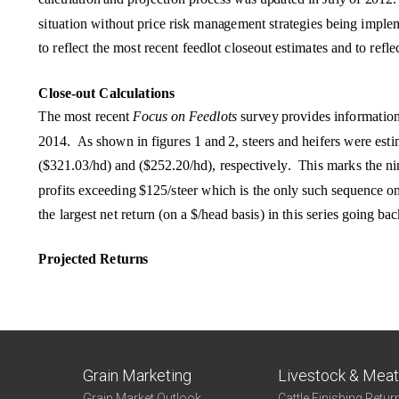
Grain Marketing
Livestock & Mea
Grain Market Outlook
Cattle Finishing Retur