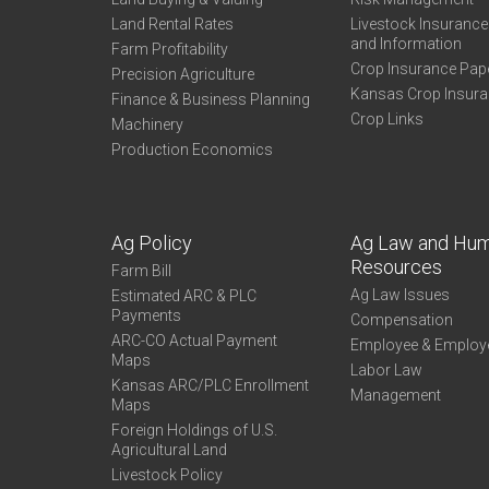
Land Rental Rates
Livestock Insuranc
and Information
Farm Profitability
Crop Insurance Pap
Precision Agriculture
Kansas Crop Insur
Finance & Business Planning
Crop Links
Machinery
Production Economics
Ag Policy
Ag Law and Hu
Resources
Farm Bill
Ag Law Issues
Estimated ARC & PLC
Payments
Compensation
ARC-CO Actual Payment
Employee & Employ
Maps
Labor Law
Kansas ARC/PLC Enrollment
Management
Maps
Foreign Holdings of U.S.
Agricultural Land
Livestock Policy