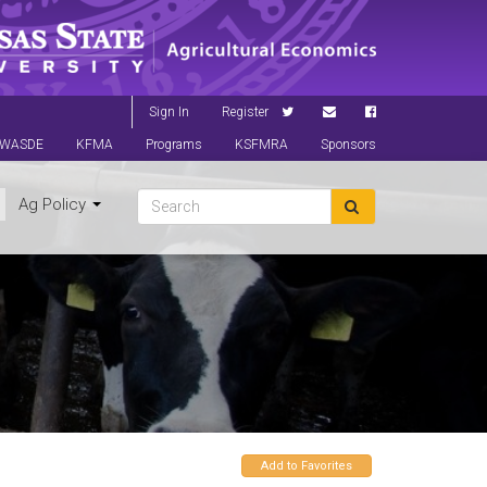
Sign In
Register
WASDE
KFMA
Programs
KSFMRA
Sponsors
Ag Policy
Add to Favorites