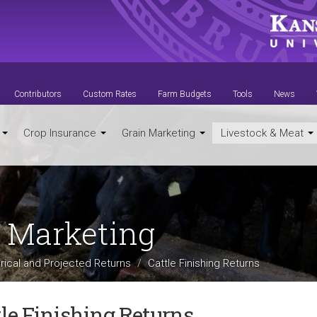
Contributors
Custom Rates
Farm Budgets
Tools
News
t
Crop Insurance
Grain Marketing
Livestock & Meat
t Marketing
orical and Projected Returns
Cattle Finishing Returns
tle Finishing Returns