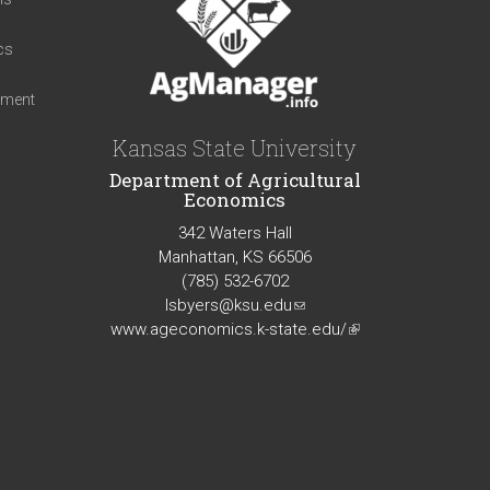
cs
iment
Kansas State University
Department of Agricultural
Economics
342 Waters Hall
Manhattan, KS 66506
(785) 532-6702
lsbyers@ksu.edu
(link
www.ageconomics.k-state.edu/
sends
(link
e-
is
mail)
external)