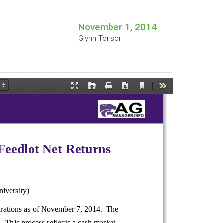
November 1, 2014
Glynn Tonsor