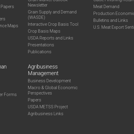
Newsletter
e Papers
Meat Demand
Grain Supply and Demand
Production Economi
(WASDE)
ers
Bulletins and Links
Interactive Crop Basis Tool
ance Maps
U.S. Meat Export Sent
Crop Basis Maps
USDA Reports and Links
Presentations
Publications
man
Agribusiness
Management
Business Development
Macro & Global Economic
Perspectives
er Forms
Papers
USDA METSS Project
Agribusiness Links