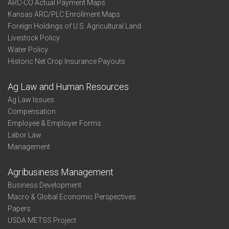
ARC-CO Actual Payment Maps
Kansas ARC/PLC Enrollment Maps
Foreign Holdings of U.S. Agricultural Land
Livestock Policy
Water Policy
Historic Net Crop Insurance Payouts
Ag Law and Human Resources
Ag Law Issues
Compensation
Employee & Employer Forms
Labor Law
Management
Agribusiness Management
Business Development
Macro & Global Economic Perspectives
Papers
USDA METSS Project