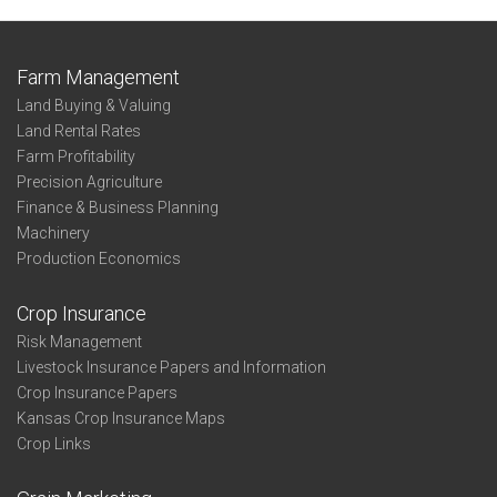
Farm Management
Land Buying & Valuing
Land Rental Rates
Farm Profitability
Precision Agriculture
Finance & Business Planning
Machinery
Production Economics
Crop Insurance
Risk Management
Livestock Insurance Papers and Information
Crop Insurance Papers
Kansas Crop Insurance Maps
Crop Links