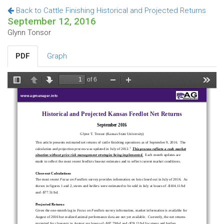
Back to Cattle Finishing Historical and Projected Returns
September 12, 2016
Glynn Tonsor
PDF
Graph