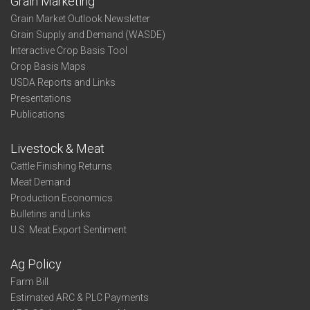
Grain Marketing
Grain Market Outlook Newsletter
Grain Supply and Demand (WASDE)
Interactive Crop Basis Tool
Crop Basis Maps
USDA Reports and Links
Presentations
Publications
Livestock & Meat
Cattle Finishing Returns
Meat Demand
Production Economics
Bulletins and Links
U.S. Meat Export Sentiment
Ag Policy
Farm Bill
Estimated ARC & PLC Payments