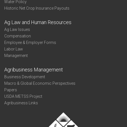
Water Policy
Historic Net Crop Insurance Payouts
Ag Law and Human Resources
Ag Law Issues
Compensation
Employee & Employer Forms
Labor Law
Management
Agribusiness Management
Business Development
Macro & Global Economic Perspectives
Papers
USDA METSS Project
Agribusiness Links