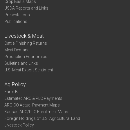
Crop Basis Maps
USDA Reports and Links
Presentations
Publications
Livestock & Meat
Cattle Finishing Returns
Meat Demand
Production Economics
Bulletins and Links
U.S. Meat Export Sentiment
Ag Policy
Farm Bill
Estimated ARC & PLC Payments
ARC-CO Actual Payment Maps
Kansas ARC/PLC Enrollment Maps
Foreign Holdings of U.S. Agricultural Land
Livestock Policy