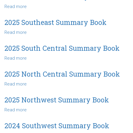
Central
Read more
about
Summary
2025
Book
Northeast
2025 Southeast Summary Book
Summary
Read more
about
Book
2025
Southeast
2025 South Central Summary Book
Summary
Read more
about
Book
2025
South
2025 North Central Summary Book
Central
Read more
about
Summary
2025
Book
North
2025 Northwest Summary Book
Central
Read more
about
Summary
2025
Book
Northwest
2024 Southwest Summary Book
Summary