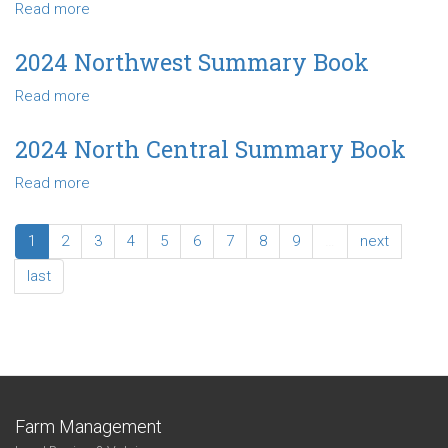
Read more
about
Book
2024
Southwest
2024 Northwest Summary Book
Summary
Read more
about
Book
2024
Northwest
2024 North Central Summary Book
Summary
Read more
about
Book
2024
North
1
2
3
4
5
6
7
8
9
…
next
Central
Summary
last
Book
Farm Management