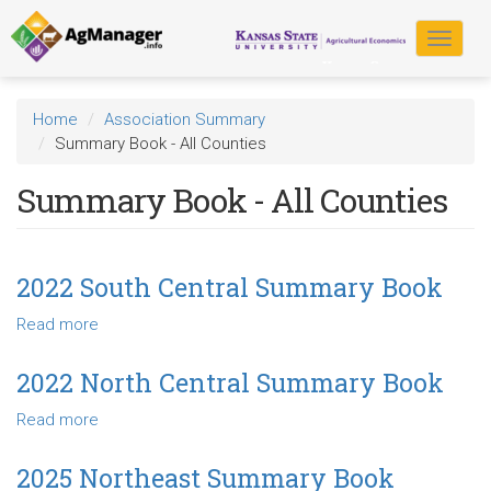
Skip
to
Toggle
main
navigat
content
Home
Association Summary
Summary Book - All Counties
Summary Book - All Counties
2022 South Central Summary Book
Read more
about
2022
South
2022 North Central Summary Book
Central
Read more
about
Summary
2022
Book
North
2025 Northeast Summary Book