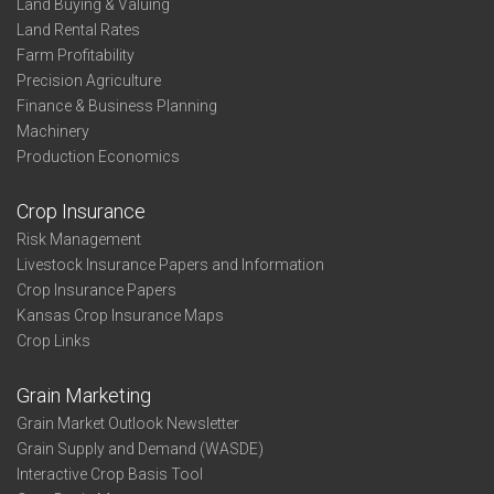
Land Buying & Valuing
Land Rental Rates
Farm Profitability
Precision Agriculture
Finance & Business Planning
Machinery
Production Economics
Crop Insurance
Risk Management
Livestock Insurance Papers and Information
Crop Insurance Papers
Kansas Crop Insurance Maps
Crop Links
Grain Marketing
Grain Market Outlook Newsletter
Grain Supply and Demand (WASDE)
Interactive Crop Basis Tool