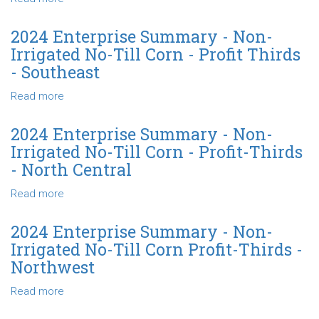
-
No-
2024
North
Till
Enterprise
2024 Enterprise Summary - Non-
Central
Corn
Summary
Irrigated No-Till Corn - Profit Thirds
Profit-
-
- Southeast
Thirds
Non-
-
Irrigated
Read more
about
Northwest
No-
2024
Till
Enterprise
2024 Enterprise Summary - Non-
Corn
Summary
Irrigated No-Till Corn - Profit-Thirds
-
-
- North Central
Profit-
Non-
Thirds
Irrigated
Read more
about
-
No-
2024
State
Till
Enterprise
2024 Enterprise Summary - Non-
Corn
Summary
Irrigated No-Till Corn Profit-Thirds -
-
-
Northwest
Profit
Non-
Thirds
Irrigated
Read more
about
-
No-
2024
Southeast