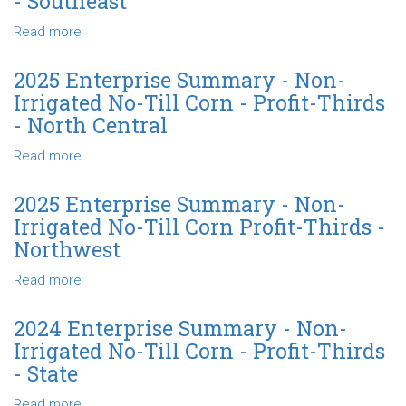
- Southeast
Non-
Irrigated
Read more
about
No-
2025
Till
Enterprise
2025 Enterprise Summary - Non-
Corn
Summary
Irrigated No-Till Corn - Profit-Thirds
-
-
- North Central
Profit-
Non-
Thirds
Irrigated
Read more
about
-
No-
2025
State
Till
Enterprise
2025 Enterprise Summary - Non-
Corn
Summary
Irrigated No-Till Corn Profit-Thirds -
-
-
Northwest
Profit-
Non-
Thirds
Irrigated
Read more
about
-
No-
2025
Southeast
Till
Enterprise
2024 Enterprise Summary - Non-
Corn
Summary
Irrigated No-Till Corn - Profit-Thirds
-
-
- State
Profit-
Non-
Thirds
Irrigated
Read more
about