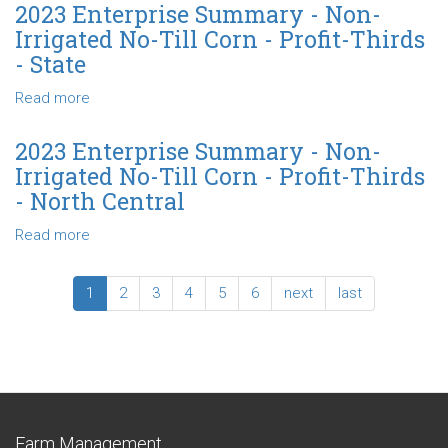
Till
Enterprise
2023 Enterprise Summary - Non-
Corn
Summary
Irrigated No-Till Corn - Profit-Thirds
-
-
- State
Profit-
Non-
Thirds
Irrigated
Read more
about
-
No-
2023
North
Till
Enterprise
2023 Enterprise Summary - Non-
Central
Corn
Summary
Irrigated No-Till Corn - Profit-Thirds
Profit-
-
- North Central
Thirds
Non-
-
Irrigated
Read more
about
Northwest
No-
2023
Till
Enterprise
1
2
3
4
5
6
next
last
Corn
Summary
-
-
Profit-
Non-
Thirds
Irrigated
-
No-
State
Till
Corn
Farm Management