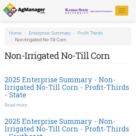
Skip
to
Toggle
main
navigat
content
Home
Enterprise Summary
Profit Thirds
Non-Irrigated No-Till Corn
Non-Irrigated No-Till Corn
2025 Enterprise Summary - Non-
Irrigated No-Till Corn - Profit-Thirds
- State
Read more
about
2025
Enterprise
2025 Enterprise Summary - Non-
Summary
Irrigated No-Till Corn - Profit-Thirds
-