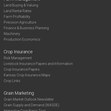
-
Land Buying & Valuing
Profit-
Land Rental Rates
Thirds
Farm Profitability
-
Precision Agriculture
North
Finance & Business Planning
Central
Machinery
Production Economics
Crop Insurance
Risk Management
Livestock Insurance Papers and Information
Crop Insurance Papers
Kansas Crop Insurance Maps
Crop Links
Grain Marketing
Grain Market Outlook Newsletter
Grain Supply and Demand (WASDE)
Interactive Crop Basis Tool