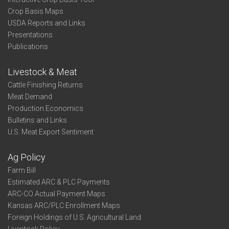
Crop Basis Maps
USDA Reports and Links
Presentations
Publications
Livestock & Meat
Cattle Finishing Returns
Meat Demand
Production Economics
Bulletins and Links
U.S. Meat Export Sentiment
Ag Policy
Farm Bill
Estimated ARC & PLC Payments
ARC-CO Actual Payment Maps
Kansas ARC/PLC Enrollment Maps
Foreign Holdings of U.S. Agricultural Land