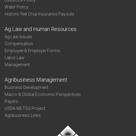
Livestock Policy
Water Policy
Historic Net Crop Insurance Payouts
Ag Law and Human Resources
Ag Law Issues
Compensation
Employee & Employer Forms
Labor Law
Management
Agribusiness Management
Business Development
Macro & Global Economic Perspectives
Papers
USDA METSS Project
Agribusiness Links