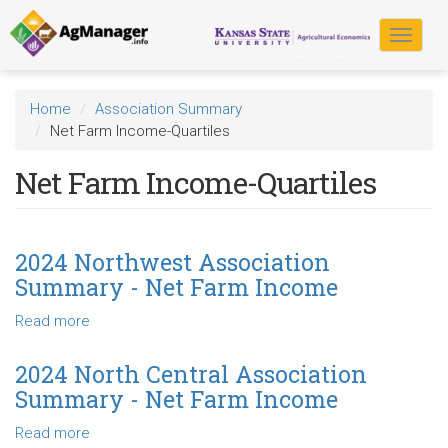
Skip
to
Toggle
main
navigat
content
Home
Association Summary
Net Farm Income-Quartiles
Net Farm Income-Quartiles
2024 Northwest Association
Summary - Net Farm Income
Read more
about
2024
Northwest
2024 North Central Association
Association
Summary - Net Farm Income
Summary
-
Read more
about