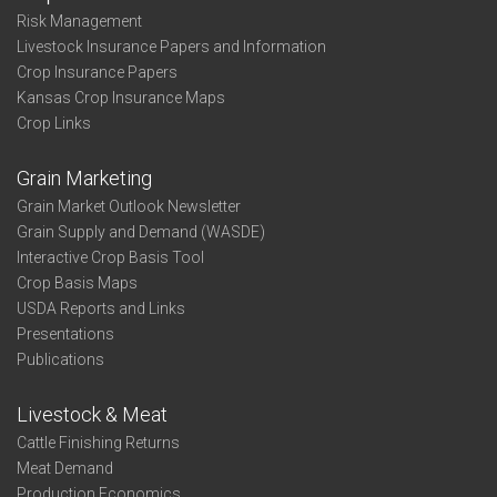
Risk Management
Livestock Insurance Papers and Information
Crop Insurance Papers
Kansas Crop Insurance Maps
Crop Links
Grain Marketing
Grain Market Outlook Newsletter
Grain Supply and Demand (WASDE)
Interactive Crop Basis Tool
Crop Basis Maps
USDA Reports and Links
Presentations
Publications
Livestock & Meat
Cattle Finishing Returns
Meat Demand
Production Economics