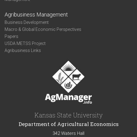
Agribusiness Management
Business Development
Macro & Global Economic Perspectives
Papers
USDA METSS Project
Agribusiness Links
Kansas State University
Department of Agricultural Economics
342 Waters Hall