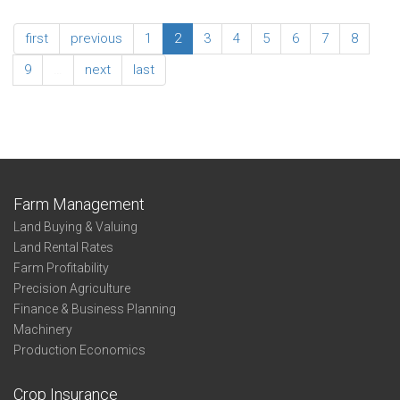
Net
2022
Farm
Southeast
first
previous
1
2
3
4
5
6
7
8
Income
Association
Summary
9
…
next
last
-
Net
Farm
Income
Farm Management
Land Buying & Valuing
Land Rental Rates
Farm Profitability
Precision Agriculture
Finance & Business Planning
Machinery
Production Economics
Crop Insurance