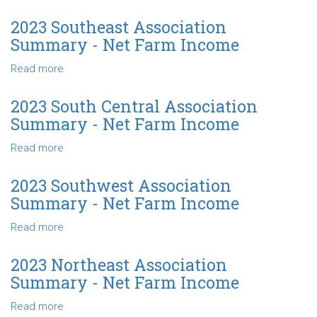
Net
2024
Farm
North
2023 Southeast Association
Income
Central
Summary - Net Farm Income
Association
Summary
Read more
about
-
2023
Net
Southeast
2023 South Central Association
Farm
Association
Summary - Net Farm Income
Income
Summary
-
Read more
about
Net
2023
Farm
South
2023 Southwest Association
Income
Central
Summary - Net Farm Income
Association
Summary
Read more
about
-
2023
Net
Southwest
2023 Northeast Association
Farm
Association
Summary - Net Farm Income
Income
Summary
-
Read more
about