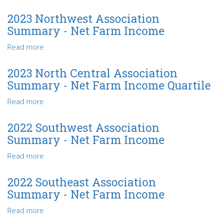
Net
2023
Farm
Northeast
2023 Northwest Association
Income
Association
Summary - Net Farm Income
Summary
-
Read more
about
Net
2023
Farm
Northwest
2023 North Central Association
Income
Association
Summary - Net Farm Income Quartile
Summary
-
Read more
about
Net
2023
Farm
North
2022 Southwest Association
Income
Central
Summary - Net Farm Income
Association
Summary
Read more
about
-
2022
Net
Southwest
2022 Southeast Association
Farm
Association
Summary - Net Farm Income
Income
Summary
Quartile
-
Read more
about