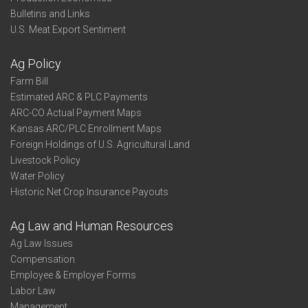
Bulletins and Links
U.S. Meat Export Sentiment
Ag Policy
Farm Bill
Estimated ARC & PLC Payments
ARC-CO Actual Payment Maps
Kansas ARC/PLC Enrollment Maps
Foreign Holdings of U.S. Agricultural Land
Livestock Policy
Water Policy
Historic Net Crop Insurance Payouts
Ag Law and Human Resources
Ag Law Issues
Compensation
Employee & Employer Forms
Labor Law
Management