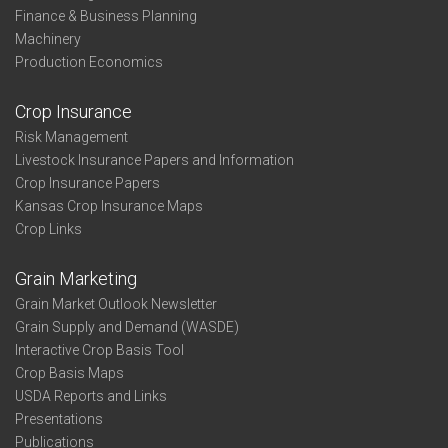
Finance & Business Planning
Machinery
Production Economics
Crop Insurance
Risk Management
Livestock Insurance Papers and Information
Crop Insurance Papers
Kansas Crop Insurance Maps
Crop Links
Grain Marketing
Grain Market Outlook Newsletter
Grain Supply and Demand (WASDE)
Interactive Crop Basis Tool
Crop Basis Maps
USDA Reports and Links
Presentations
Publications