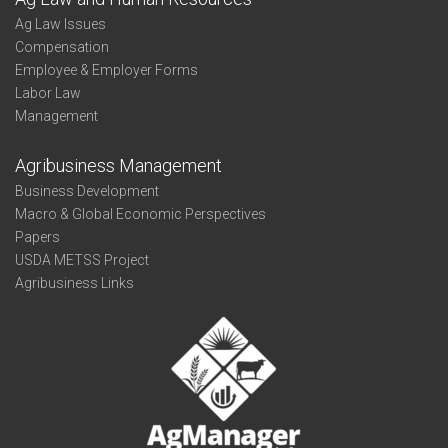
Ag Law Issues
Compensation
Employee & Employer Forms
Labor Law
Management
Agribusiness Management
Business Development
Macro & Global Economic Perspectives
Papers
USDA METSS Project
Agribusiness Links