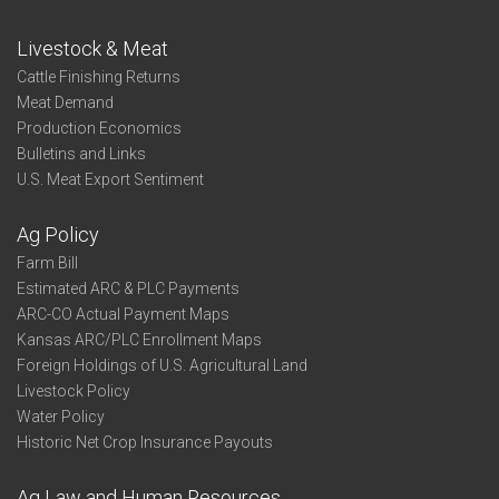
Livestock & Meat
Cattle Finishing Returns
Meat Demand
Production Economics
Bulletins and Links
U.S. Meat Export Sentiment
Ag Policy
Farm Bill
Estimated ARC & PLC Payments
ARC-CO Actual Payment Maps
Kansas ARC/PLC Enrollment Maps
Foreign Holdings of U.S. Agricultural Land
Livestock Policy
Water Policy
Historic Net Crop Insurance Payouts
Ag Law and Human Resources