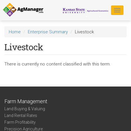
Skip
to
Toggle
main
navigat
content
Home
Enterprise Summary
Livestock
Livestock
There is currently no content classified with this term.
Farm Management
Land Buying & Valuing
Land Rental Rates
Farm Profitability
Precision Agriculture