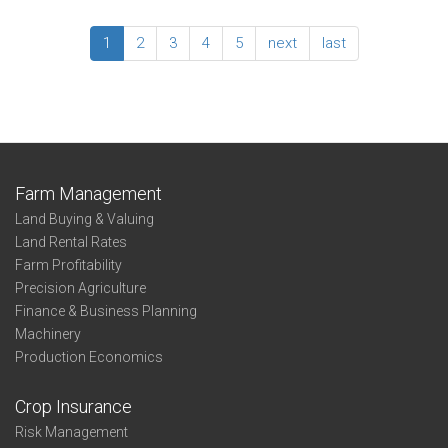
-
2016
State
Enterprise
1
2
3
4
5
next
last
Summary:
Irrigated
Wheat
–
Northwest
Farm Management
Land Buying & Valuing
Land Rental Rates
Farm Profitability
Precision Agriculture
Finance & Business Planning
Machinery
Production Economics
Crop Insurance
Risk Management