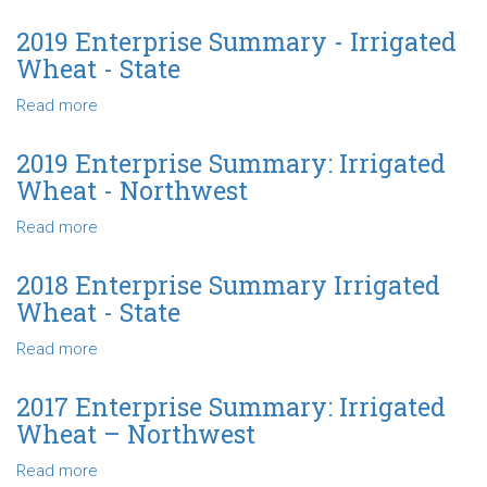
-
2020
Northwest
Enterprise
2019 Enterprise Summary - Irrigated
Summary
Wheat - State
-
Irrigated
Read more
about
Wheat
2019
-
Enterprise
2019 Enterprise Summary: Irrigated
State
Summary
Wheat - Northwest
-
Irrigated
Read more
about
Wheat
2019
-
Enterprise
2018 Enterprise Summary Irrigated
State
Summary:
Wheat - State
Irrigated
Wheat
Read more
about
-
2018
Northwest
Enterprise
2017 Enterprise Summary: Irrigated
Summary
Wheat – Northwest
Irrigated
Wheat
Read more
about