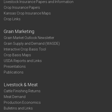
Livestock Insurance Papers and Information
Crop Insurance Papers
Kansas Crop Insurance Maps
Crop Links
Grain Marketing
Grain Market Outlook Newsletter
Grain Supply and Demand (WASDE)
Interactive Crop Basis Tool
Crop Basis Maps
USDA Reports and Links
Presentations
Publications
Livestock & Meat
Cattle Finishing Returns
Meat Demand
Production Economics
Bulletins and Links