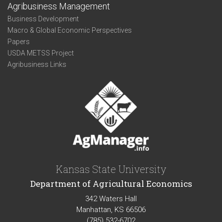
Agribusiness Management
Business Development
Macro & Global Economic Perspectives
Papers
USDA METSS Project
Agribusiness Links
Kansas State University
Department of Agricultural Economics
342 Waters Hall
Manhattan, KS 66506
(785) 532-6702