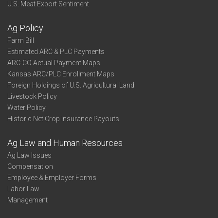
U.S. Meat Export Sentiment
Ag Policy
Farm Bill
Estimated ARC & PLC Payments
ARC-CO Actual Payment Maps
Kansas ARC/PLC Enrollment Maps
Foreign Holdings of U.S. Agricultural Land
Livestock Policy
Water Policy
Historic Net Crop Insurance Payouts
Ag Law and Human Resources
Ag Law Issues
Compensation
Employee & Employer Forms
Labor Law
Management