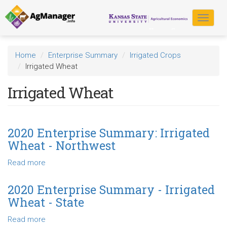
Skip
to
Toggle
main
navigat
content
Home
Enterprise Summary
Irrigated Crops
Irrigated Wheat
Irrigated Wheat
2020 Enterprise Summary: Irrigated
Wheat - Northwest
Read more
about
2020
Enterprise
2020 Enterprise Summary - Irrigated
Summary:
Wheat - State
Irrigated
Wheat
Read more
about