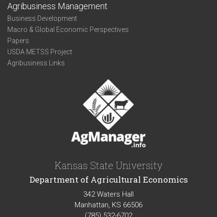
Agribusiness Management
Business Development
Macro & Global Economic Perspectives
Papers
USDA METSS Project
Agribusiness Links
Kansas State University
Department of Agricultural Economics
342 Waters Hall
Manhattan, KS 66506
(785) 532-6702