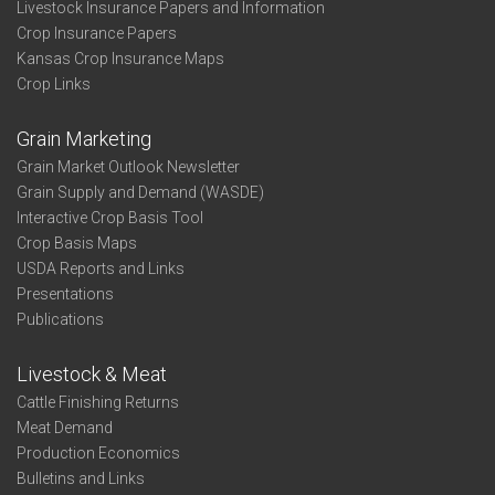
Livestock Insurance Papers and Information
Crop Insurance Papers
Kansas Crop Insurance Maps
Crop Links
Grain Marketing
Grain Market Outlook Newsletter
Grain Supply and Demand (WASDE)
Interactive Crop Basis Tool
Crop Basis Maps
USDA Reports and Links
Presentations
Publications
Livestock & Meat
Cattle Finishing Returns
Meat Demand
Production Economics
Bulletins and Links