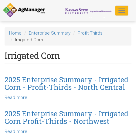
Skip
to
Toggle
main
navigat
content
Home
Enterprise Summary
Profit Thirds
Irrigated Corn
Irrigated Corn
2025 Enterprise Summary - Irrigated
Corn - Profit-Thirds - North Central
Read more
about
2025
Enterprise
2025 Enterprise Summary - Irrigated
Summary
Corn Profit-Thirds - Northwest
-
Irrigated
Read more
about