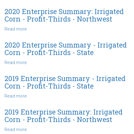
State
Corn
2021
-
Enterprise
2020 Enterprise Summary: Irrigated
Profit-
Summary
Corn - Profit-Thirds - Northwest
Thirds
-
-
Irrigated
Read more
about
State
Corn
2020
-
Enterprise
2020 Enterprise Summary - Irrigated
Profit-
Summary:
Corn - Profit-Thirds - State
Thirds
Irrigated
-
Corn
Read more
about
State
-
2020
Profit-
Enterprise
2019 Enterprise Summary - Irrigated
Thirds
Summary
Corn - Profit-Thirds - State
-
-
Northwest
Irrigated
Read more
about
Corn
2019
-
Enterprise
2019 Enterprise Summary: Irrigated
Profit-
Summary
Corn - Profit-Thirds - Northwest
Thirds
-
-
Irrigated
Read more
about