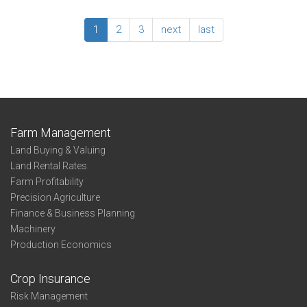
State
Corn
2019
-
Enterprise
1
2
3
next
last
Profit-
Summary:
Thirds
Irrigated
-
Corn
State
-
Profit-
Thirds
-
Farm Management
Northwest
Land Buying & Valuing
Land Rental Rates
Farm Profitability
Precision Agriculture
Finance & Business Planning
Machinery
Production Economics
Crop Insurance
Risk Management