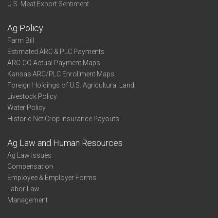
U.S. Meat Export Sentiment
Ag Policy
Farm Bill
Estimated ARC & PLC Payments
ARC-CO Actual Payment Maps
Kansas ARC/PLC Enrollment Maps
Foreign Holdings of U.S. Agricultural Land
Livestock Policy
Water Policy
Historic Net Crop Insurance Payouts
Ag Law and Human Resources
Ag Law Issues
Compensation
Employee & Employer Forms
Labor Law
Management