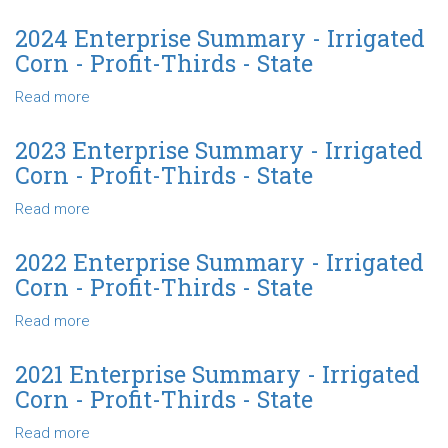
Corn
2025
-
Enterprise
2024 Enterprise Summary - Irrigated
Profit-
Summary
Corn - Profit-Thirds - State
Thirds
-
-
Irrigated
Read more
about
North
Corn
2024
Central
Profit-
Enterprise
2023 Enterprise Summary - Irrigated
Thirds
Summary
Corn - Profit-Thirds - State
-
-
Northwest
Irrigated
Read more
about
Corn
2023
-
Enterprise
2022 Enterprise Summary - Irrigated
Profit-
Summary
Corn - Profit-Thirds - State
Thirds
-
-
Irrigated
Read more
about
State
Corn
2022
-
Enterprise
2021 Enterprise Summary - Irrigated
Profit-
Summary
Corn - Profit-Thirds - State
Thirds
-
-
Irrigated
Read more
about