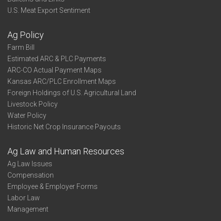
U.S. Meat Export Sentiment
Ag Policy
Farm Bill
Estimated ARC & PLC Payments
ARC-CO Actual Payment Maps
Kansas ARC/PLC Enrollment Maps
Foreign Holdings of U.S. Agricultural Land
Livestock Policy
Water Policy
Historic Net Crop Insurance Payouts
Ag Law and Human Resources
Ag Law Issues
Compensation
Employee & Employer Forms
Labor Law
Management