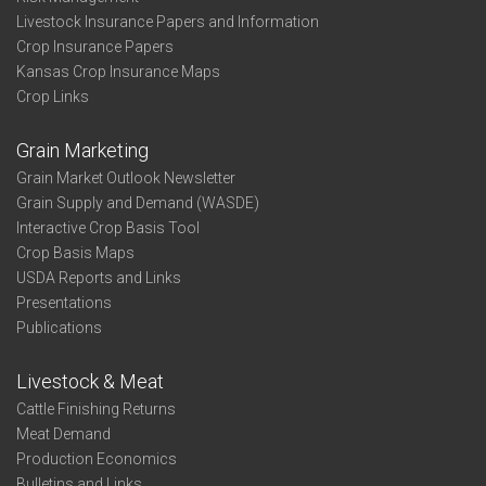
Livestock Insurance Papers and Information
Crop Insurance Papers
Kansas Crop Insurance Maps
Crop Links
Grain Marketing
Grain Market Outlook Newsletter
Grain Supply and Demand (WASDE)
Interactive Crop Basis Tool
Crop Basis Maps
USDA Reports and Links
Presentations
Publications
Livestock & Meat
Cattle Finishing Returns
Meat Demand
Production Economics
Bulletins and Links