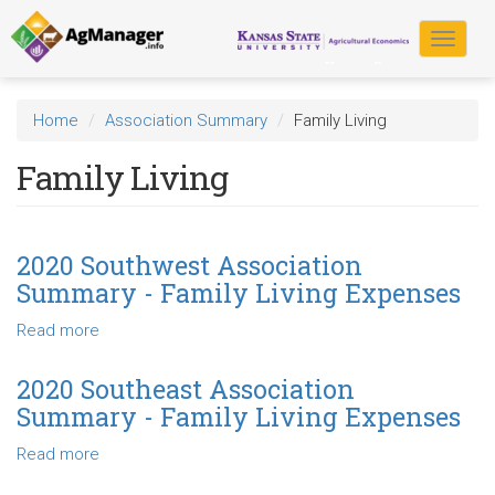
Skip
to
Toggle
main
navigat
content
Home
Association Summary
Family Living
Family Living
2020 Southwest Association
Summary - Family Living Expenses
Read more
about
2020
Southwest
2020 Southeast Association
Association
Summary - Family Living Expenses
Summary
-
Read more
about
Family
2020