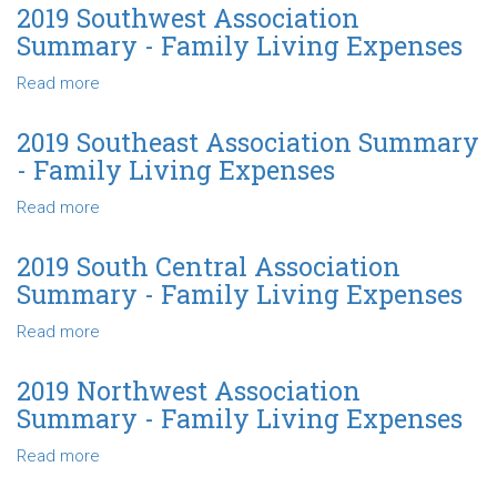
Living
North
2019 Southwest Association
Expenses
Central
Summary - Family Living Expenses
Association
Summary
Read more
about
-
2019
Family
Southwest
2019 Southeast Association Summary
Living
Association
- Family Living Expenses
Expenses
Summary
-
Read more
about
Family
2019
Living
Southeast
2019 South Central Association
Expenses
Association
Summary - Family Living Expenses
Summary
-
Read more
about
Family
2019
Living
South
2019 Northwest Association
Expenses
Central
Summary - Family Living Expenses
Association
Summary
Read more
about
-
2019