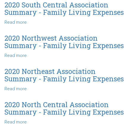
Living
Southeast
2020 South Central Association
Expenses
Association
Summary - Family Living Expenses
Summary
-
Read more
about
Family
2020
Living
South
2020 Northwest Association
Expenses
Central
Summary - Family Living Expenses
Association
Summary
Read more
about
-
2020
Family
Northwest
2020 Northeast Association
Living
Association
Summary - Family Living Expenses
Expenses
Summary
-
Read more
about
Family
2020
Living
Northeast
2020 North Central Association
Expenses
Association
Summary - Family Living Expenses
Summary
-
Read more
about
Family
2020