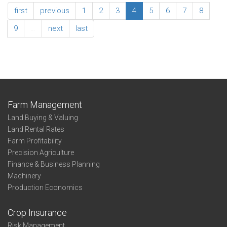
Family
Northwest
first
previous
1
2
3
4
5
6
7
8
Living
Association
Expenses
Summary
9
…
next
last
-
Family
Living
Expenses
Farm Management
Land Buying & Valuing
Land Rental Rates
Farm Profitability
Precision Agriculture
Finance & Business Planning
Machinery
Production Economics
Crop Insurance
Risk Management