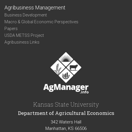
Agribusiness Management
Business Development
Macro & Global Economic Perspectives
Papers
USDA METSS Project
Agribusiness Links
Kansas State University
Department of Agricultural Economics
342 Waters Hall
Manhattan, KS 66506