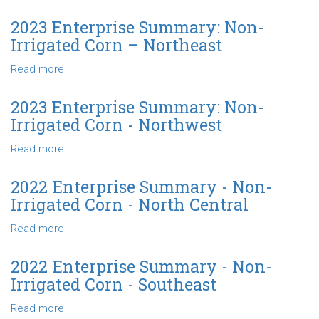
Irrigated
2023
Corn
Enterprise
2023 Enterprise Summary: Non-
-
Summary
Irrigated Corn – Northeast
North
-
Central
Non-
Read more
about
Irrigated
2023
Corn
Enterprise
2023 Enterprise Summary: Non-
-
Summary:
Irrigated Corn - Northwest
Southeast
Non-
Irrigated
Read more
about
Corn
2023
–
Enterprise
2022 Enterprise Summary - Non-
Northeast
Summary:
Irrigated Corn - North Central
Non-
Irrigated
Read more
about
Corn
2022
-
Enterprise
2022 Enterprise Summary - Non-
Northwest
Summary
Irrigated Corn - Southeast
-
Non-
Read more
about