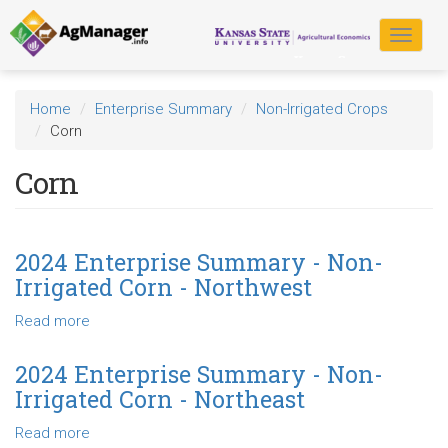
Skip
to
Toggle
main
navigat
content
Home
Enterprise Summary
Non-Irrigated Crops
Corn
Corn
2024 Enterprise Summary - Non-
Irrigated Corn - Northwest
Read more
about
2024
Enterprise
2024 Enterprise Summary - Non-
Summary
Irrigated Corn - Northeast
-
Non-
Read more
about