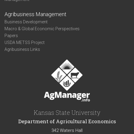
Agribusiness Management
Business Development
Macro & Global Economic Perspectives
Papers
USDA METSS Project
Agribusiness Links
Kansas State University
Department of Agricultural Economics
342 Waters Hall