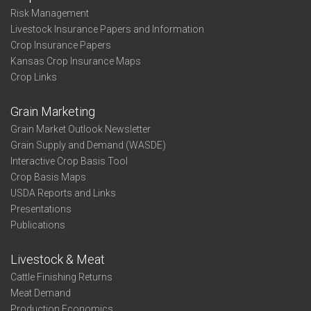
Risk Management
Livestock Insurance Papers and Information
Crop Insurance Papers
Kansas Crop Insurance Maps
Crop Links
Grain Marketing
Grain Market Outlook Newsletter
Grain Supply and Demand (WASDE)
Interactive Crop Basis Tool
Crop Basis Maps
USDA Reports and Links
Presentations
Publications
Livestock & Meat
Cattle Finishing Returns
Meat Demand
Production Economics