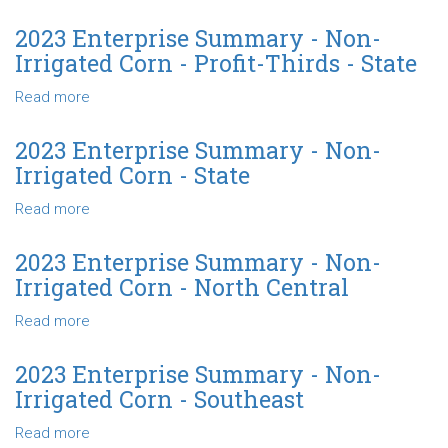
Irrigated
2024
Corn
Enterprise
2023 Enterprise Summary - Non-
-
Summary
Irrigated Corn - Profit-Thirds - State
Northwest
-
Non-
Read more
about
Irrigated
2023
Corn
Enterprise
2023 Enterprise Summary - Non-
-
Summary
Irrigated Corn - State
Northeast
-
Non-
Read more
about
Irrigated
2023
Corn
Enterprise
2023 Enterprise Summary - Non-
-
Summary
Irrigated Corn - North Central
Profit-
-
Thirds
Non-
Read more
about
-
Irrigated
2023
State
Corn
Enterprise
2023 Enterprise Summary - Non-
-
Summary
Irrigated Corn - Southeast
State
-
Non-
Read more
about