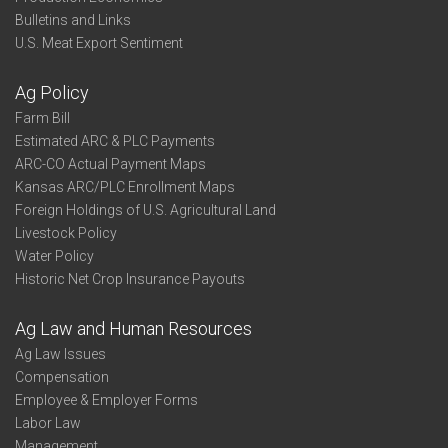
Bulletins and Links
U.S. Meat Export Sentiment
Ag Policy
Farm Bill
Estimated ARC & PLC Payments
ARC-CO Actual Payment Maps
Kansas ARC/PLC Enrollment Maps
Foreign Holdings of U.S. Agricultural Land
Livestock Policy
Water Policy
Historic Net Crop Insurance Payouts
Ag Law and Human Resources
Ag Law Issues
Compensation
Employee & Employer Forms
Labor Law
Management