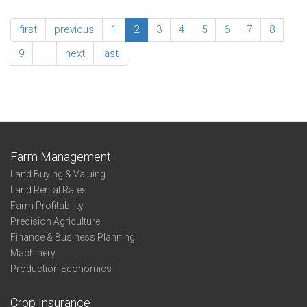
Irrigated
2022
Corn
Enterprise
first
previous
1
2
3
4
5
6
7
8
-
Summary
North
-
9
…
next
last
Central
Non-
Irrigated
Corn
-
Southeast
Farm Management
Land Buying & Valuing
Land Rental Rates
Farm Profitability
Precision Agriculture
Finance & Business Planning
Machinery
Production Economics
Crop Insurance