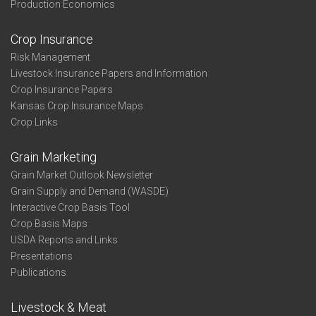
Production Economics
Crop Insurance
Risk Management
Livestock Insurance Papers and Information
Crop Insurance Papers
Kansas Crop Insurance Maps
Crop Links
Grain Marketing
Grain Market Outlook Newsletter
Grain Supply and Demand (WASDE)
Interactive Crop Basis Tool
Crop Basis Maps
USDA Reports and Links
Presentations
Publications
Livestock & Meat