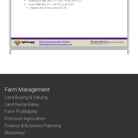
Farm Management
Land Buying & Valuing
Land Rental Rates
Farm Profitability
Precision Agriculture
Finance & Business Planning
Machinery