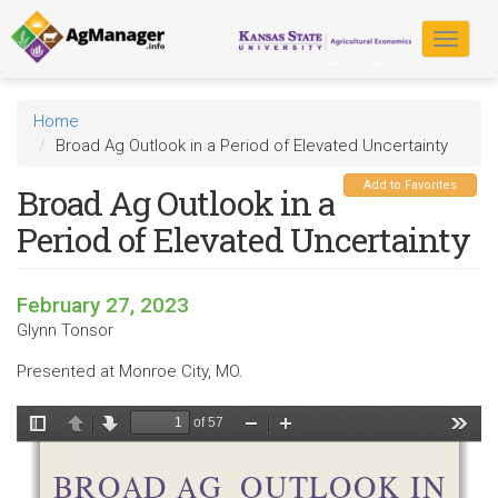
Skip
to
Toggle
main
navigat
content
Home
Broad Ag Outlook in a Period of Elevated Uncertainty
Add to Favorites
Broad Ag Outlook in a
Period of Elevated Uncertainty
February 27, 2023
Glynn Tonsor
Presented at Monroe City, MO.