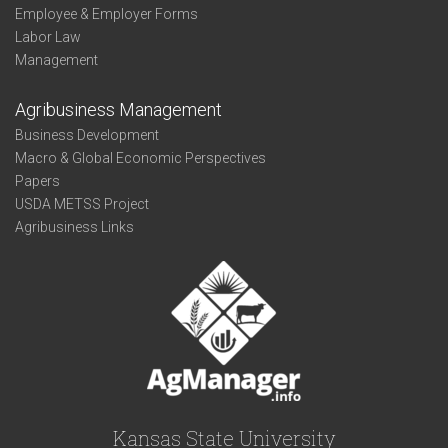
Employee & Employer Forms
Labor Law
Management
Agribusiness Management
Business Development
Macro & Global Economic Perspectives
Papers
USDA METSS Project
Agribusiness Links
Kansas State University