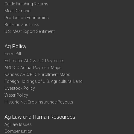
Cattle Finishing Returns
Meat Demand
Production Economics
Bulletins and Links
U.S. Meat Export Sentiment
Ag Policy
Farm Bill
Estimated ARC & PLC Payments
ARC-CO Actual Payment Maps
Kansas ARC/PLC Enrollment Maps
Foreign Holdings of U.S. Agricultural Land
Livestock Policy
Water Policy
Historic Net Crop Insurance Payouts
Ag Law and Human Resources
Ag Law Issues
Compensation