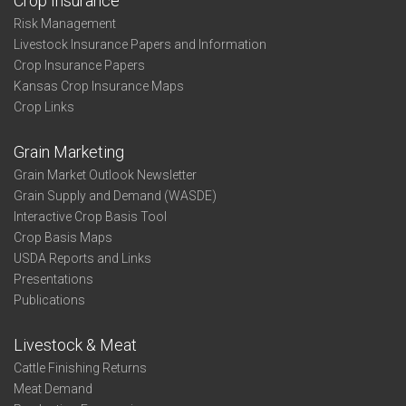
Crop Insurance
Risk Management
Livestock Insurance Papers and Information
Crop Insurance Papers
Kansas Crop Insurance Maps
Crop Links
Grain Marketing
Grain Market Outlook Newsletter
Grain Supply and Demand (WASDE)
Interactive Crop Basis Tool
Crop Basis Maps
USDA Reports and Links
Presentations
Publications
Livestock & Meat
Cattle Finishing Returns
Meat Demand