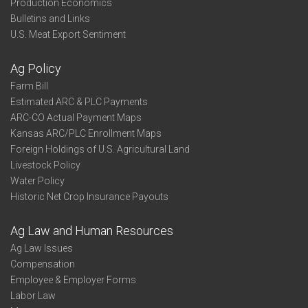
Production Economics
Bulletins and Links
U.S. Meat Export Sentiment
Ag Policy
Farm Bill
Estimated ARC & PLC Payments
ARC-CO Actual Payment Maps
Kansas ARC/PLC Enrollment Maps
Foreign Holdings of U.S. Agricultural Land
Livestock Policy
Water Policy
Historic Net Crop Insurance Payouts
Ag Law and Human Resources
Ag Law Issues
Compensation
Employee & Employer Forms
Labor Law