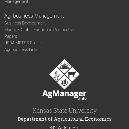
Management
Agribusiness Management
Business Development
Macro & Global Economic Perspectives
Papers
USDA METSS Project
Agribusiness Links
Kansas State University
Department of Agricultural Economics
342 Waters Hall