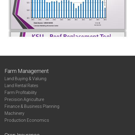
Farm Management
Land Buying & Valuing
Land Rental Rates
Farm Profitability
Precision Agriculture
Finance & Business Planning
Machinery
Production Economics