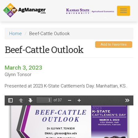
Skip
to
Toggle
main
navigat
content
Home
Beef-Cattle Outlook
Add to Favorites
Beef-Cattle Outlook
March 3, 2023
Glynn Tonsor
Presented at 2023 K-State Cattlemen's Day. Manhattan, KS.