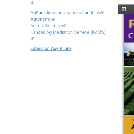
(link
is
AgKansitions and Kansas LandLink
(link
external)
Agronomy
(link
is
Animal Science
is
(link
external)
Kansas Ag Mediation Service (KAMS)
external)
is
(link
external)
is
Extension Agent Link
external)