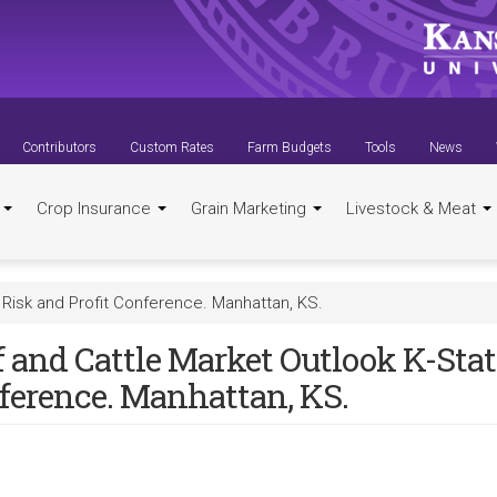
Contributors
Custom Rates
Farm Budgets
Tools
News
t
Crop Insurance
Grain Marketing
Livestock & Meat
 Risk and Profit Conference. Manhattan, KS.
 and Cattle Market Outlook K-Stat
ference. Manhattan, KS.