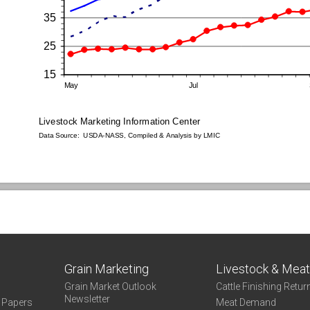
Grain Marketing
Livestock & Mea
Grain Market Outlook
Cattle Finishing Retur
Newsletter
e Papers
Meat Demand