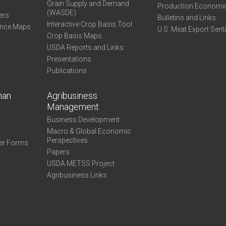
Grain Supply and Demand
Production Economi
(WASDE)
ers
Bulletins and Links
Interactive Crop Basis Tool
ance Maps
U.S. Meat Export Sent
Crop Basis Maps
USDA Reports and Links
Presentations
Publications
man
Agribusiness
Management
Business Development
Macro & Global Economic
Perspectives
er Forms
Papers
USDA METSS Project
Agribusiness Links