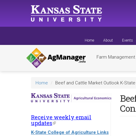
Skip
to
main
content
Home
About
Events
Farm Managemen
Home
Beef and Cattle Market Outlook K-State
Beef
Con
Receive weekly email
updates
(link
is
K-State College of Agriculture Links
external)