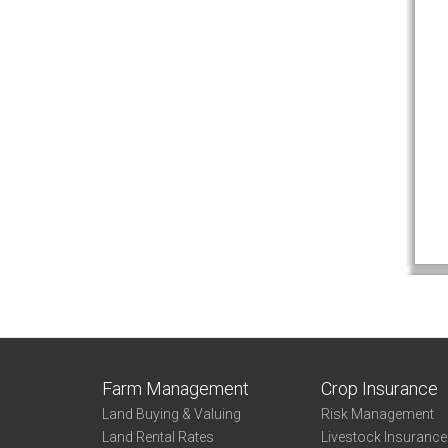
Farm Management
Crop Insurance
Land Buying & Valuing
Risk Management
Land Rental Rates
Livestock Insuranc