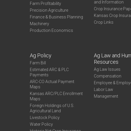
and Information
Farm Profitability
Crop Insurance Pap
Precision Agriculture
Kansas Crop Insur
Finance & Business Planning
Crop Links
Machinery
Production Economics
Ag Policy
Ag Law and Hu
Resources
Farm Bill
Ag Law Issues
Estimated ARC & PLC
Payments
Compensation
ARC-CO Actual Payment
Employee & Employ
Maps
Labor Law
Kansas ARC/PLC Enrollment
Management
Maps
Foreign Holdings of U.S.
Agricultural Land
Livestock Policy
Water Policy