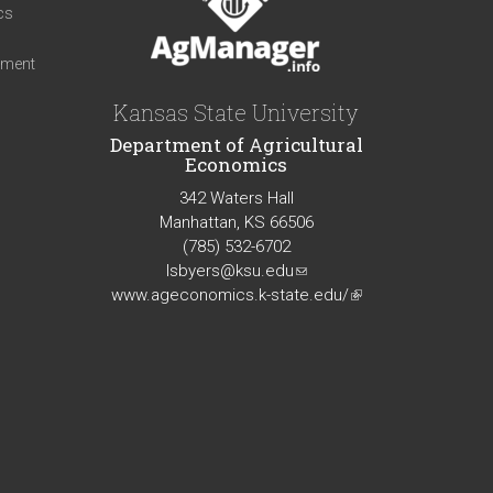
cs
iment
Kansas State University
Department of Agricultural
Economics
342 Waters Hall
Manhattan, KS 66506
(785) 532-6702
lsbyers@ksu.edu
(link
www.ageconomics.k-state.edu/
sends
(link
e-
is
mail)
external)