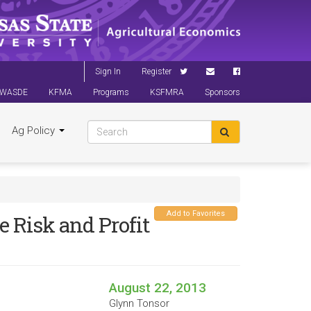
Sign In
Register
WASDE
KFMA
Programs
KSFMRA
Sponsors
Ag Policy
Add to Favorites
e Risk and Profit
August 22, 2013
Glynn Tonsor