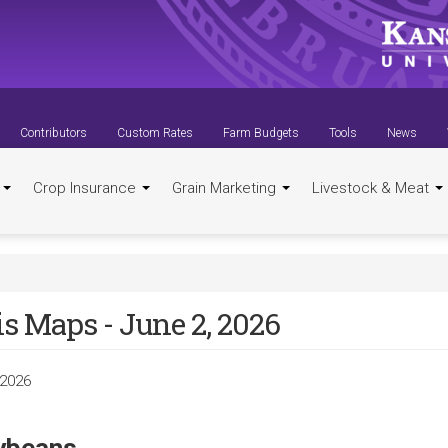
Contributors
Custom Rates
Farm Budgets
Tools
News
t
Crop Insurance
Grain Marketing
Livestock & Meat
s Maps - June 2, 2026
 2026