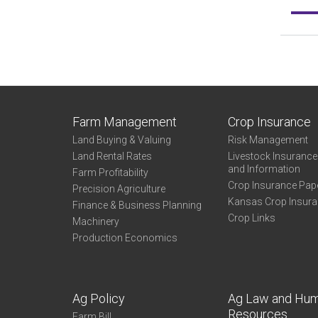
Farm Management
Crop Insurance
Land Buying & Valuing
Risk Management
Land Rental Rates
Livestock Insuranc
and Information
Farm Profitability
Crop Insurance Pap
Precision Agriculture
Kansas Crop Insur
Finance & Business Planning
Crop Links
Machinery
Production Economics
Ag Policy
Ag Law and Hu
Resources
Farm Bill