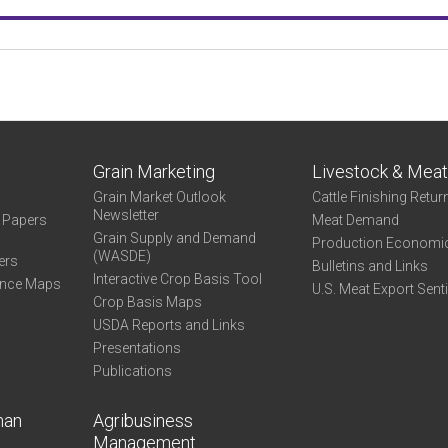
Grain Marketing
Livestock & Mea
Grain Market Outlook
Cattle Finishing Retur
Newsletter
e Papers
Meat Demand
Grain Supply and Demand
Production Economi
(WASDE)
ers
Bulletins and Links
Interactive Crop Basis Tool
ance Maps
U.S. Meat Export Sent
Crop Basis Maps
USDA Reports and Links
Presentations
Publications
man
Agribusiness
Management