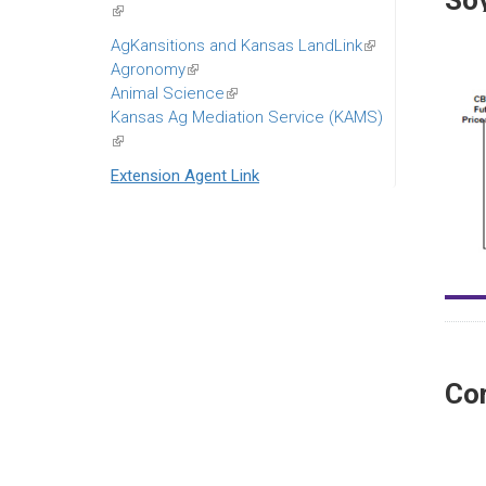
So
(link
is
AgKansitions and Kansas LandLink
(link
external)
Agronomy
(link
is
Animal Science
is
(link
external)
Kansas Ag Mediation Service (KAMS)
external)
is
(link
external)
is
Extension Agent Link
external)
Co