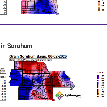
ain Sorghum