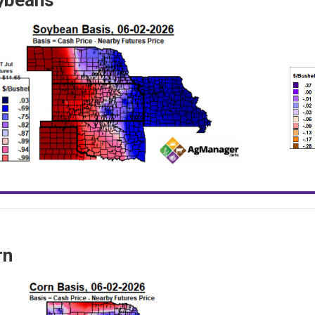
ybeans
rn