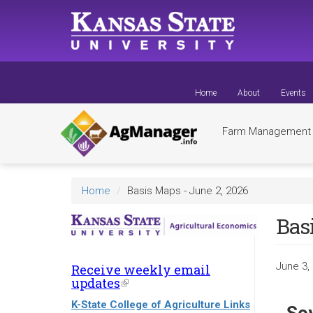
Skip
to
main
content
Home
About
Events
Farm Managemen
Home
Basis Maps - June 2, 2026
Basi
June 3,
Receive weekly email
updates
(link
is
K-State College of Agriculture Links
external)