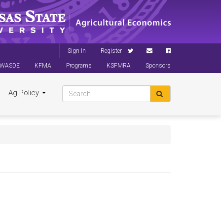
Sign In
Register
WASDE
KFMA
Programs
KSFMRA
Sponsors
Ag Policy