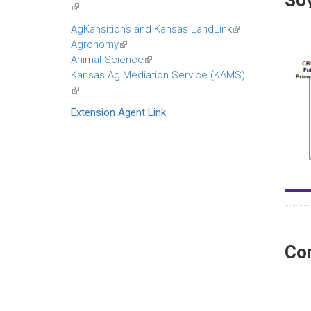
So
(link
is
AgKansitions and Kansas LandLink
(link
external)
Agronomy
(link
is
Animal Science
is
(link
external)
Kansas Ag Mediation Service (KAMS)
external)
is
(link
external)
is
Extension Agent Link
external)
Co