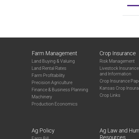
Farm Management
Crop Insurance
Land Buying & Valuing
Risk Management
Land Rental Rates
Livestock Insuranc
and Information
Farm Profitability
Crop Insurance Pap
Precision Agriculture
Kansas Crop Insur
Finance & Business Planning
Crop Links
Machinery
Production Economics
Ag Policy
Ag Law and Hu
Resources
Farm Bill