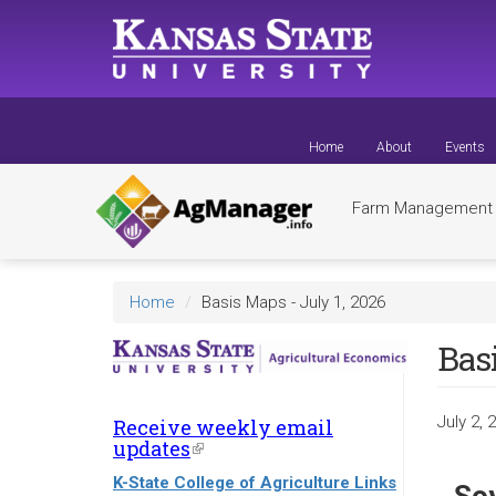
Skip
to
main
content
Home
About
Events
Farm Managemen
Home
Basis Maps - July 1, 2026
Basi
July 2, 
Receive weekly email
updates
(link
is
K-State College of Agriculture Links
external)