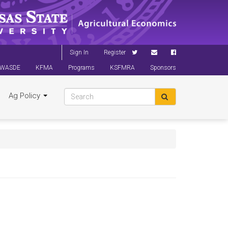
Sign In
Register
WASDE
KFMA
Programs
KSFMRA
Sponsors
Ag Policy