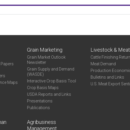
Grain Marketing
Livestock & Mea
Grain Market Outlook
Cattle Finishing Retur
Newsletter
e Papers
Meat Demand
Grain Supply and Demand
Production Economi
(WASDE)
ers
Bulletins and Links
Interactive Crop Basis Tool
ance Maps
U.S. Meat Export Sent
Crop Basis Maps
USDA Reports and Links
Presentations
Publications
man
Agribusiness
Management