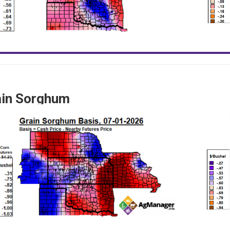
ain Sorghum