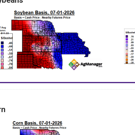
ybeans
rn