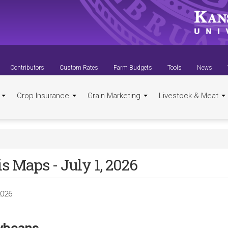
Contributors
Custom Rates
Farm Budgets
Tools
News
t
Crop Insurance
Grain Marketing
Livestock & Meat
s Maps - July 1, 2026
2026