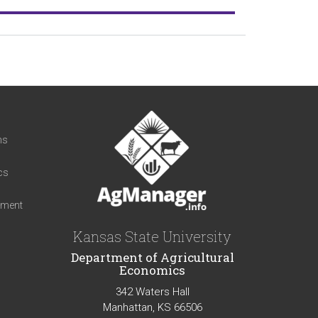
t
ns
cs
iment
Kansas State University
Department of Agricultural
Economics
342 Waters Hall
Manhattan, KS 66506