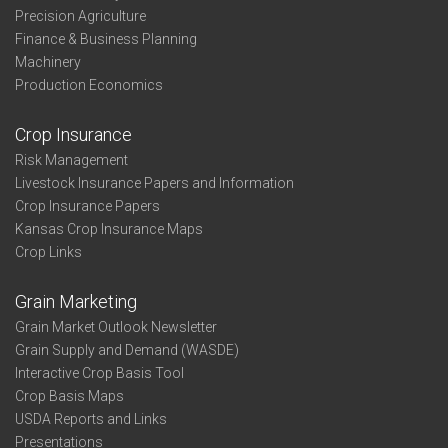
Precision Agriculture
Finance & Business Planning
Machinery
Production Economics
Crop Insurance
Risk Management
Livestock Insurance Papers and Information
Crop Insurance Papers
Kansas Crop Insurance Maps
Crop Links
Grain Marketing
Grain Market Outlook Newsletter
Grain Supply and Demand (WASDE)
Interactive Crop Basis Tool
Crop Basis Maps
USDA Reports and Links
Presentations