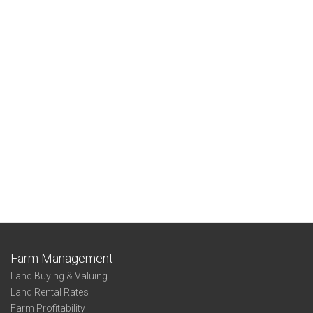
Farm Management
Land Buying & Valuing
Land Rental Rates
Farm Profitability