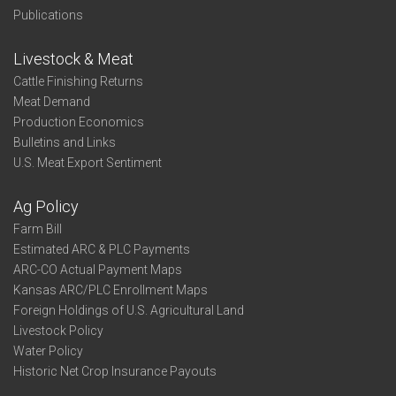
Publications
Livestock & Meat
Cattle Finishing Returns
Meat Demand
Production Economics
Bulletins and Links
U.S. Meat Export Sentiment
Ag Policy
Farm Bill
Estimated ARC & PLC Payments
ARC-CO Actual Payment Maps
Kansas ARC/PLC Enrollment Maps
Foreign Holdings of U.S. Agricultural Land
Livestock Policy
Water Policy
Historic Net Crop Insurance Payouts