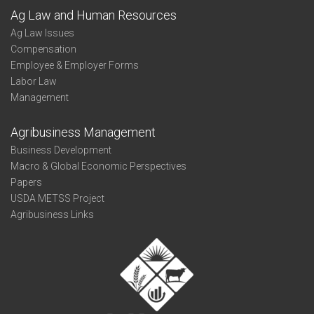
Ag Law and Human Resources
Ag Law Issues
Compensation
Employee & Employer Forms
Labor Law
Management
Agribusiness Management
Business Development
Macro & Global Economic Perspectives
Papers
USDA METSS Project
Agribusiness Links