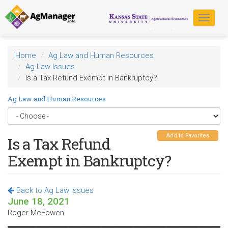
Skip
to
Toggle
main
navigat
content
Home
Ag Law and Human Resources
Ag Law Issues
Is a Tax Refund Exempt in Bankruptcy?
Ag Law and Human Resources
Add to Favorites
Is a Tax Refund
Exempt in Bankruptcy?
Back to Ag Law Issues
June 18, 2021
Roger McEowen