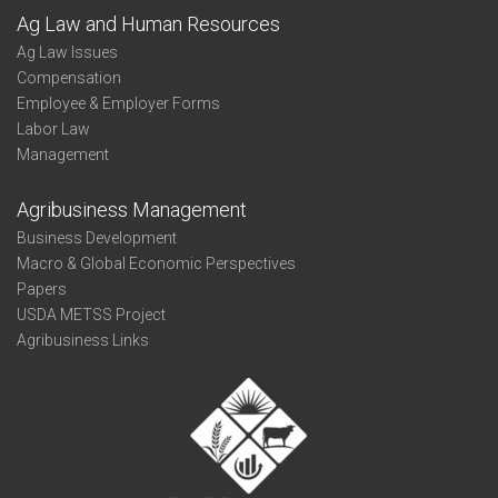
Ag Law and Human Resources
Ag Law Issues
Compensation
Employee & Employer Forms
Labor Law
Management
Agribusiness Management
Business Development
Macro & Global Economic Perspectives
Papers
USDA METSS Project
Agribusiness Links