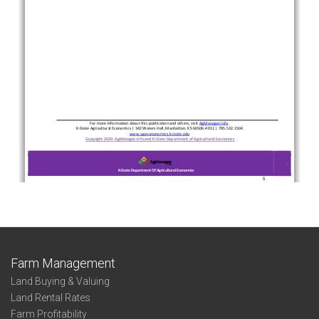
Farm Management
Land Buying & Valuing
Land Rental Rates
Farm Profitability