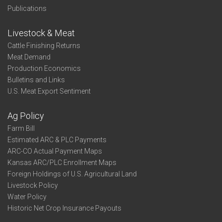
Publications
Livestock & Meat
Cattle Finishing Returns
Meat Demand
Production Economics
Bulletins and Links
U.S. Meat Export Sentiment
Ag Policy
Farm Bill
Estimated ARC & PLC Payments
ARC-CO Actual Payment Maps
Kansas ARC/PLC Enrollment Maps
Foreign Holdings of U.S. Agricultural Land
Livestock Policy
Water Policy
Historic Net Crop Insurance Payouts