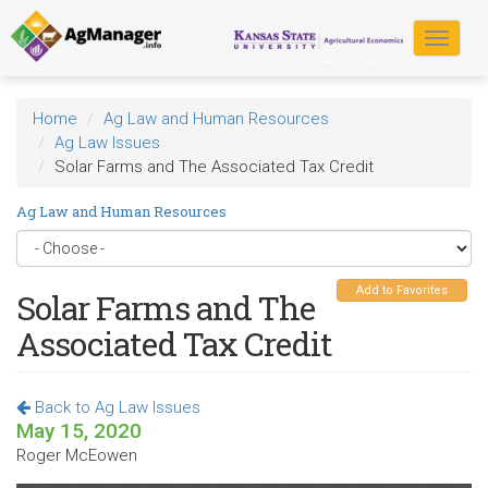
Skip
to
Toggle
main
navigat
content
Home
Ag Law and Human Resources
Ag Law Issues
Solar Farms and The Associated Tax Credit
Ag Law and Human Resources
Add to Favorites
Solar Farms and The
Associated Tax Credit
Back to Ag Law Issues
May 15, 2020
Roger McEowen