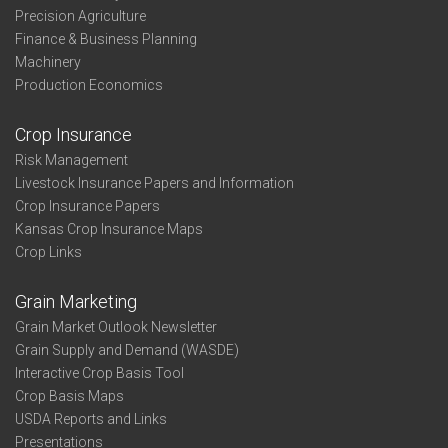
Precision Agriculture
Finance & Business Planning
Machinery
Production Economics
Crop Insurance
Risk Management
Livestock Insurance Papers and Information
Crop Insurance Papers
Kansas Crop Insurance Maps
Crop Links
Grain Marketing
Grain Market Outlook Newsletter
Grain Supply and Demand (WASDE)
Interactive Crop Basis Tool
Crop Basis Maps
USDA Reports and Links
Presentations