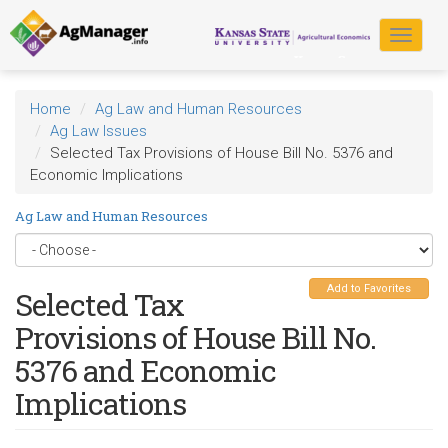
Skip
to
Toggle
main
navigat
content
Home
Ag Law and Human Resources
Ag Law Issues
Selected Tax Provisions of House Bill No. 5376 and
Economic Implications
Ag Law and Human Resources
Add to Favorites
Selected Tax
Provisions of House Bill No.
5376 and Economic
Implications