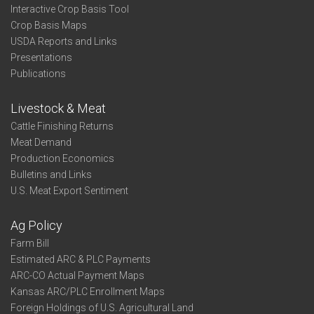
Interactive Crop Basis Tool
Crop Basis Maps
USDA Reports and Links
Presentations
Publications
Livestock & Meat
Cattle Finishing Returns
Meat Demand
Production Economics
Bulletins and Links
U.S. Meat Export Sentiment
Ag Policy
Farm Bill
Estimated ARC & PLC Payments
ARC-CO Actual Payment Maps
Kansas ARC/PLC Enrollment Maps
Foreign Holdings of U.S. Agricultural Land