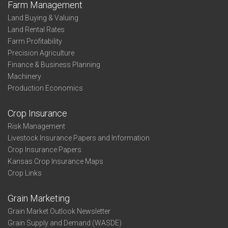
Farm Management
Land Buying & Valuing
Land Rental Rates
Farm Profitability
Precision Agriculture
Finance & Business Planning
Machinery
Production Economics
Crop Insurance
Risk Management
Livestock Insurance Papers and Information
Crop Insurance Papers
Kansas Crop Insurance Maps
Crop Links
Grain Marketing
Grain Market Outlook Newsletter
Grain Supply and Demand (WASDE)