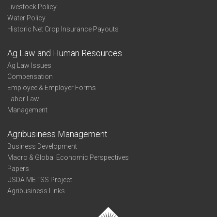
Livestock Policy
Water Policy
Historic Net Crop Insurance Payouts
Ag Law and Human Resources
Ag Law Issues
Compensation
Employee & Employer Forms
Labor Law
Management
Agribusiness Management
Business Development
Macro & Global Economic Perspectives
Papers
USDA METSS Project
Agribusiness Links