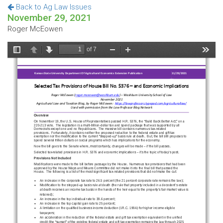
Back to Ag Law Issues
November 29, 2021
Roger McEowen