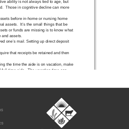
t
ns
cs