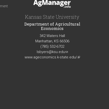
iment
Kansas State University
Department of Agricultural
Economics
342 Waters Hall
Manhattan, KS 66506
(785) 532-6702
lsbyers@ksu.edu
(link
www.ageconomics.k-state.edu/
sends
(link
e-
is
mail)
external)