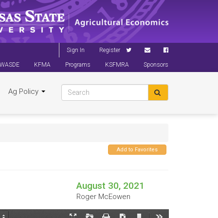
Sign In
Register
WASDE
KFMA
Programs
KSFMRA
Sponsors
Ag Policy
Add to Favorites
August 30, 2021
Roger McEowen