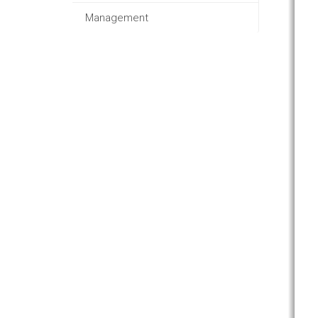
Management