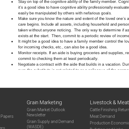
Grain Marketing
Livestock & Mea
Grain Market Outlook
Cattle Finishing Retur
Newsletter
e Papers
Meat Demand
Grain Supply and Demand
Production Economi
(WASDE)
ers