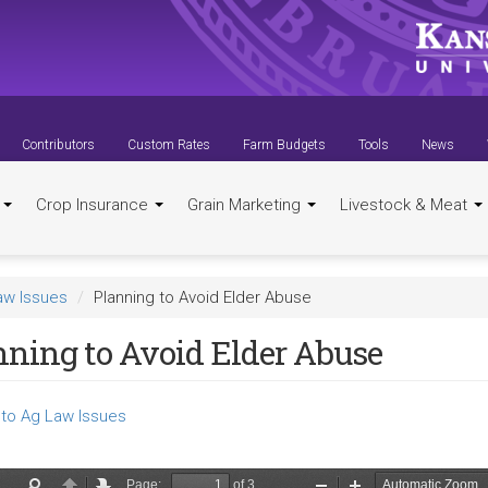
Contributors
Custom Rates
Farm Budgets
Tools
News
t
Crop Insurance
Grain Marketing
Livestock & Meat
aw Issues
Planning to Avoid Elder Abuse
nning to Avoid Elder Abuse
to Ag Law Issues