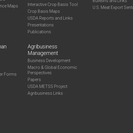
Bulletins and Links
Interactive Crop Basis Tool
ance Maps
U.S. Meat Export Sent
Crop Basis Maps
USDA Reports and Links
Presentations
Publications
man
Agribusiness
Management
Business Development
Macro & Global Economic
Perspectives
er Forms
Papers
USDA METSS Project
Agribusiness Links