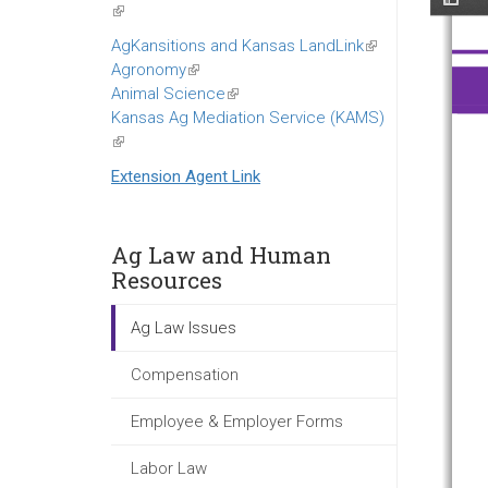
(link
is
AgKansitions and Kansas LandLink
(link
external)
Agronomy
(link
is
Animal Science
is
(link
external)
Kansas Ag Mediation Service (KAMS)
external)
is
(link
external)
is
Extension Agent Link
external)
Ag Law and Human
Resources
Ag Law Issues
Compensation
Employee & Employer Forms
Labor Law