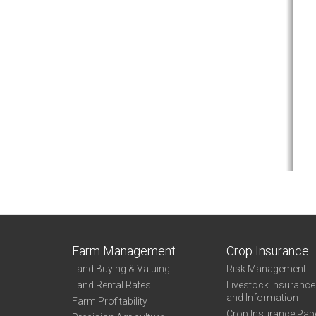
Farm Management
Crop Insurance
Land Buying & Valuing
Risk Management
Land Rental Rates
Livestock Insuranc
and Information
Farm Profitability
Crop Insurance Pap