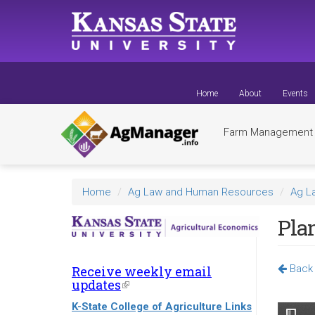
Skip
to
main
content
Home
About
Events
Farm Managemen
Home
Ag Law and Human Resources
Ag L
Pla
Back 
Receive weekly email
updates
(link
is
K-State College of Agriculture Links
external)