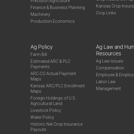
Precision Agriculture
Kansas Crop Insur
Finance & Business Planning
Crop Links
Machinery
Production Economics
Ag Policy
Ag Law and Hu
Resources
Farm Bill
Ag Law Issues
Estimated ARC & PLC
Payments
Compensation
ARC-CO Actual Payment
Employee & Employ
Maps
Labor Law
Kansas ARC/PLC Enrollment
Management
Maps
Foreign Holdings of U.S.
Agricultural Land
Livestock Policy
Water Policy
Historic Net Crop Insurance
Payouts