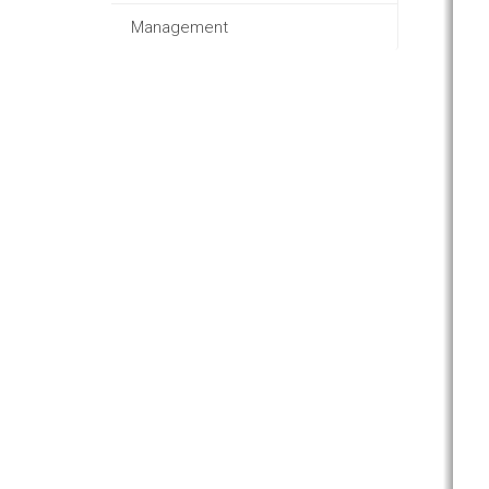
Management