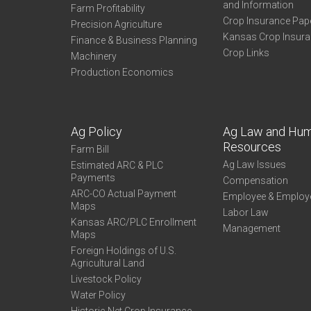
and Information
Farm Profitability
Crop Insurance Pap
Precision Agriculture
Kansas Crop Insur
Finance & Business Planning
Crop Links
Machinery
Production Economics
Ag Policy
Ag Law and Hu
Resources
Farm Bill
Ag Law Issues
Estimated ARC & PLC
Payments
Compensation
ARC-CO Actual Payment
Employee & Employ
Maps
Labor Law
Kansas ARC/PLC Enrollment
Management
Maps
Foreign Holdings of U.S.
Agricultural Land
Livestock Policy
Water Policy