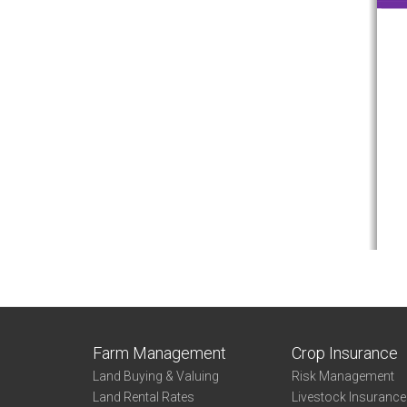
Farm Management
Crop Insurance
Land Buying & Valuing
Risk Management
Land Rental Rates
Livestock Insuranc