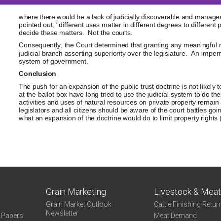
Grain Marketing
Livestock & Mea
Grain Market Outlook
Cattle Finishing Retur
Newsletter
e Papers
Meat Demand