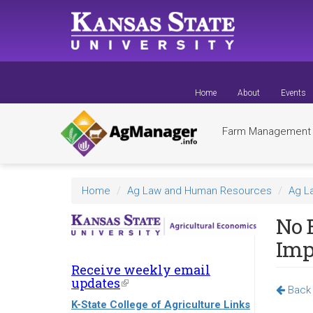
Skip
to
main
content
Home
About
Events
Farm Managemen
Home
Ag Law and Human Resources
Ag L
No E
Impl
Receive weekly email
updates
(link
Back 
is
K-State College of Agriculture Links
external)