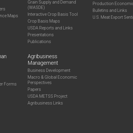
Grain Supply and Demand
Production Economi
(WASDE)
ers
Bulletins and Links
Interactive Crop Basis Tool
ance Maps
U.S. Meat Export Sent
Crop Basis Maps
USDA Reports and Links
Presentations
Publications
man
Agribusiness
Management
Business Development
Macro & Global Economic
Perspectives
er Forms
Papers
USDA METSS Project
Agribusiness Links