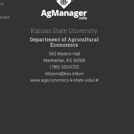
cs
iment
Kansas State University
Department of Agricultural
Economics
342 Waters Hall
Manhattan, KS 66506
(785) 532-6702
lsbyers@ksu.edu
(link
www.ageconomics.k-state.edu/
sends
(link
e-
is
mail)
external)