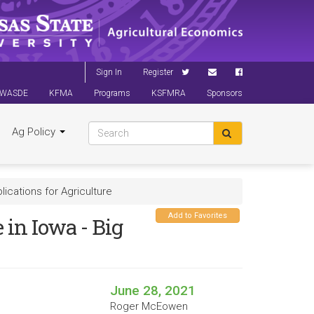
Sign In
Register
WASDE
KFMA
Programs
KSFMRA
Sponsors
Ag Policy
lications for Agriculture
Add to Favorites
 in Iowa - Big
June 28, 2021
Roger McEowen