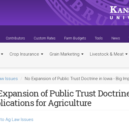
Contributors
Custom Rates
Farm Budgets
Tools
News
t
Crop Insurance
Grain Marketing
Livestock & Meat
aw Issues
No Expansion of Public Trust Doctrine in Iowa - Big Imp
xpansion of Public Trust Doctrine
ications for Agriculture
to Ag Law Issues