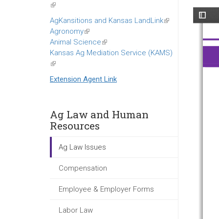
(link
is
AgKansitions and Kansas LandLink
(link
external)
Agronomy
(link
is
Animal Science
is
(link
external)
Kansas Ag Mediation Service (KAMS)
external)
is
(link
external)
is
Extension Agent Link
external)
Ag Law and Human
Resources
Ag Law Issues
Compensation
Employee & Employer Forms
Labor Law