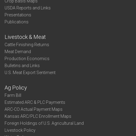
Crop Basis Maps
USDA Reports and Links
Presentations
Publications
Livestock & Meat
Cattle Finishing Returns
Meat Demand
Production Economics
Bulletins and Links
U.S. Meat Export Sentiment
Ag Policy
Farm Bill
Estimated ARC & PLC Payments
ARC-CO Actual Payment Maps
Kansas ARC/PLC Enrollment Maps
Foreign Holdings of U.S. Agricultural Land
Livestock Policy