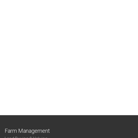
Farm Management