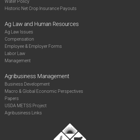
Water Policy
Historic Net Crop Insurance Payouts
Ag Law and Human Resources
Ag Law Issues
Compensation
Employee & Employer Forms
Labor Law
Management
Agribusiness Management
Business Development
Macro & Global Economic Perspectives
Papers
USDA METSS Project
Agribusiness Links