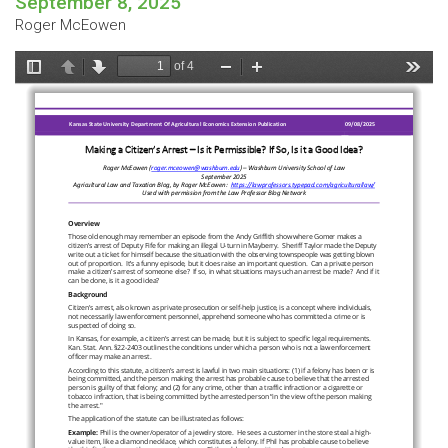
September 8, 2025
Roger McEowen