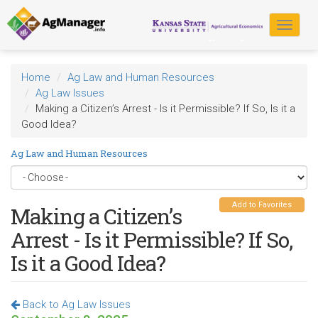
Skip
to
Toggle
main
navigat
content
Home
Ag Law and Human Resources
Ag Law Issues
Making a Citizen’s Arrest - Is it Permissible? If So, Is it a
Good Idea?
Ag Law and Human Resources
Add to Favorites
Making a Citizen’s
Arrest - Is it Permissible? If So,
Is it a Good Idea?
Back to Ag Law Issues