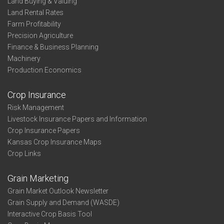
Land Buying & Valuing
Land Rental Rates
Farm Profitability
Precision Agriculture
Finance & Business Planning
Machinery
Production Economics
Crop Insurance
Risk Management
Livestock Insurance Papers and Information
Crop Insurance Papers
Kansas Crop Insurance Maps
Crop Links
Grain Marketing
Grain Market Outlook Newsletter
Grain Supply and Demand (WASDE)
Interactive Crop Basis Tool