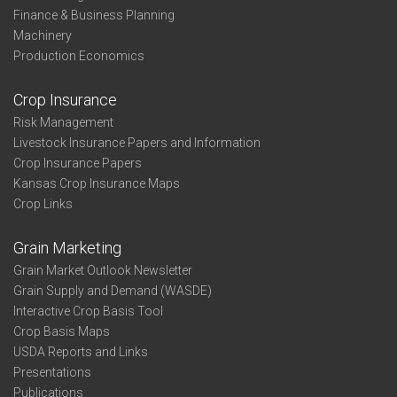
Finance & Business Planning
Machinery
Production Economics
Crop Insurance
Risk Management
Livestock Insurance Papers and Information
Crop Insurance Papers
Kansas Crop Insurance Maps
Crop Links
Grain Marketing
Grain Market Outlook Newsletter
Grain Supply and Demand (WASDE)
Interactive Crop Basis Tool
Crop Basis Maps
USDA Reports and Links
Presentations
Publications