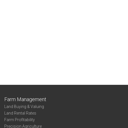
Farm Management
Land Buying & Valuing
Land Rental Rates
Farm Profitability
Precision Agriculture