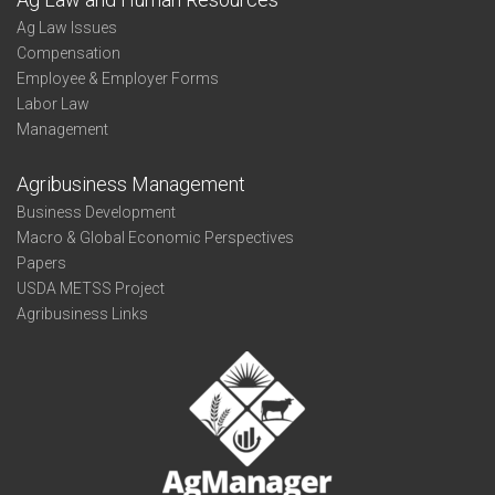
Ag Law Issues
Compensation
Employee & Employer Forms
Labor Law
Management
Agribusiness Management
Business Development
Macro & Global Economic Perspectives
Papers
USDA METSS Project
Agribusiness Links