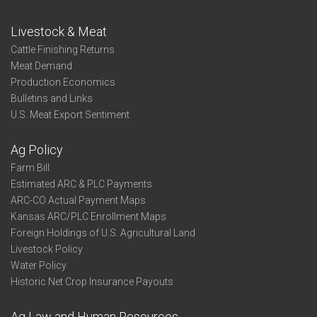
Livestock & Meat
Cattle Finishing Returns
Meat Demand
Production Economics
Bulletins and Links
U.S. Meat Export Sentiment
Ag Policy
Farm Bill
Estimated ARC & PLC Payments
ARC-CO Actual Payment Maps
Kansas ARC/PLC Enrollment Maps
Foreign Holdings of U.S. Agricultural Land
Livestock Policy
Water Policy
Historic Net Crop Insurance Payouts
Ag Law and Human Resources