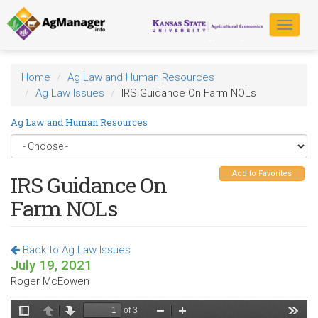
Skip
to
Toggle
main
navigat
content
Home
Ag Law and Human Resources
Ag Law Issues
IRS Guidance On Farm NOLs
Ag Law and Human Resources
Add to Favorites
IRS Guidance On
Farm NOLs
Back to Ag Law Issues
July 19, 2021
Roger McEowen