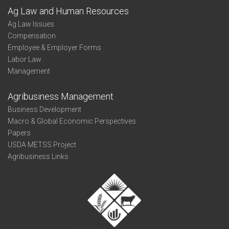
Ag Law and Human Resources
Ag Law Issues
Compensation
Employee & Employer Forms
Labor Law
Management
Agribusiness Management
Business Development
Macro & Global Economic Perspectives
Papers
USDA METSS Project
Agribusiness Links