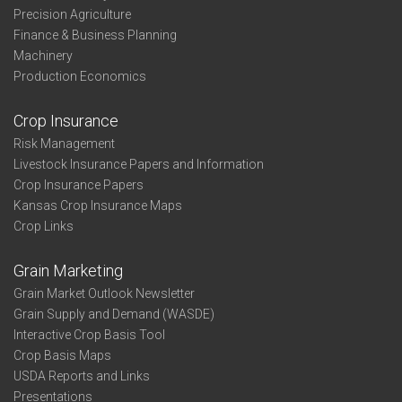
Precision Agriculture
Finance & Business Planning
Machinery
Production Economics
Crop Insurance
Risk Management
Livestock Insurance Papers and Information
Crop Insurance Papers
Kansas Crop Insurance Maps
Crop Links
Grain Marketing
Grain Market Outlook Newsletter
Grain Supply and Demand (WASDE)
Interactive Crop Basis Tool
Crop Basis Maps
USDA Reports and Links
Presentations