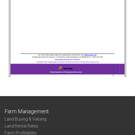
Farm Management
Land Buying & Valuing
Land Rental Rates
Farm Profitability