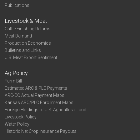
Publications
Livestock & Meat
Cattle Finishing Returns
Meat Demand
Production Economics
Bulletins and Links
U.S. Meat Export Sentiment
Ag Policy
Farm Bill
Estimated ARC & PLC Payments
ARC-CO Actual Payment Maps
Kansas ARC/PLC Enrollment Maps
Foreign Holdings of U.S. Agricultural Land
Livestock Policy
Water Policy
Historic Net Crop Insurance Payouts