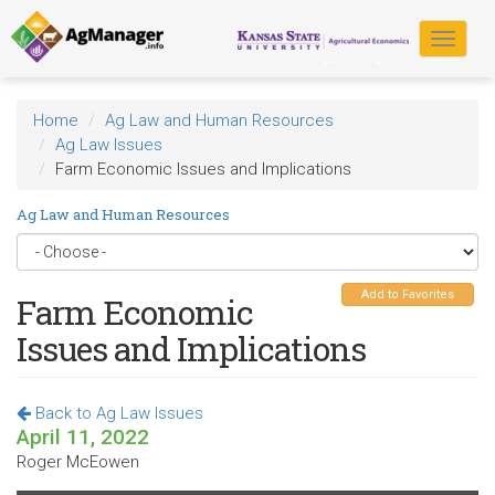
Skip
to
Toggle
main
navigat
content
Home
Ag Law and Human Resources
Ag Law Issues
Farm Economic Issues and Implications
Ag Law and Human Resources
Add to Favorites
Farm Economic
Issues and Implications
Back to Ag Law Issues
April 11, 2022
Roger McEowen