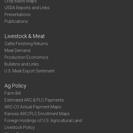
Crop Basis Maps
USDA Reports and Links
Presentations
Publications
Livestock & Meat
Cattle Finishing Returns
Meat Demand
Production Economics
Bulletins and Links
U.S. Meat Export Sentiment
Ag Policy
Farm Bill
Estimated ARC & PLC Payments
ARC-CO Actual Payment Maps
Kansas ARC/PLC Enrollment Maps
Foreign Holdings of U.S. Agricultural Land
Livestock Policy