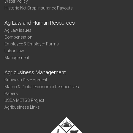
Water Policy
Historic Net Crop Insurance Payouts
Ag Law and Human Resources
Ag Law Issues
Compensation
Employee & Employer Forms
Labor Law
Management
Agribusiness Management
Business Development
Macro & Global Economic Perspectives
Papers
USDA METSS Project
Agribusiness Links