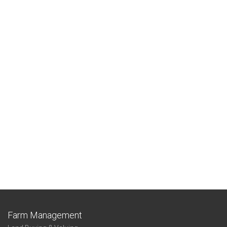
Farm Management