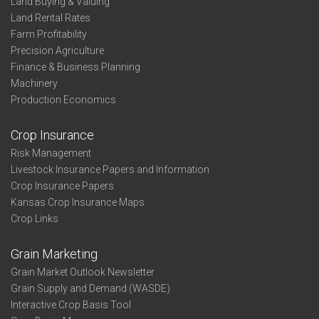
Land Buying & Valuing
Land Rental Rates
Farm Profitability
Precision Agriculture
Finance & Business Planning
Machinery
Production Economics
Crop Insurance
Risk Management
Livestock Insurance Papers and Information
Crop Insurance Papers
Kansas Crop Insurance Maps
Crop Links
Grain Marketing
Grain Market Outlook Newsletter
Grain Supply and Demand (WASDE)
Interactive Crop Basis Tool