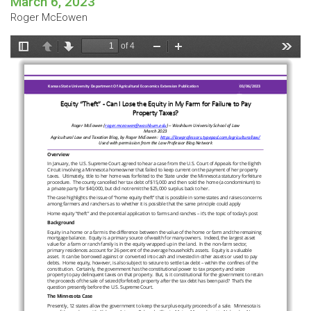
March 6, 2023
Roger McEowen