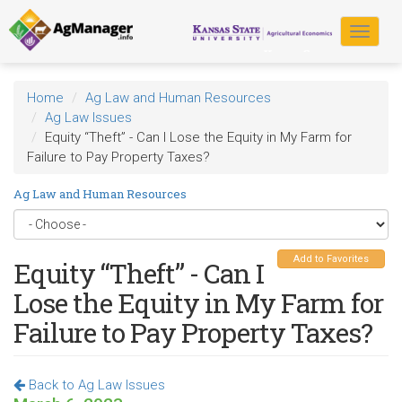
Skip
to
Toggle
main
navigat
content
Home
Ag Law and Human Resources
Ag Law Issues
Equity “Theft” - Can I Lose the Equity in My Farm for
Failure to Pay Property Taxes?
Ag Law and Human Resources
Add to Favorites
Equity “Theft” - Can I
Lose the Equity in My Farm for
Failure to Pay Property Taxes?
Back to Ag Law Issues